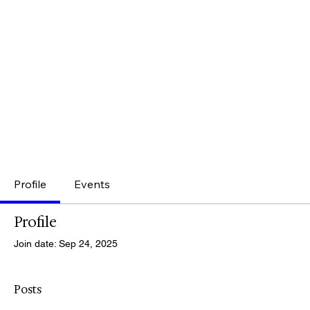
Profile
Events
Profile
Join date: Sep 24, 2025
Posts