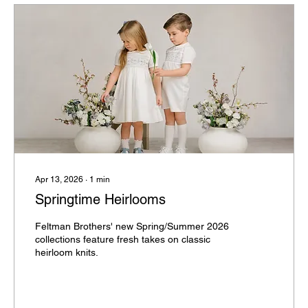
Apr 13, 2026
∙
1
min
Springtime Heirlooms
Feltman Brothers' new Spring/Summer 2026
collections feature fresh takes on classic
heirloom knits.