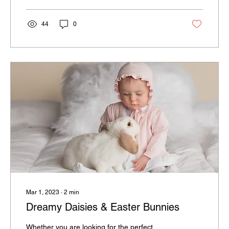
44
0
Mar 1, 2023
∙
2
min
Dreamy Daisies & Easter Bunnies
Whether you are looking for the perfect