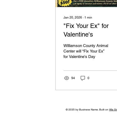
Jan 20, 2026
∙
1
min
"Fix Your Ex" for
Valentine's
Williamson County Animal
Center will “Fix Your Ex”
for Valentine's Day
94
0
© 2035 by Business Name. Built on
Wix St