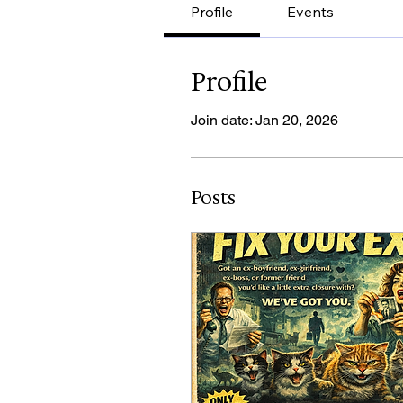
Profile
Events
Profile
Join date: Jan 20, 2026
Posts