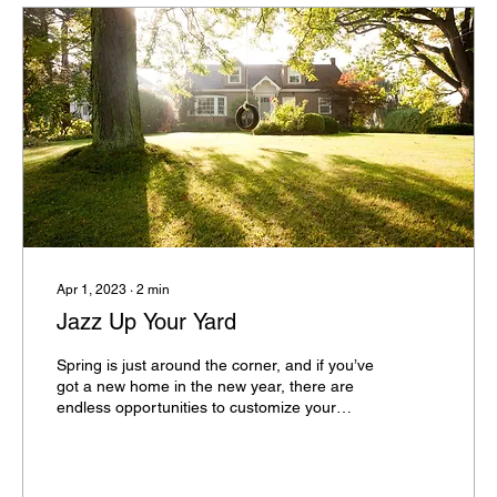
Apr 1, 2023
∙
2
min
Jazz Up Your Yard
Spring is just around the corner, and if you’ve
got a new home in the new year, there are
endless opportunities to customize your
landscape. When constructing new homes,
developers tend to use a lovely – but often
simple – plant palette. Make your yard pop by
jazzing up the standard green staples with