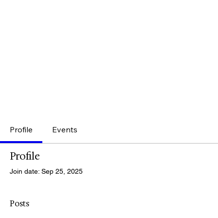
Profile
Events
Profile
Join date: Sep 25, 2025
Posts