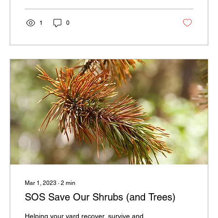
some color and flair that reflects your taste
and lifestyle!
1
0
Mar 1, 2023
∙
2
min
SOS Save Our Shrubs (and Trees)
Helping your yard recover, survive and