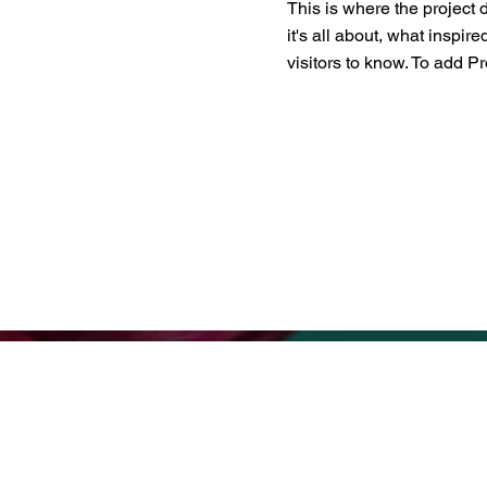
This is where the project 
it's all about, what inspir
visitors to know. To add P