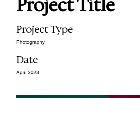
Project Title
Project Type
Photography
Date
April 2023