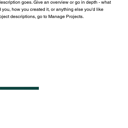
description goes. Give an overview or go in depth - what
ed you, how you created it, or anything else you'd like
roject descriptions, go to Manage Projects.