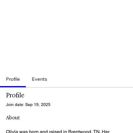
Profile
Events
Profile
Join date: Sep 19, 2025
About
Olivia was born and raised in Brentwood, TN. Her 