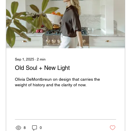
Sep 1, 2025
∙
2
min
Old Soul + New Light
Olivia DeMontbreun on design that carries the
weight of history and the clarity of now.
8
0