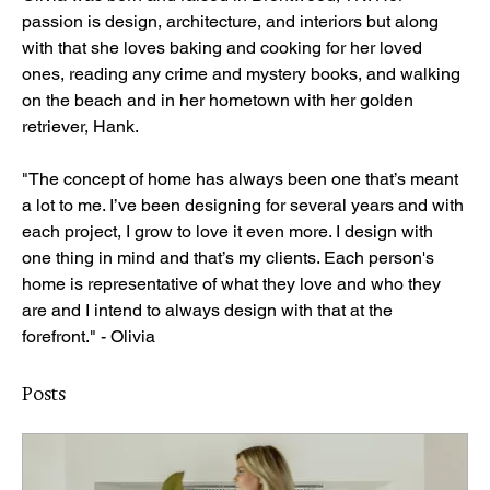
passion is design, architecture, and interiors but along 
with that she loves baking and cooking for her loved 
ones, reading any crime and mystery books, and walking 
on the beach and in her hometown with her golden 
retriever, Hank.
"The concept of home has always been one that’s meant 
a lot to me. I’ve been designing for several years and with 
each project, I grow to love it even more. I design with 
one thing in mind and that’s my clients. Each person's 
home is representative of what they love and who they 
are and I intend to always design with that at the 
forefront." - Olivia
Posts