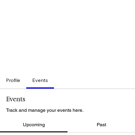
Profile
Events
Events
Track and manage your events here.
Upcoming
Past