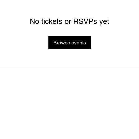
No tickets or RSVPs yet
Browse events