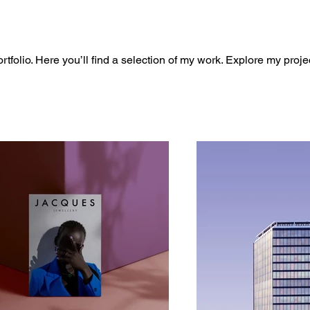
folio. Here you’ll find a selection of my work. Explore my proje