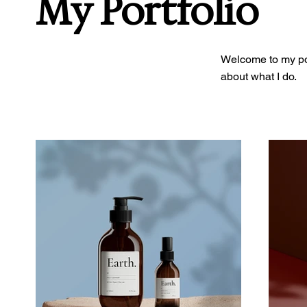
My Portfolio
Welcome to my port
about what I do.