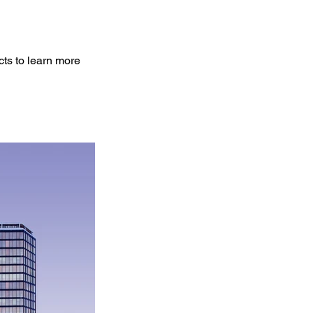
cts to learn more