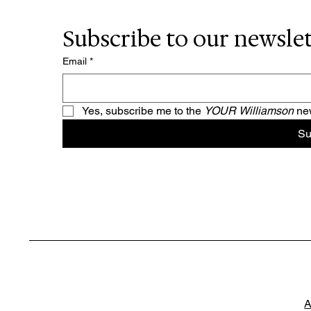
Subscribe to our newsle
Email
*
Yes, subscribe me to the 
YOUR Williamson 
new
Su
A