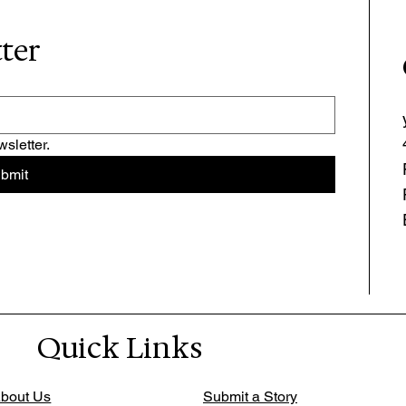
tter
sletter.
bmit
Quick Links
bout Us
Submit a Story