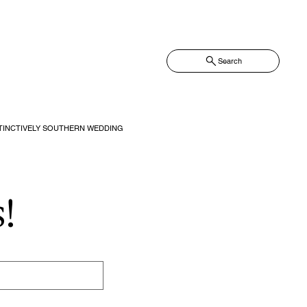
Search
TINCTIVELY SOUTHERN WEDDING
!