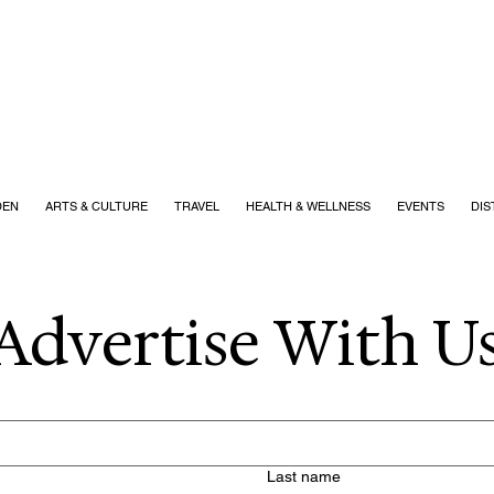
DEN
ARTS & CULTURE
TRAVEL
HEALTH & WELLNESS
EVENTS
DIS
Advertise With Us
Last name