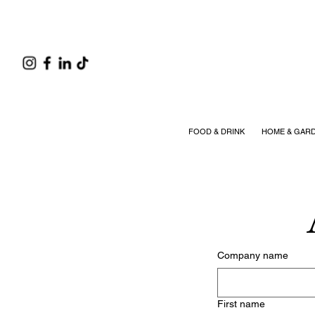
FOOD & DRINK
HOME & GAR
Company name
First name