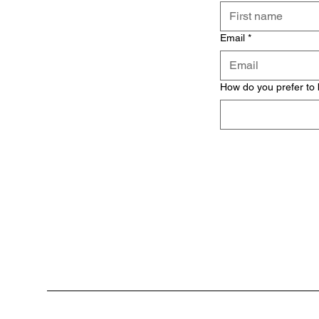
Email
*
How do you prefer to