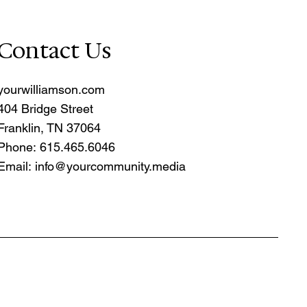
Contact Us
yourwilliamson.com
404 Bridge Street
Franklin, TN 37064
Phone: 615.465.6046
Email:
info@yourcommunity.media