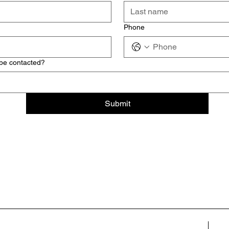
Phone
 be contacted?
Submit