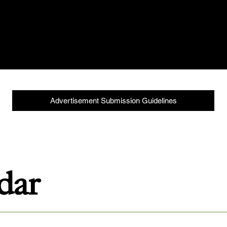
isement File Setup & Export Instructions to align your c
ur current production due dates to stay on schedule.
Advertisement Submission Guidelines
ndar