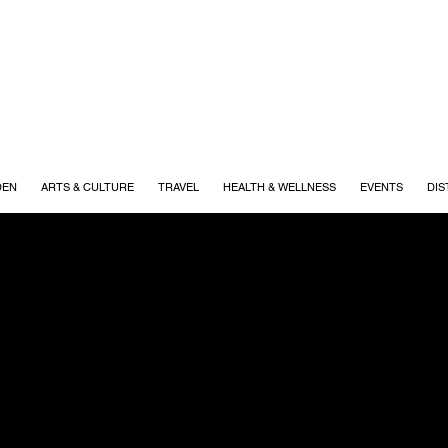
DEN
ARTS & CULTURE
TRAVEL
HEALTH & WELLNESS
EVENTS
DIS
r Resources
FOR A SEAMLESS AD EXPERIENCE
 that make YOUR Williamson possible. This page is desig
ad preparation to publication.