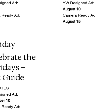
igned Ad:
YW Designed Ad:
August 10
 Ready Ad:
Camera Ready Ad:
August 15
iday
ebrate the
idays +
t Guide
ATES
igned Ad:
er 10
 Ready Ad: