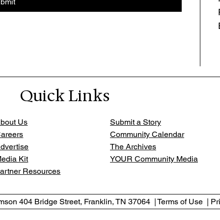
bmit
Quick Links
bout Us
Submit a Story
areers
Community Calendar
dvertise
The Archives
edia Kit
YOUR Community Media
artner Resources
son 404 Bridge Street, Franklin, TN 37064 | Terms of Use | Pr