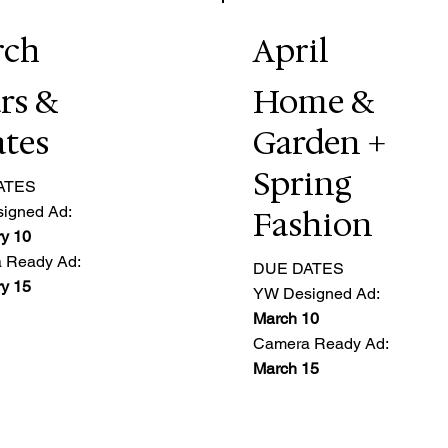
rch
April
rs &
Home &
ates
Garden +
Spring
ATES
igned Ad:
Fashion
y 10
 Ready Ad:
DUE DATES
y 15
YW Designed Ad:
March 10
Camera Ready Ad:
March 15