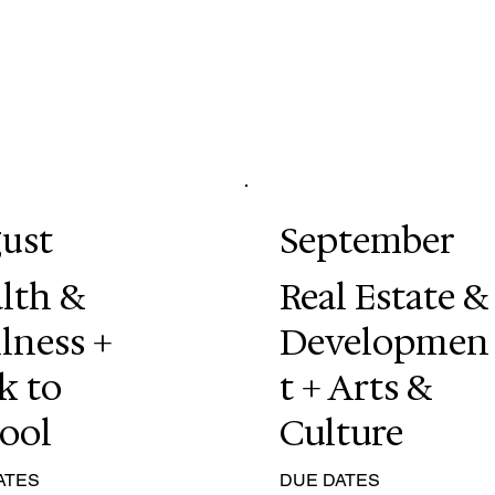
ust
September
lth &
Real Estate &
lness +
Developmen
k to
t + Arts &
ool
Culture
ATES
DUE DATES