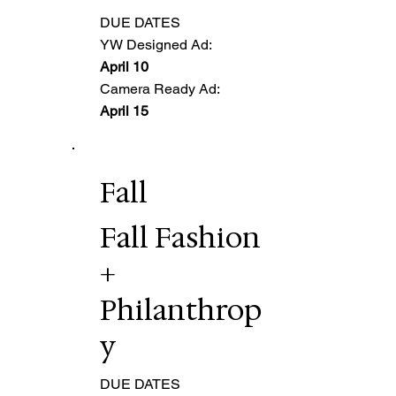
DUE DATES
YW Designed Ad:
April 10
Camera Ready Ad:
April 15
Fall
Fall Fashion
+
Philanthrop
y
DUE DATES