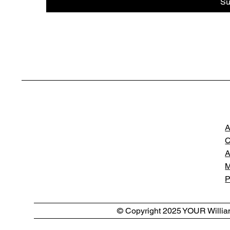
Su
A
C
A
M
P
© Copyright 2025 YOUR William