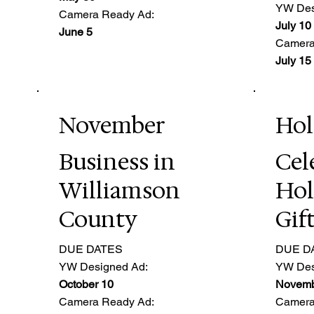
YW Des
Camera Ready Ad:
July 10
June 5
Camera
July 15
November
Hol
Business in
Cel
Williamson
Hol
County
Gif
DUE DATES
DUE D
YW Designed Ad:
YW Des
October 10
Novemb
Camera Ready Ad:
Camera