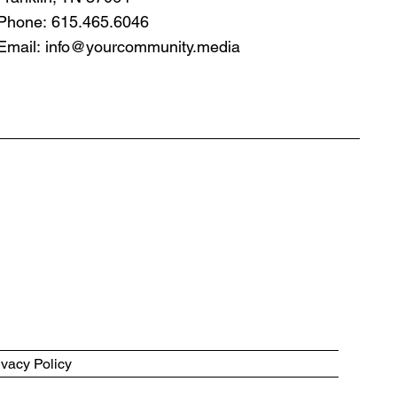
Phone: 615.465.6046
Email:
info@yourcommunity.media
ivacy Policy