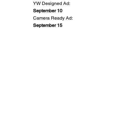
YW Designed Ad:
September 10
Camera Ready Ad:
September 15