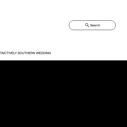
Search
TINCTIVELY SOUTHERN WEDDING
ned to simplify your