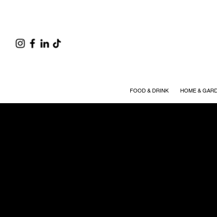
FOOD & DRINK
HOME & GAR
Partne
EVERYTHING YOU NEED 
We value the partnerships
advertising process—from 