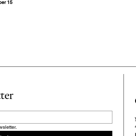
er 15
tter
sletter.