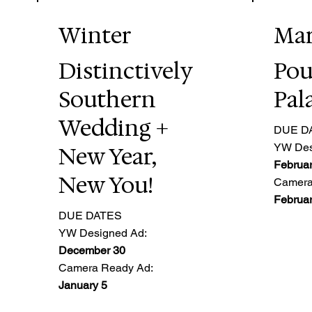
Winter
Ma
Distinctively
Pou
Southern
Pal
Wedding +
DUE D
YW Des
New Year,
Februar
New You!
Camera
Februar
DUE DATES
YW Designed Ad:
December 30
Camera Ready Ad:
January 5