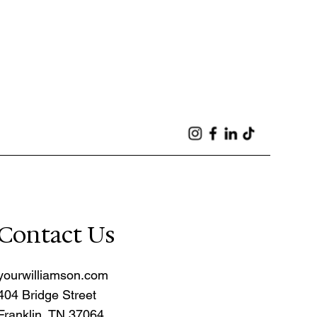
Contact Us
yourwilliamson.com
404 Bridge Street
Franklin, TN 37064