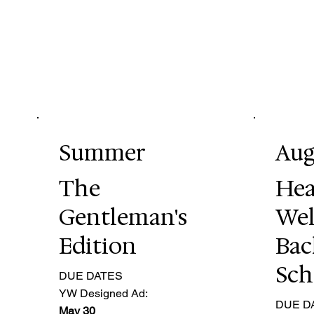
Summer
Aug
The
Hea
Gentleman's
Wel
Edition
Bac
Sch
DUE DATES
YW Designed Ad:
DUE D
May 30