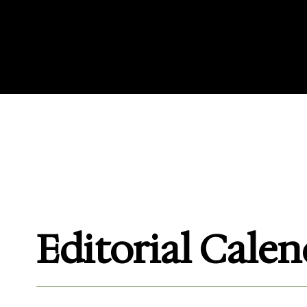
Access our Magazine Advert
specifications, and view o
Editorial Cale