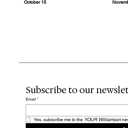
October 15
Novemb
Subscribe to our newsle
Email
*
Yes, subscribe me to the 
YOUR Williamson 
new