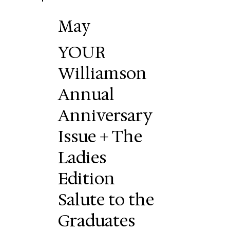
May
YOUR
Williamson
Annual
Anniversary
Issue + The
Ladies
Edition
Salute to the
Graduates