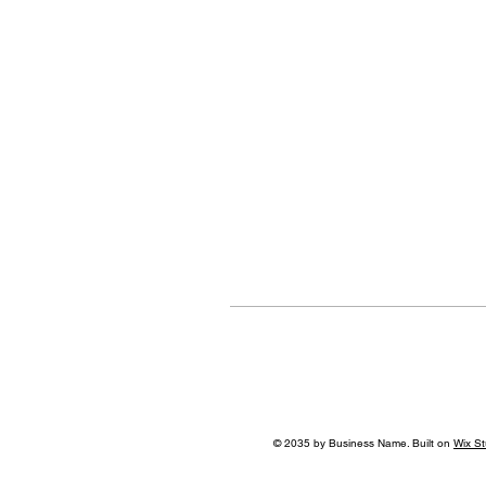
© 2035 by Business Name. Built on
Wix St