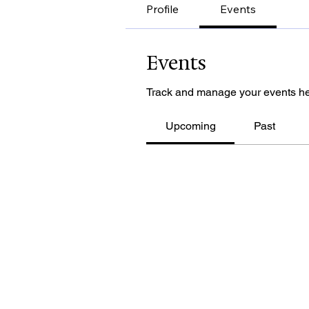
Profile
Events
Events
Track and manage your events he
Upcoming
Past