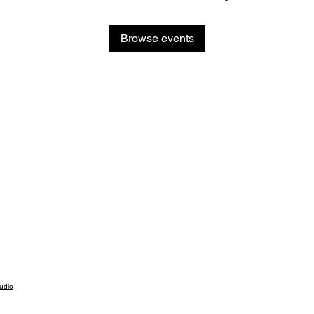
Browse events
udio