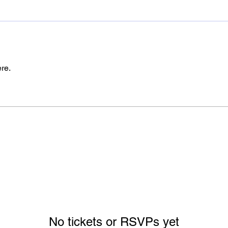
re.
No tickets or RSVPs yet