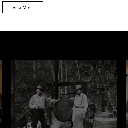
kimonos from her F
View More
Community Stories