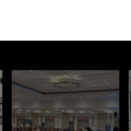
after subdivisions
Cr
Partner Spotlight