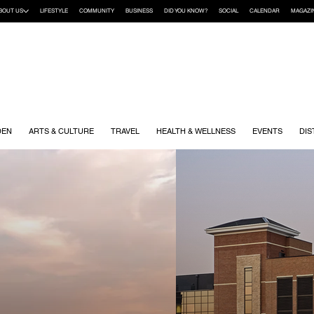
BOUT US
LIFESTYLE
COMMUNITY
BUSINESS
DID YOU KNOW?
SOCIAL
CALENDAR
MAGAZI
DEN
ARTS & CULTURE
TRAVEL
HEALTH & WELLNESS
EVENTS
DIS