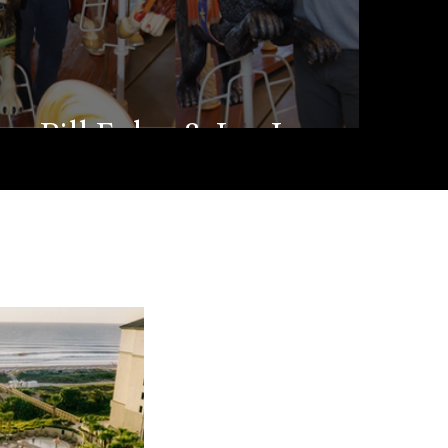
Bill Foley & Joe Jenson