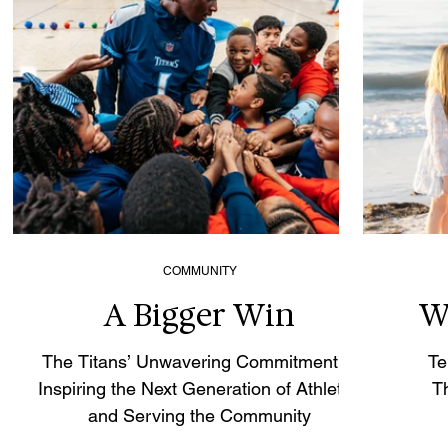
COMMUNITY
A Bigger Win
W
The Titans’ Unwavering Commitment to
Te
Inspiring the Next Generation of Athletes
T
and Serving the Community