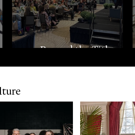
m
Beyond the Title
lture