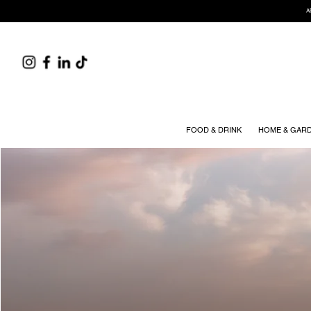
A
FOOD & DRINK
HOME & GAR