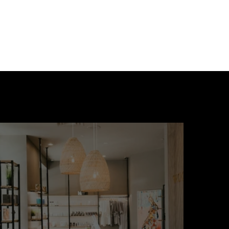
 - Pointe 16 on Ryan
eek.