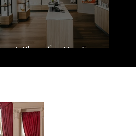
A Place for Her Escape