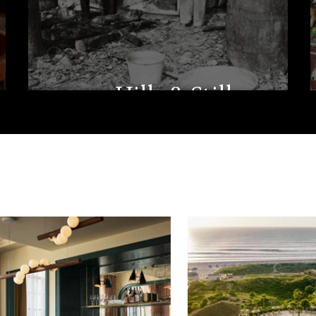
Hills & Stills