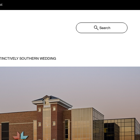
NE
Search
TINCTIVELY SOUTHERN WEDDING