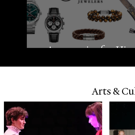
Accessories for Hi
Arts & Cu