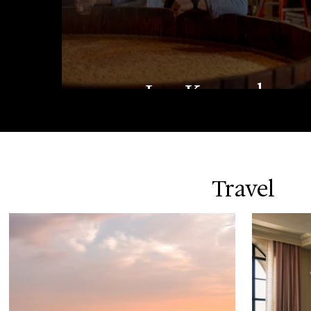
Lee Kennedy
Travel