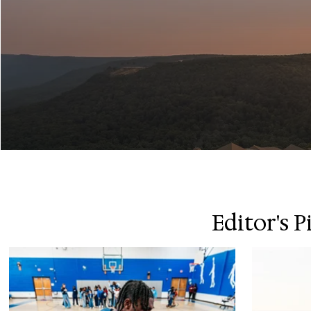
Editor's P
Island in the Sk