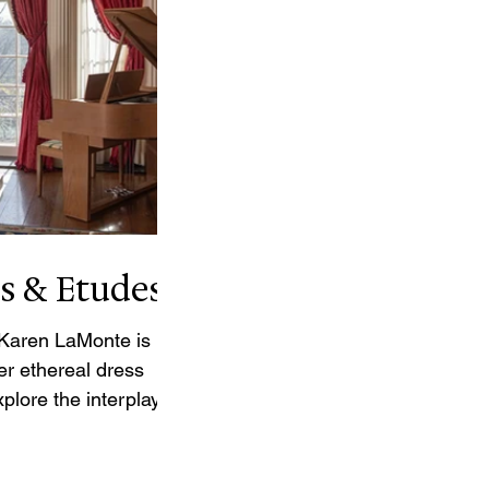
s & Etudes
 Karen LaMonte is
er ethereal dress
plore the interplay of
d the absence of the
h her life-sized and
nes, Etudes, and the