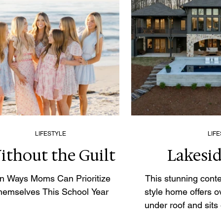
LIFESTYLE
LIF
ithout the Guilt
Lakesid
n Ways Moms Can Prioritize
This stunning con
hemselves This School Year
style home offers o
under roof and sits
private acres in on