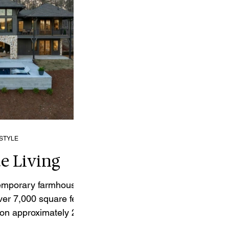
ESTYLE
e Living
temporary farmhouse-
ver 7,000 square feet
 on approximately 2.7
e of the most sought-