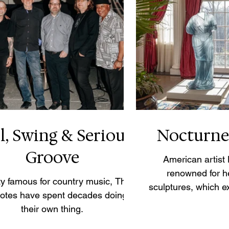
l, Swing & Serious
Nocturne
Groove
American artist
renowned for h
ity famous for country music, The
sculptures, which ex
Notes have spent decades doing
drapery, light an
their own thing.
female form throug
small-scale Noctur