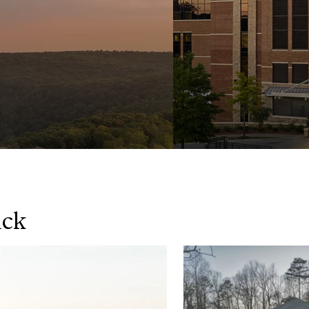
ick
y
World-C