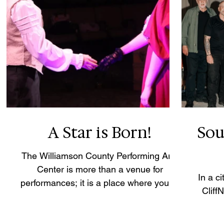
A Star is Born!
Sou
The Williamson County Performing Arts
Center is more than a venue for
In a c
performances; it is a place where young
Cliff
artists are afforded the opportunity to
discover their voices and experience the
transformative power of live theatre.