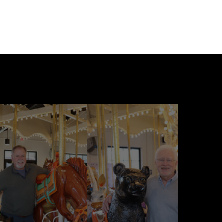
loating World series.