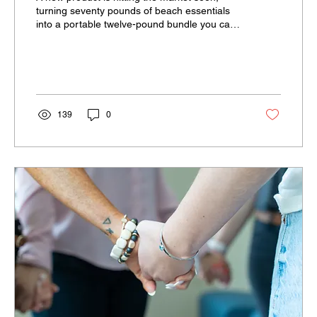
turning seventy pounds of beach essentials
into a portable twelve-pound bundle you can
easily carry on your back.
139
0