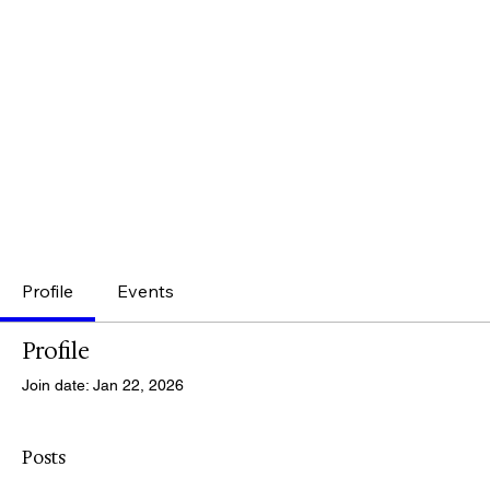
Profile
Events
Profile
Join date: Jan 22, 2026
Posts