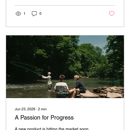
1
0
Jun 23, 2026
∙
2
min
A Passion for Progress
A new product is hitting the market soon,