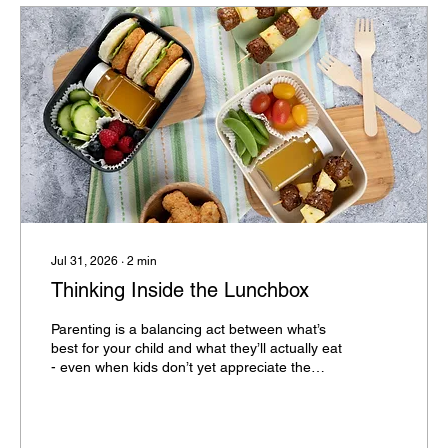
Jul 31, 2026
∙
2
min
Thinking Inside the Lunchbox
Parenting is a balancing act between what’s
best for your child and what they’ll actually eat
- even when kids don’t yet appreciate the
importance of good nutrition.