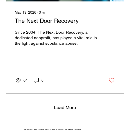
May 13, 2026
∙
3
min
The Next Door Recovery
Since 2004, The Next Door Recovery, a
dedicated nonprofit, has played a vital role in
the fight against substance abuse.
64
0
Load More