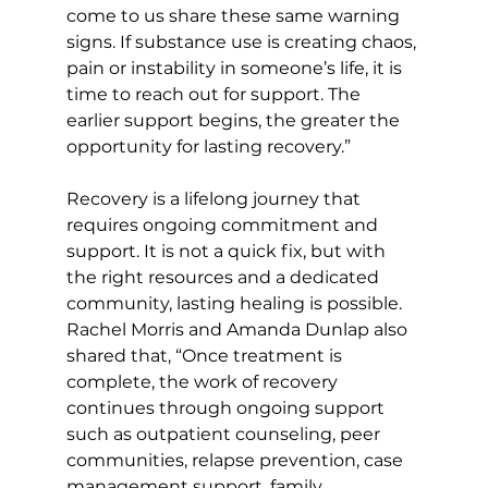
come to us share these same warning 
signs. If substance use is creating chaos, 
pain or instability in someone’s life, it is 
time to reach out for support. The 
earlier support begins, the greater the 
opportunity for lasting recovery.” 
Recovery is a lifelong journey that 
requires ongoing commitment and 
support. It is not a quick fix, but with 
the right resources and a dedicated 
community, lasting healing is possible. 
Rachel Morris and Amanda Dunlap also 
shared that, “Once treatment is 
complete, the work of recovery 
continues through ongoing support 
such as outpatient counseling, peer 
communities, relapse prevention, case 
management support, family 