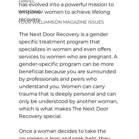
TRAVEL
has evolved into a powerful mission to 
WEDDING
empower women to achieve lifelong 
recovery.
YOUR WILLIAMSON MAGAZINE ISSUES
The Next Door Recovery is a gender 
specific treatment program that 
specializes in women and even offers 
services to women who are pregnant. A 
gender-specific program can be more 
beneficial because you are surrounded 
by professionals and peers who 
understand you. Women can carry 
trauma that is deeply personal and can 
only be understood by another woman, 
which is what makes The Next Door 
Recovery special. 
Once a woman decides to take the 
courageous leap and seek help, they 