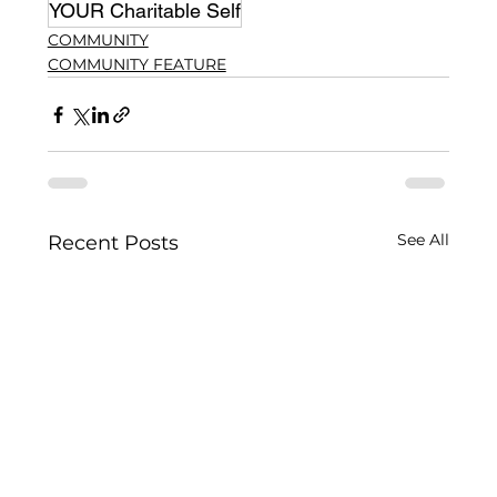
YOUR Charitable Self
COMMUNITY
COMMUNITY FEATURE
See All
Recent Posts