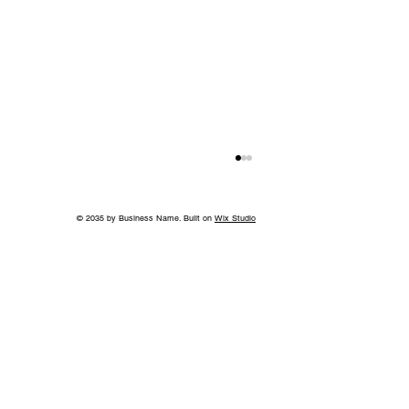
© 2035 by Business Name. Built on
Wix Studio
Back to School