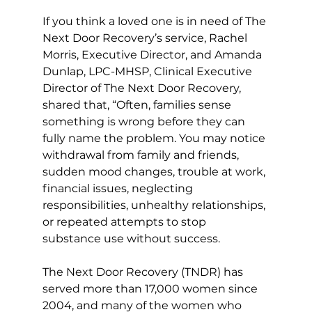
If you think a loved one is in need of The 
Next Door Recovery’s service, Rachel 
Morris, Executive Director, and Amanda 
Dunlap, LPC-MHSP, Clinical Executive 
Director of The Next Door Recovery, 
shared that, “Often, families sense 
something is wrong before they can 
fully name the problem. You may notice 
withdrawal from family and friends, 
sudden mood changes, trouble at work, 
financial issues, neglecting 
responsibilities, unhealthy relationships, 
or repeated attempts to stop 
substance use without success.
The Next Door Recovery (TNDR) has 
served more than 17,000 women since 
2004, and many of the women who 