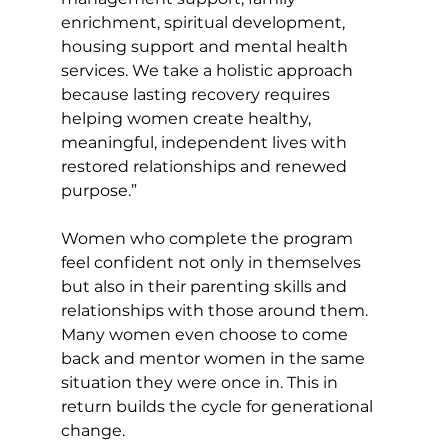
enrichment, spiritual development, 
housing support and mental health 
services. We take a holistic approach 
because lasting recovery requires 
helping women create healthy, 
meaningful, independent lives with 
restored relationships and renewed 
purpose.” 
Women who complete the program 
feel confident not only in themselves 
but also in their parenting skills and 
relationships with those around them. 
Many women even choose to come 
back and mentor women in the same 
situation they were once in. This in 
return builds the cycle for generational 
change. 