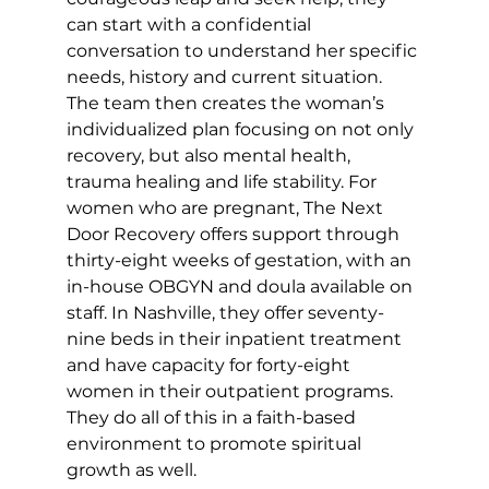
can start with a confidential 
conversation to understand her specific 
needs, history and current situation. 
The team then creates the woman’s 
individualized plan focusing on not only 
recovery, but also mental health, 
trauma healing and life stability. For 
women who are pregnant, The Next 
Door Recovery offers support through 
thirty-eight weeks of gestation, with an 
in-house OBGYN and doula available on 
staff. In Nashville, they offer seventy-
nine beds in their inpatient treatment 
and have capacity for forty-eight 
women in their outpatient programs. 
They do all of this in a faith-based 
environment to promote spiritual 
growth as well. 