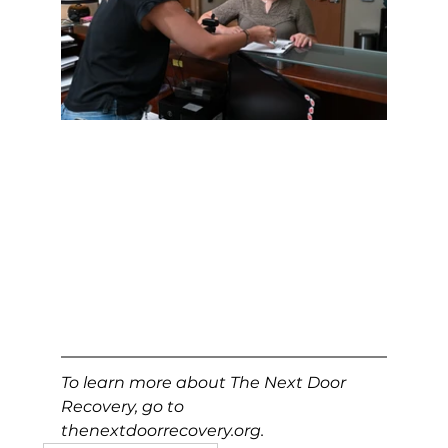
To learn more about The Next Door 
Recovery, go to 
thenextdoorrecovery.org
.