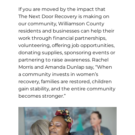
If you are moved by the impact that 
The Next Door Recovery is making on 
our community, Williamson County 
residents and businesses can help their 
work through financial partnerships, 
volunteering, offering job opportunities, 
donating supplies, sponsoring events or 
partnering to raise awareness. Rachel 
Morris and Amanda Dunlap say, “When 
a community invests in women’s 
recovery, families are restored, children 
gain stability, and the entire community 
becomes stronger.”