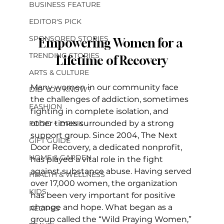
BUSINESS FEATURE
EDITOR'S PICK
SPONSORED STORIES
Empowering Women for a 
TRENDING STORIES
Lifetime of Recovery
ARTS & CULTURE
Many women in our community face 
DID YOU KNOW?
the challenges of addiction, sometimes 
FASHION
fighting in complete isolation, and 
other times surrounded by a strong 
FOOD + DRINK
support group. Since 2004, The Next 
GIFT GUIDE
Door Recovery, a dedicated nonprofit, 
HOME & GARDEN
has played a vital role in the fight 
against substance abuse. Having served 
HEALTH & WELLNESS
over 17,000 women, the organization 
KIDS
has been very important for positive 
change and hope. What began as a 
RECIPES
group called the “Wild Praying Women,” 