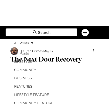
Search
All Posts
Lauren Grimes
May 13
All Posts
The Next Door Recovery
LIFESTYLE
COMMUNITY
BUSINESS
FEATURES
LIFESTYLE FEATURE
COMMUNITY FEATURE