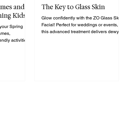
ames and
The Key to Glass Skin
ning Kids
Glow confidently with the ZO Glass Skin
Facial! Perfect for weddings or events,
your Spring
this advanced treatment delivers dewy,
games,
flawless skin.
ndly activities