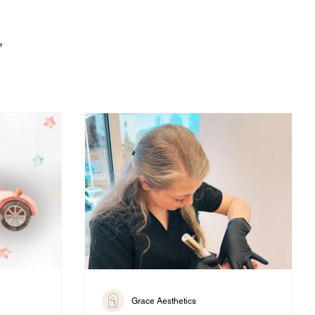
,
Grace Aesthetics