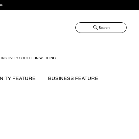
NE
Search
TINCTIVELY SOUTHERN WEDDING
ITY FEATURE
BUSINESS FEATURE
NOW?
FASHION
FOOD + DRINK
GIFT GUIDE
 WILLIAMSON MAGAZINE ISSUES