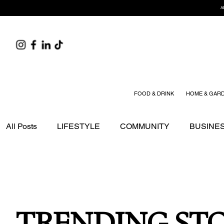
A
FOOD & DRINK
HOME & GAR
All Posts
LIFESTYLE
COMMUNITY
BUSINE
EDITOR'S PICK
SPONSORED STORIES
TR
HOME & GARDEN
HEALTH & WELLNESS
TRENDING STO