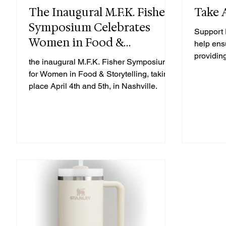
The Inaugural M.F.K. Fisher
Take 
Symposium Celebrates
Support 
Women in Food &
help ens
Storytelling
providin
the inaugural M.F.K. Fisher Symposium
thrive.
for Women in Food & Storytelling, taking
place April 4th and 5th, in Nashville.