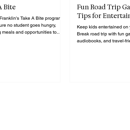
A Bite
Fun Road Trip G
Tips for Entertai
Franklin's Take A Bite program to
ure no student goes hungry,
Keep kids entertained on 
g meals and opportunities to
Break road trip with fun 
audiobooks, and travel-frie
to make the ride fly by!