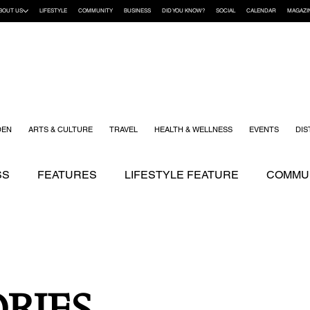
BOUT US
LIFESTYLE
COMMUNITY
BUSINESS
DID YOU KNOW?
SOCIAL
CALENDAR
MAGAZI
DEN
ARTS & CULTURE
TRAVEL
HEALTH & WELLNESS
EVENTS
DIS
SS
FEATURES
LIFESTYLE FEATURE
COMMUN
ENDING STORIES
ARTS & CULTURE
DID YOU K
KIDS
RECIPES
TRAVEL
WEDDING
YOUR
RIES