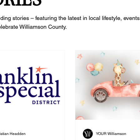
 stories – featuring the latest in local lifestyle, events
elebrate Williamson County.
istian Headden
YOUR Williamson