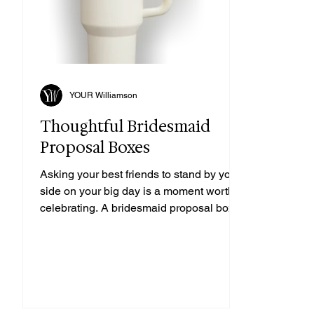
YOUR Williamson
Thoughtful Bridesmaid
Proposal Boxes
Asking your best friends to stand by your
side on your big day is a moment worth
celebrating. A bridesmaid proposal box is
the perfect way to make them feel special
and excited for the journey ahead. From
personalized touches to charming
Southern-inspired gifts, these boxes are a
sweet way to say, "Will you be my
bridesmaid?" Let’s explore some creative