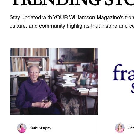
Stay updated with YOUR Williamson Magazine's trending
culture, and community highlights that inspire and c
Katie Murphy
Chr