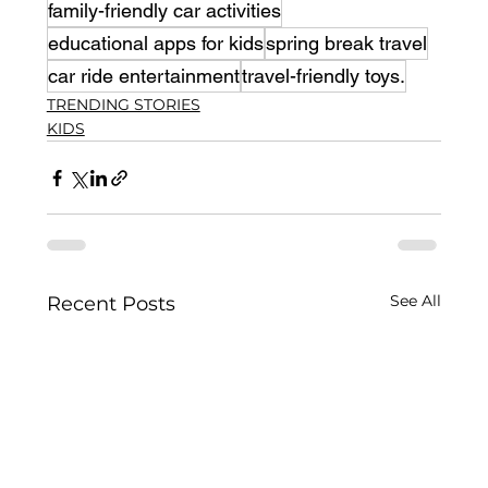
family-friendly car activities
educational apps for kids
spring break travel
car ride entertainment
travel-friendly toys.
TRENDING STORIES
KIDS
See All
Recent Posts