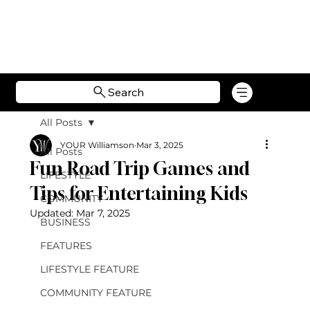
Search
All Posts
YOUR Williamson
Mar 3, 2025
All Posts
Fun Road Trip Games and
LIFESTYLE
Tips for Entertaining Kids
COMMUNITY
Updated:
Mar 7, 2025
BUSINESS
FEATURES
LIFESTYLE FEATURE
COMMUNITY FEATURE