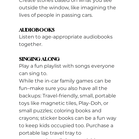
Create stories based on what you see 
outside the window, like imagining the 
lives of people in passing cars.
AUDIOBOOKS
Listen to age-appropriate audiobooks 
together.
SINGING ALONG 
Play a fun playlist with songs everyone 
can sing to.
While the in-car family games can be 
fun–make sure you also have all the 
backups: Travel-friendly, small, portable 
toys like magnetic tiles, Play-Doh, or 
small puzzles; coloring books and 
crayons; sticker books can be a fun way 
to keep kids occupied too. Purchase a 
portable lap travel tray to 