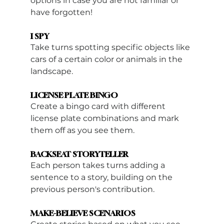
options in case you are not familiar or 
have forgotten!
I SPY
Take turns spotting specific objects like 
cars of a certain color or animals in the 
landscape.
LICENSE PLATE BINGO
Create a bingo card with different 
license plate combinations and mark 
them off as you see them.
BACKSEAT STORYTELLER
Each person takes turns adding a 
sentence to a story, building on the 
previous person's contribution.
MAKE-BELIEVE SCENARIOS