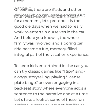
TRAVEL
WEDDING
Of course, there are iPads and other 
devices which can work wonders. But 
YOUR WILLIAMSON MAGAZINE ISSUES
for a moment, let’s pretend it is the 
good ole days when we had to really 
work to entertain ourselves in the car. 
And before you knew it, the whole 
family was involved, and a boring car 
ride became a fun, memory-filled, 
integral part of the vacation experience.
To keep kids entertained in the car, you 
can try classic games like "I Spy," sing-
alongs, storytelling, playing "license 
plate bingo," or even engaging in a 
backseat story where everyone adds a 
sentence to the narrative one at a time. 
Let’s take a look at some of these fun 