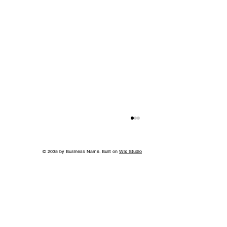
© 2035 by Business Name. Built on
Wix Studio
Back to School