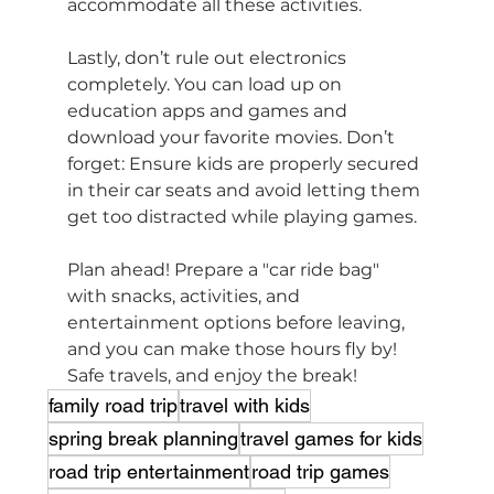
accommodate all these activities.
Lastly, don’t rule out electronics 
completely. You can load up on 
education apps and games and 
download your favorite movies. Don’t 
forget: Ensure kids are properly secured 
in their car seats and avoid letting them 
get too distracted while playing games.
Plan ahead! Prepare a "car ride bag" 
with snacks, activities, and 
entertainment options before leaving, 
and you can make those hours fly by! 
Safe travels, and enjoy the break!
family road trip
travel with kids
spring break planning
travel games for kids
road trip entertainment
road trip games