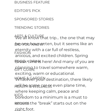
BUSINESS FEATURE
EDITOR'S PICK
SPONSORED STORIES
TRENDING STORIES
ARTS & CULTURE
We all know that trip… the one that may 
be one hour or ten, but it seems like an 
DID YOU KNOW?
eternity with a car full of restless, 
FASHION
anxious, and excited children. Spring 
FOOD + DRINK
Break time is here! And many of you are 
planning to travel somewhere warm, 
GIFT GUIDE
exciting, warm or educational. 
HOME & GARDEN
Whatever your destination, there likely 
will be some car or even plane time, 
HEALTH & WELLNESS
where keeping calm, peace and 
KIDS
boredom to a minimum is a must to 
ensure the “break” starts out on the 
RECIPES
right foot.