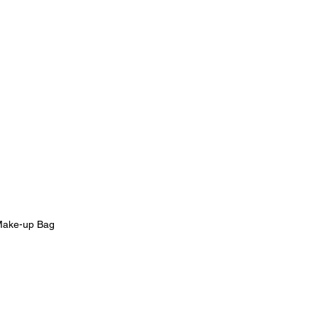
ake-up Bag