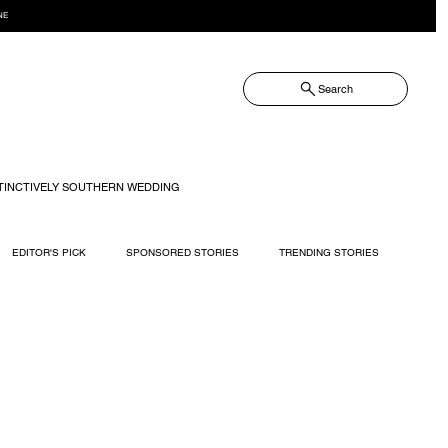
NE
Search
TINCTIVELY SOUTHERN WEDDING
EDITOR'S PICK
SPONSORED STORIES
TRENDING STORIES
RECIPES
TRAVEL
WEDDING