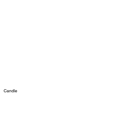
Candle