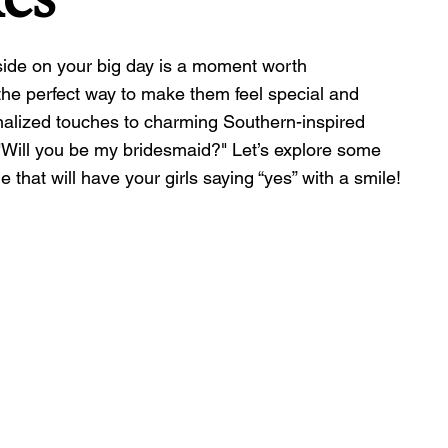
side on your big day is a moment worth 
the perfect way to make them feel special and 
nalized touches to charming Southern-inspired 
 "Will you be my bridesmaid?" Let’s explore some 
 that will have your girls saying “yes” with a smile!