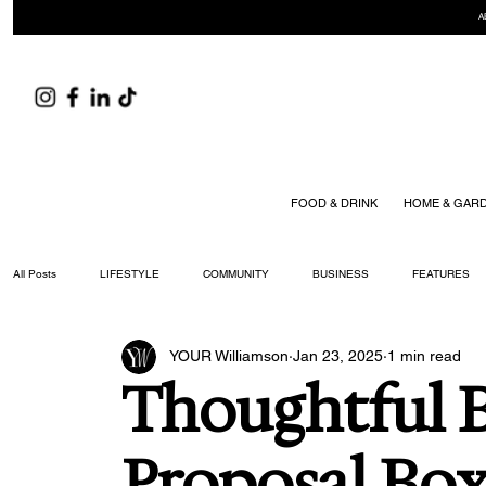
A
FOOD & DRINK
HOME & GAR
All Posts
LIFESTYLE
COMMUNITY
BUSINESS
FEATURES
YOUR Williamson
Jan 23, 2025
1 min read
ARTS & CULTURE
DID YOU KNOW?
FASHION
FOOD + DRIN
Thoughtful 
YOUR WILLIAMSON MAGAZINE ISSUES
Proposal Box