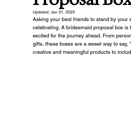
Updated:
Jan 31, 2025
Asking your best friends to stand by your 
celebrating. A bridesmaid proposal box is 
excited for the journey ahead. From perso
gifts, these boxes are a sweet way to say,
creative and meaningful products to include