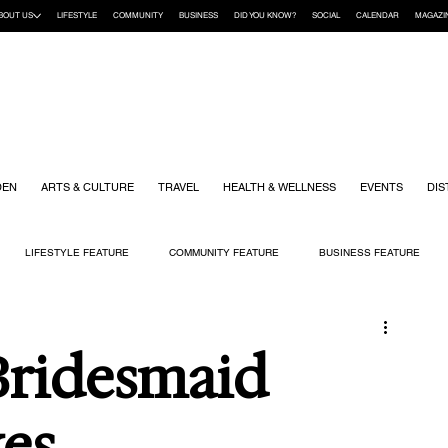
BOUT US
LIFESTYLE
COMMUNITY
BUSINESS
DID YOU KNOW?
SOCIAL
CALENDAR
MAGAZI
DEN
ARTS & CULTURE
TRAVEL
HEALTH & WELLNESS
EVENTS
DIS
LIFESTYLE FEATURE
COMMUNITY FEATURE
BUSINESS FEATURE
K
GIFT GUIDE
HOME & GARDEN
HEALTH & WELLNESS
KIDS
Bridesmaid
es