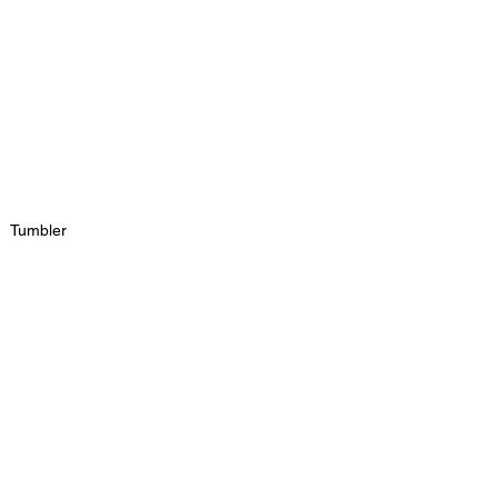
Tumbler