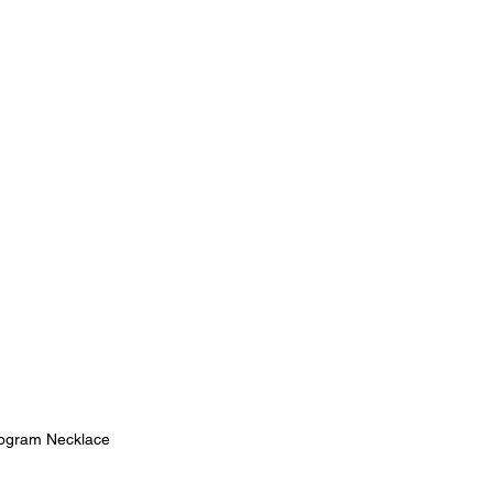
gram Necklace