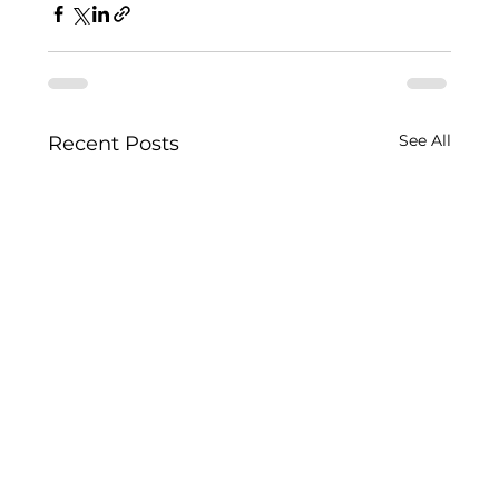
See All
Recent Posts