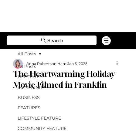
Search
All Posts
Anna Robertson Ham
Jan 3, 2025
All Posts
The Heartwarming Holiday
LIFESTYLE
Movie Filmed in Franklin
COMMUNITY
BUSINESS
FEATURES
LIFESTYLE FEATURE
COMMUNITY FEATURE