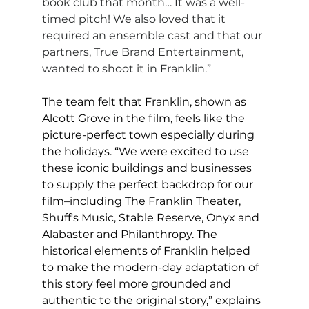
book club that month… It was a well-
timed pitch! We also loved that it 
required an ensemble cast and that our 
partners, True Brand Entertainment, 
wanted to shoot it in Franklin.”
The team felt that Franklin, shown as 
Alcott Grove in the film, feels like the 
picture-perfect town especially during 
the holidays. “We were excited to use 
these iconic buildings and businesses 
to supply the perfect backdrop for our 
film–including The Franklin Theater, 
Shuff's Music, Stable Reserve, Onyx and 
Alabaster and Philanthropy. The 
historical elements of Franklin helped 
to make the modern-day adaptation of 
this story feel more grounded and 
authentic to the original story,” explains 