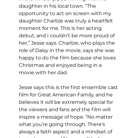
daughter in his local town. “The 
opportunity to act on screen with my 
daughter Charlize was truly a heartfelt 
moment for me. This is her acting 
debut, and I couldn’t be more proud of 
her,” Jesse says. Charlize, who plays the 
role of Daisy in the movie, says she was 
happy to do the film because she loves 
Christmas and enjoyed being in a 
movie with her dad.
Jesse says this is the first ensemble cast 
film for Great American Family, and he 
believes it will be extremely special for 
the viewers and fans and the film will 
inspire a message of hope. “No matter 
what you’re going through. There’s 
always a faith aspect and a mindset of 