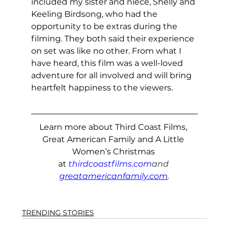
included my sister and niece, Shelly and 
Keeling Birdsong, who had the 
opportunity to be extras during the 
filming. They both said their experience 
on set was like no other. From what I 
have heard, this film was a well-loved 
adventure for all involved and will bring 
heartfelt happiness to the viewers.
Learn more about Third Coast Films, 
Great American Family and A Little 
Women’s Christmas 
at
thirdcoastfilms.com
and 
greatamericanfamily.com
.
TRENDING STORIES