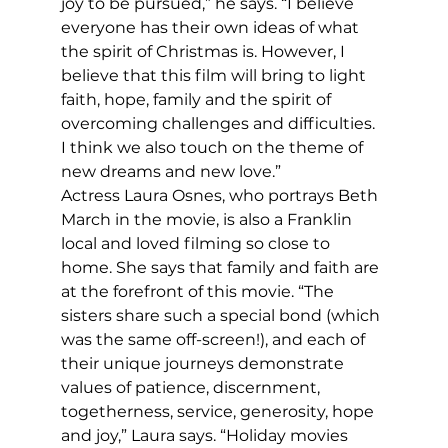
joy to be pursued,” he says. “I believe 
everyone has their own ideas of what 
the spirit of Christmas is. However, I 
believe that this film will bring to light 
faith, hope, family and the spirit of 
overcoming challenges and difficulties. 
I think we also touch on the theme of 
new dreams and new love.”
Actress Laura Osnes, who portrays Beth 
March in the movie, is also a Franklin 
local and loved filming so close to 
home. She says that family and faith are 
at the forefront of this movie. “The 
sisters share such a special bond (which 
was the same off-screen!), and each of 
their unique journeys demonstrate 
values of patience, discernment, 
togetherness, service, generosity, hope 
and joy,” Laura says. “Holiday movies 