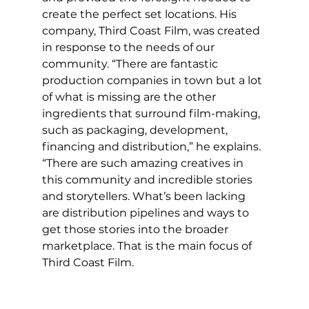
create the perfect set locations. His 
company, Third Coast Film, was created 
in response to the needs of our 
community. “There are fantastic 
production companies in town but a lot 
of what is missing are the other 
ingredients that surround film-making, 
such as packaging, development, 
financing and distribution,” he explains. 
“There are such amazing creatives in 
this community and incredible stories 
and storytellers. What’s been lacking 
are distribution pipelines and ways to 
get those stories into the broader 
marketplace. That is the main focus of 
Third Coast Film.