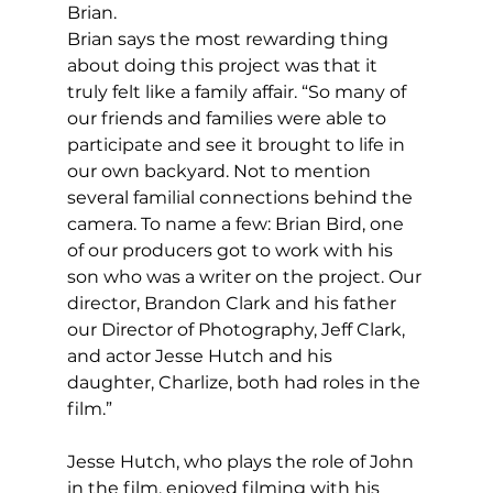
Brian.
Brian says the most rewarding thing 
about doing this project was that it 
truly felt like a family affair. “So many of 
our friends and families were able to 
participate and see it brought to life in 
our own backyard. Not to mention 
several familial connections behind the 
camera. To name a few: Brian Bird, one 
of our producers got to work with his 
son who was a writer on the project. Our 
director, Brandon Clark and his father 
our Director of Photography, Jeff Clark, 
and actor Jesse Hutch and his 
daughter, Charlize, both had roles in the 
film.”
Jesse Hutch, who plays the role of John 
in the film, enjoyed filming with his 