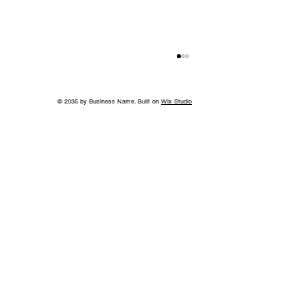
© 2035 by Business Name. Built on
Wix Studio
Take A Bite