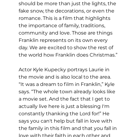
should be more than just the lights, the 
fake snow, the decorations, or even the 
romance. This is a film that highlights 
the importance of family, traditions, 
community and love. Those are things 
Franklin represents on its own every 
day. We are excited to show the rest of 
the world how Franklin does Christmas.”
Actor Kyle Kupecky portrays Laurie in 
the movie and is also local to the area. 
“It was a dream to film in Franklin,” Kyle 
says. “The whole town already looks like 
a movie set. And the fact that I get to 
actually live here is just a blessing I'm 
constantly thanking the Lord for!” He 
says you can't help but fall in love with 
the family in this film and that you fall in 
love with their faith in each other and 