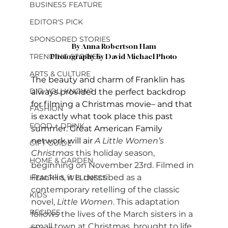
BUSINESS FEATURE
EDITOR'S PICK
SPONSORED STORIES
By Anna Robertson Ham
TRENDING STORIES
Photography by David Michael Photo
ARTS & CULTURE
The beauty and charm of Franklin has 
DID YOU KNOW?
always provided the perfect backdrop 
for filming a Christmas movie– and that 
FASHION
is exactly what took place this past 
FOOD + DRINK
summer. Great American Family 
network will air
A Little Women’s 
GIFT GUIDE
Christmas
 this holiday season, 
HOME & GARDEN
beginning on November 23rd. Filmed in 
Franklin, it is described as a 
HEALTH & WELLNESS
contemporary retelling of the classic 
KIDS
novel, 
Little Women
. This adaptation 
RECIPES
follows the lives of the March sisters in a 
small town at Christmas, brought to life 