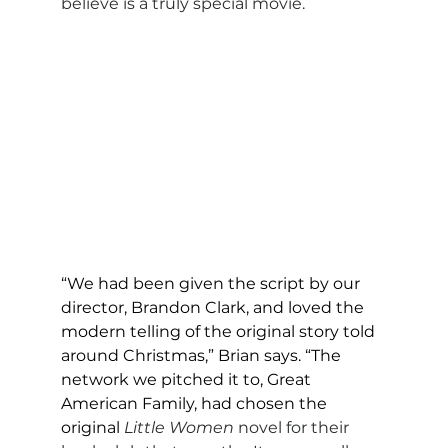
believe is a truly special movie.
“We had been given the script by our 
director, Brandon Clark, and loved the 
modern telling of the original story told 
around Christmas,” Brian says. “The 
network we pitched it to, Great 
American Family, had chosen the 
original
Little Women
 novel for their 