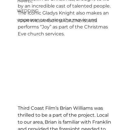
TRAVEL
by an incredible cast of talented people. 
WEDDING
The iconic Gladys Knight also makes an 
appearance during the movie and 
YOUR WILLIAMSON MAGAZINE ISSUES
performs “Joy” as part of the Christmas 
Eve church services.
Third Coast Film’s Brian Williams was 
thrilled to be a part of the project. Local 
to our area, Brian is familiar with Franklin 
and provided the foresight needed to 