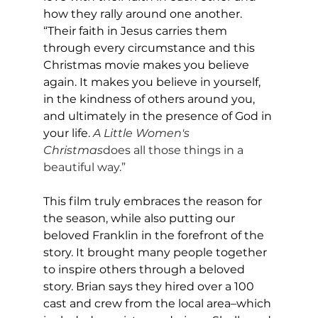
how they rally around one another. 
“Their faith in Jesus carries them 
through every circumstance and this 
Christmas movie makes you believe 
again. It makes you believe in yourself, 
in the kindness of others around you, 
and ultimately in the presence of God in 
your life.
A Little Women's 
Christmas
does all those things in a 
beautiful way.”
This film truly embraces the reason for 
the season, while also putting our 
beloved Franklin in the forefront of the 
story. It brought many people together 
to inspire others through a beloved 
story. Brian says they hired over a 100 
cast and crew from the local area–which 