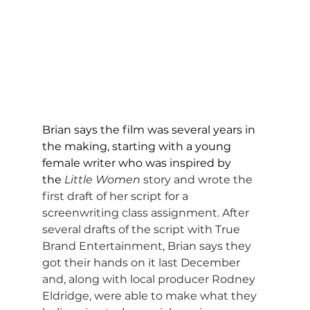
Brian says the film was several years in 
the making, starting with a young 
female writer who was inspired by 
the
Little Women
 story and wrote the 
first draft of her script for a 
screenwriting class assignment. After 
several drafts of the script with True 
Brand Entertainment, Brian says they 
got their hands on it last December 
and, along with local producer Rodney 
Eldridge, were able to make what they 