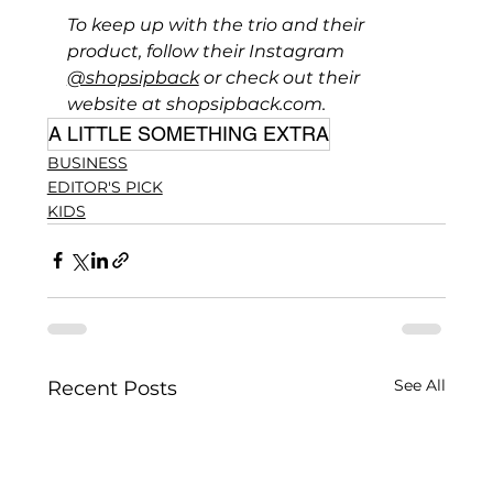
To keep up with the trio and their 
product, follow their Instagram 
@shopsipback
 or check out their 
website at 
shopsipback.com
.
A LITTLE SOMETHING EXTRA
BUSINESS
EDITOR'S PICK
KIDS
See All
Recent Posts