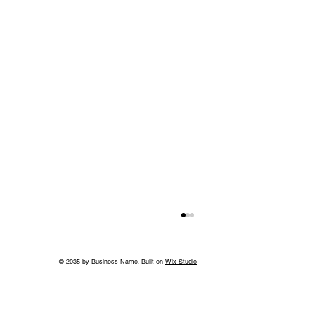
© 2035 by Business Name. Built on
Wix Studio
Back to School