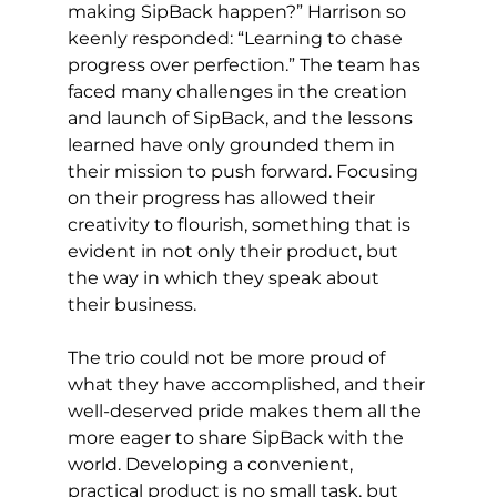
making SipBack happen?” Harrison so 
keenly responded: “Learning to chase 
progress over perfection.” The team has 
faced many challenges in the creation 
and launch of SipBack, and the lessons 
learned have only grounded them in 
their mission to push forward. Focusing 
on their progress has allowed their 
creativity to flourish, something that is 
evident in not only their product, but 
the way in which they speak about 
their business. 
The trio could not be more proud of 
what they have accomplished, and their 
well-deserved pride makes them all the 
more eager to share SipBack with the 
world. Developing a convenient, 
practical product is no small task, but 