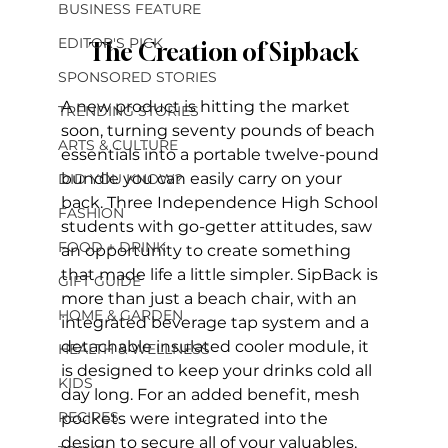
BUSINESS FEATURE
EDITOR'S PICK
The Creation of Sipback
SPONSORED STORIES
A new product is hitting the market 
TRENDING STORIES
soon, turning seventy pounds of beach 
ARTS & CULTURE
essentials into a portable twelve-pound 
bundle you can easily carry on your 
DID YOU KNOW?
back. Three Independence High School 
FASHION
students with go-getter attitudes, saw 
FOOD + DRINK
an opportunity to create something 
that made life a little simpler. SipBack is 
GIFT GUIDE
more than just a beach chair, with an 
HOME & GARDEN
integrated beverage tap system and a 
detachable insulated cooler module, it 
HEALTH & WELLNESS
is designed to keep your drinks cold all 
KIDS
day long. For an added benefit, mesh 
RECIPES
pockets were integrated into the 
design to secure all of your valuables, 