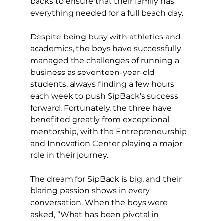
backs to ensure that their family has 
everything needed for a full beach day. 
Despite being busy with athletics and 
academics, the boys have successfully 
managed the challenges of running a 
business as seventeen-year-old 
students, always finding a few hours 
each week to push SipBack’s success 
forward. Fortunately, the three have 
benefited greatly from exceptional 
mentorship, with the Entrepreneurship 
and Innovation Center playing a major 
role in their journey. 
The dream for SipBack is big, and their 
blaring passion shows in every 
conversation. When the boys were 
asked, “What has been pivotal in 