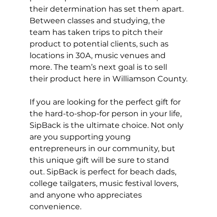
their determination has set them apart. 
Between classes and studying, the 
team has taken trips to pitch their 
product to potential clients, such as 
locations in 30A, music venues and 
more. The team’s next goal is to sell 
their product here in Williamson County.
If you are looking for the perfect gift for 
the hard-to-shop-for person in your life, 
SipBack is the ultimate choice. Not only 
are you supporting young 
entrepreneurs in our community, but 
this unique gift will be sure to stand 
out. SipBack is perfect for beach dads, 
college tailgaters, music festival lovers, 
and anyone who appreciates 
convenience. 