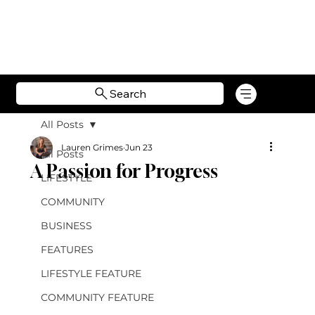
Search
All Posts
Lauren Grimes
Jun 23
All Posts
A Passion for Progress
LIFESTYLE
COMMUNITY
BUSINESS
FEATURES
LIFESTYLE FEATURE
COMMUNITY FEATURE