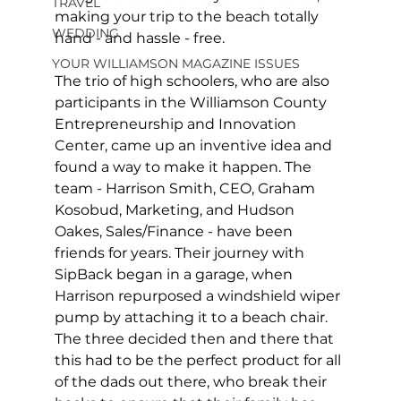
TRAVEL
making your trip to the beach totally 
WEDDING
hand - and hassle - free. 
YOUR WILLIAMSON MAGAZINE ISSUES
The trio of high schoolers, who are also 
participants in the Williamson County 
Entrepreneurship and Innovation 
Center, came up an inventive idea and 
found a way to make it happen. The 
team - Harrison Smith, CEO, Graham 
Kosobud, Marketing, and Hudson 
Oakes, Sales/Finance - have been 
friends for years. Their journey with 
SipBack began in a garage, when 
Harrison repurposed a windshield wiper 
pump by attaching it to a beach chair. 
The three decided then and there that 
this had to be the perfect product for all 
of the dads out there, who break their 