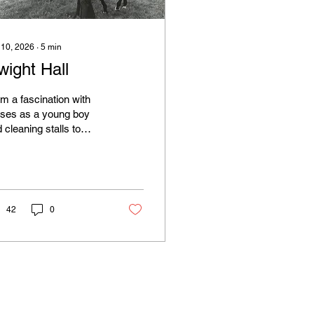
 10, 2026
∙
5
min
wight Hall
m a fascination with
rses as a young boy
 cleaning stalls to
ing sanctioned rides as
n as he was sixteen,
n heading to the
ner's circle of the 1977
quois Steeplechase,
42
0
re is a story to be told.