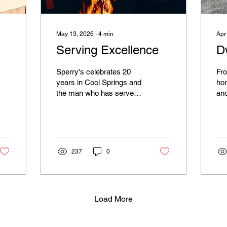
May 13, 2026
∙
4
min
Apr
Serving Excellence
D
Sperry's celebrates 20
Fro
years in Cool Springs and
ho
the man who has served
and
at the restaurant since
tak
day one, Carlo Rodriguez.
soo
the
win
Iro
237
0
the
Load More