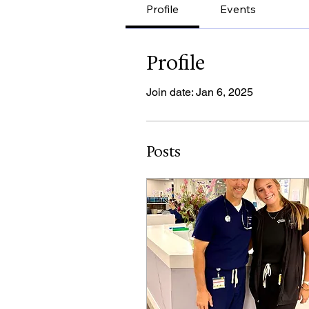
Profile
Events
Profile
Join date: Jan 6, 2025
Posts