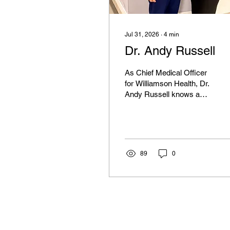
Jul 31, 2026
∙
4
min
Dr. Andy Russell
As Chief Medical Officer
for Williamson Health, Dr.
Andy Russell knows a
thing or two about Health
& Wellness in Williamson
County and also happens
to be the epitome of a
Southern Gentleman.
89
0