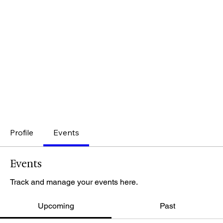
Profile
Events
Events
Track and manage your events here.
Upcoming
Past