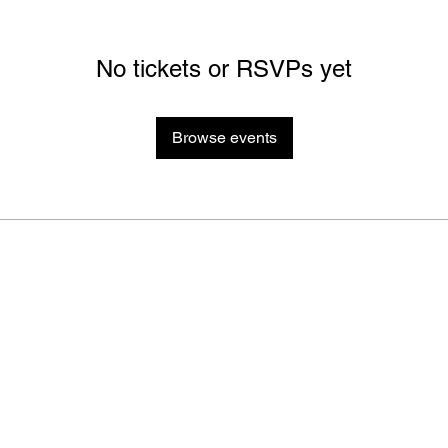
No tickets or RSVPs yet
Browse events