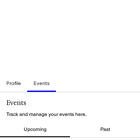
Profile
Events
Events
Track and manage your events here.
Upcoming
Past