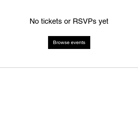
No tickets or RSVPs yet
Browse events