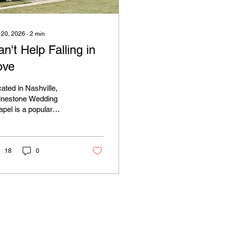
 20, 2026
∙
2
min
n't Help Falling in
ove
ated in Nashville,
inestone Wedding
pel is a popular
ation for the iconic
vis-themed Wedding.
18
0