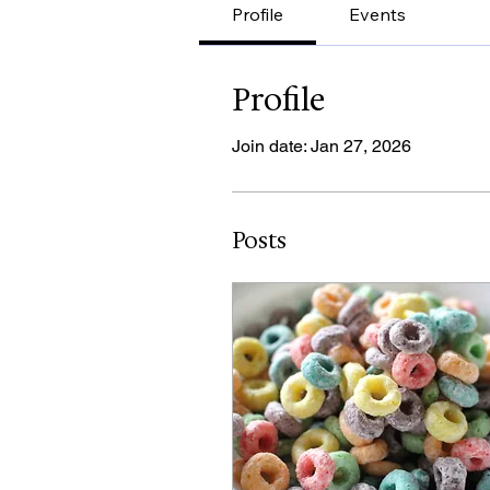
Profile
Events
Profile
Join date: Jan 27, 2026
Posts