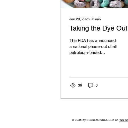
Jan 23, 2026
∙
3
min
Taking the Dye Out
The FDA has announced
a national phase-out of all
petroleum-based
synthetic food dyes.
36
0
© 2035 by Business Name. Built on
Wix St