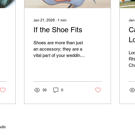
Jan 21, 2026
∙
1
min
Jan
If the Shoe Fits
Ca
L
Shoes are more than just
an accessory; they are a
Loc
vital part of your wedding
Rh
day look. Whether they
Cha
are peeking out from
loc
under your dress or on full
El
display as you break
loose on the dance floor,
30
0
they must be cute and,
more importantly,
comfortable.
udio