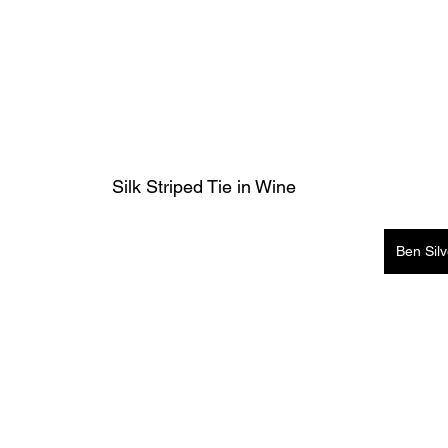
Silk Striped Tie in Wine
Ben Sil