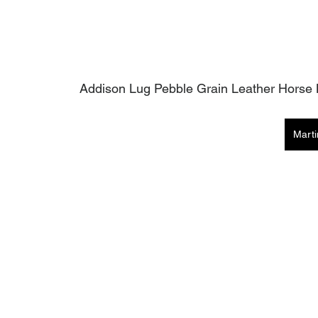
Addison Lug Pebble Grain Leather Horse B
Mart