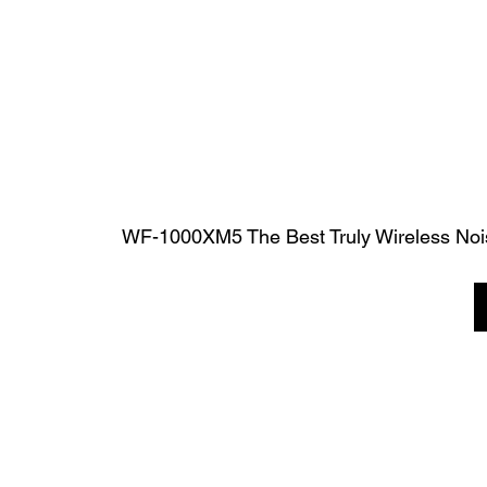
WF-1000XM5 The Best Truly Wireless Noi