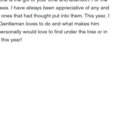
deas. I have always been appreciative of any and 
e ones that had thought put into them. This year, I 
Gentleman loves to do and what makes him 
ersonally would love to find under the tree or in 
this year!