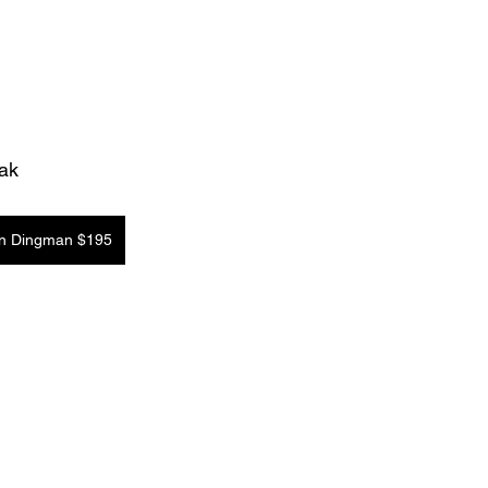
Oak
in Dingman $195