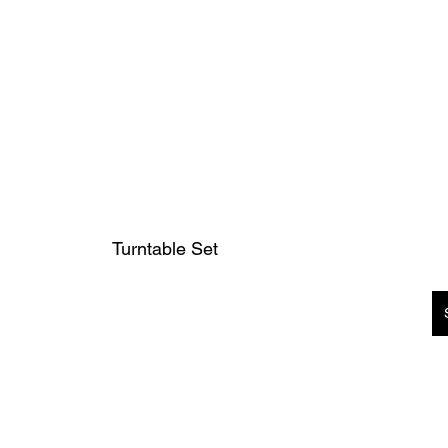
Turntable Set