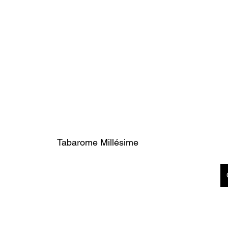
Tabarome Millésime