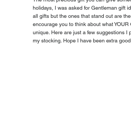
holidays, I was asked for Gentleman gift i
all gifts but the ones that stand out are th
encourage you to think about what YOUR 
unique. Here are just a few suggestions I p
my stocking. Hope I have been extra good 