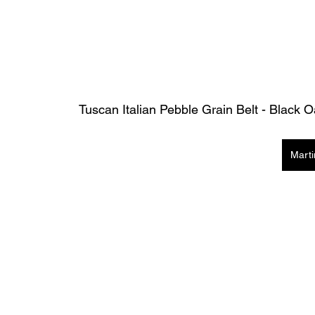
Tuscan Italian Pebble Grain Belt - Black 
Mart