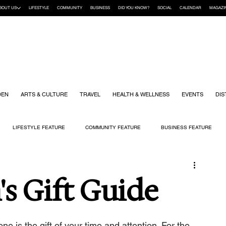
BOUT US
LIFESTYLE
COMMUNITY
BUSINESS
DID YOU KNOW?
SOCIAL
CALENDAR
MAGAZI
DEN
ARTS & CULTURE
TRAVEL
HEALTH & WELLNESS
EVENTS
DIS
LIFESTYLE FEATURE
COMMUNITY FEATURE
BUSINESS FEATURE
K
GIFT GUIDE
HOME & GARDEN
HEALTH & WELLNESS
KIDS
s Gift Guide
 is the gift of your time and attention. For the 