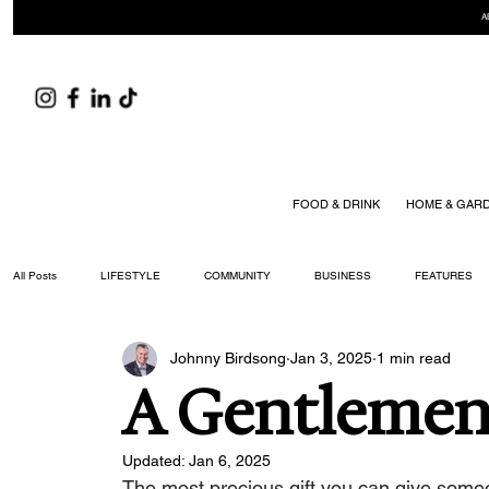
A
FOOD & DRINK
HOME & GAR
All Posts
LIFESTYLE
COMMUNITY
BUSINESS
FEATURES
Johnny Birdsong
Jan 3, 2025
1 min read
ARTS & CULTURE
DID YOU KNOW?
FASHION
FOOD + DRIN
A Gentlemen'
YOUR WILLIAMSON MAGAZINE ISSUES
Updated:
Jan 6, 2025
The most precious gift you can give someone