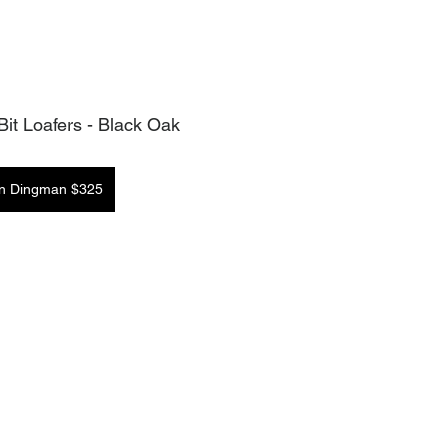
it Loafers - Black Oak
in Dingman $325