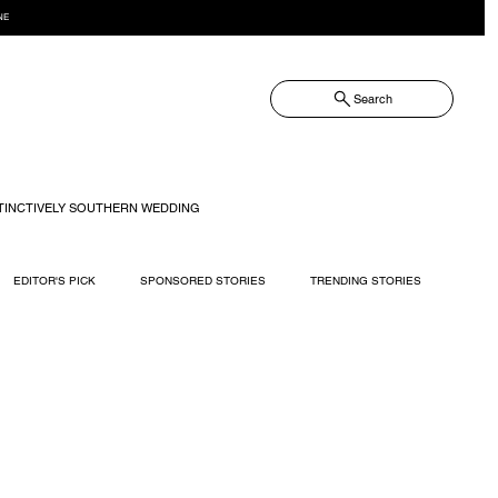
NE
Search
TINCTIVELY SOUTHERN WEDDING
EDITOR'S PICK
SPONSORED STORIES
TRENDING STORIES
RECIPES
TRAVEL
WEDDING