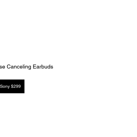
se Canceling Earbuds
Sony $299