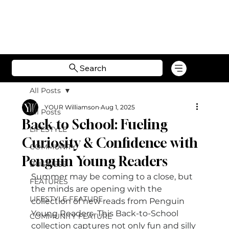
Search
All Posts
YOUR Williamson
Aug 1, 2025
All Posts
Back to School: Fueling
LIFESTYLE
Curiosity & Confidence with
COMMUNITY
Penguin Young Readers
BUSINESS
Summer may be coming to a close, but 
FEATURES
the minds are opening with the 
LIFESTYLE FEATURE
collection of new reads from Penguin 
Young Readers. This Back-to-School 
COMMUNITY FEATURE
collection captures not only fun and silly 