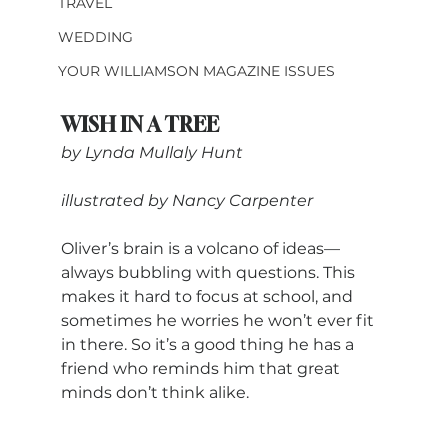
TRAVEL
WEDDING
YOUR WILLIAMSON MAGAZINE ISSUES
WISH IN A TREE
by Lynda Mullaly Hunt
illustrated by Nancy Carpenter
Oliver’s brain is a volcano of ideas—
always bubbling with questions. This 
makes it hard to focus at school, and 
sometimes he worries he won’t ever fit 
in there. So it’s a good thing he has a 
friend who reminds him that great 
minds don’t think alike.