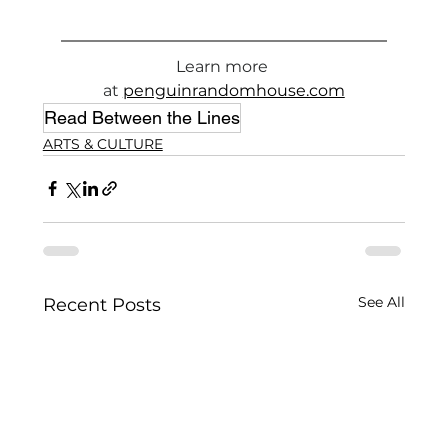
Learn more 
at 
penguinrandomhouse.com
Read Between the Lines
ARTS & CULTURE
See All
Recent Posts