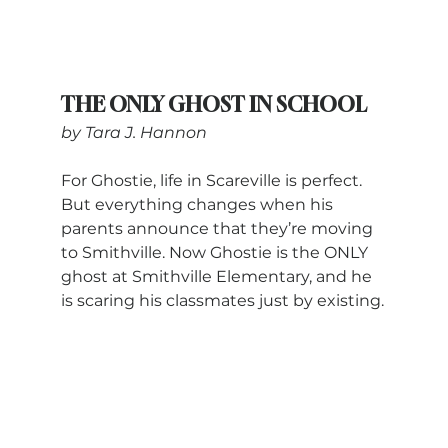
THE ONLY GHOST IN SCHOOL
by Tara J. Hannon
For Ghostie, life in Scareville is perfect. 
But everything changes when his 
parents announce that they’re moving 
to Smithville. Now Ghostie is the ONLY 
ghost at Smithville Elementary, and he 
is scaring his classmates just by existing.