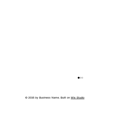
© 2035 by Business Name. Built on
Wix Studio