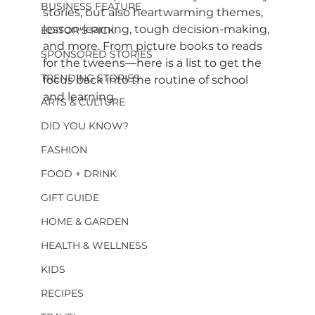
BUSINESS FEATURE
stories, but also heartwarming themes, 
lesson-learning, tough decision-making, 
EDITOR'S PICK
and more. From picture books to reads 
SPONSORED STORIES
for the tweens—here is a list to get the 
TRENDING STORIES
focus back into the routine of school 
and learning.
ARTS & CULTURE
DID YOU KNOW?
FASHION
FOOD + DRINK
GIFT GUIDE
HOME & GARDEN
HEALTH & WELLNESS
KIDS
RECIPES