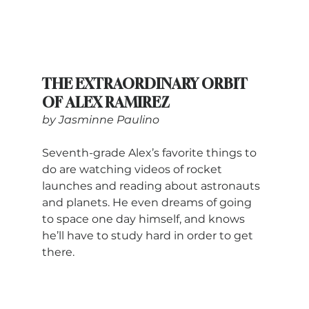
THE EXTRAORDINARY ORBIT 
OF ALEX RAMIREZ
by Jasminne Paulino
Seventh-grade Alex’s favorite things to 
do are watching videos of rocket 
launches and reading about astronauts 
and planets. He even dreams of going 
to space one day himself, and knows 
he’ll have to study hard in order to get 
there.