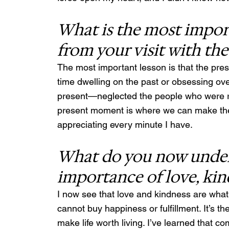
What is the most import
from your visit with th
The most important lesson is that the pres
time dwelling on the past or obsessing ove
present—neglected the people who were righ
present moment is where we can make the mos
appreciating every minute I have.
What do you now under
importance of love, ki
I now see that love and kindness are what m
cannot buy happiness or fulfillment. It’s th
make life worth living. I’ve learned that 