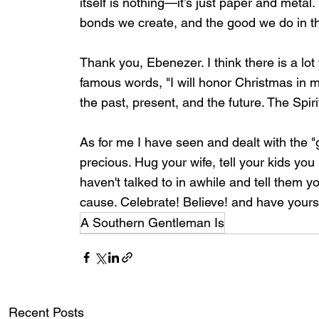
itself is nothing—it’s just paper and metal.
bonds we create, and the good we do in th
Thank you, Ebenezer. I think there is a lo
famous words, "I will honor Christmas in my h
the past, present, and the future. The Spirit
As for me I have seen and dealt with the "g
precious. Hug your wife, tell your kids y
haven't talked to in awhile and tell them y
cause. Celebrate! Believe! and have yourse
A Southern Gentleman Is
Recent Posts