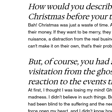
How would you describe
Christmas before your 
Bah! Christmas was just a waste of time. A
their money. If they want to be merry, they c
nuisance, a distraction from the real busi
can't make it on their own, that's their pr
But, of course, you had 
visitation from the ghos
reaction to the events t
At first, I thought I was losing my mind! 
madness. I didn’t believe in such things. B
had been blind to the suffering and the ne
force open my heart, and I didn’t know how 