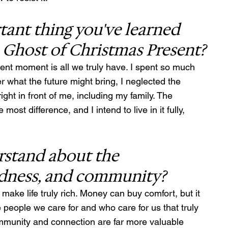
ant thing you've learned 
e Ghost of Christmas Present?
ent moment is all we truly have. I spent so much 
r what the future might bring, I neglected the 
t in front of me, including my family. The 
t difference, and I intend to live in it fully, 
stand about the 
ndness, and community?
ake life truly rich. Money can buy comfort, but it 
e people we care for and who care for us that truly 
community and connection are far more valuable 