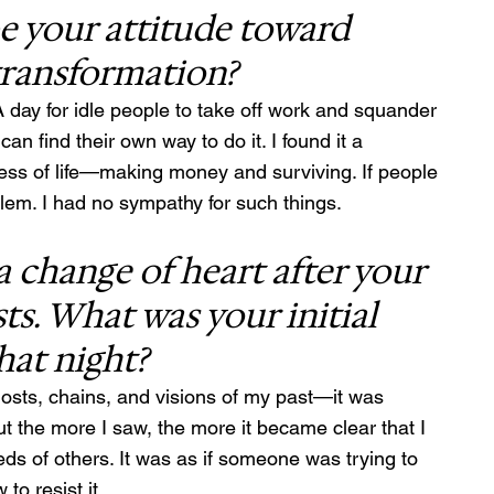
 your attitude toward 
transformation?
 day for idle people to take off work and squander 
an find their own way to do it. I found it a 
ness of life—making money and surviving. If people 
oblem. I had no sympathy for such things.
a change of heart after your 
ts. What was your initial 
hat night?
Ghosts, chains, and visions of my past—it was 
ut the more I saw, the more it became clear that I 
eds of others. It was as if someone was trying to 
to resist it.