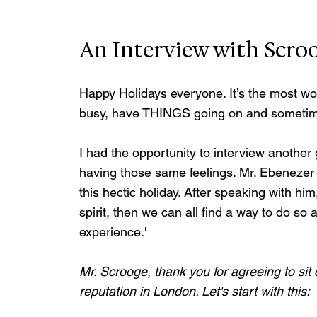
An Interview with Scro
Happy Holidays everyone. It’s the most won
busy, have THINGS going on and sometimes 
I had the opportunity to interview anothe
having those same feelings. Mr. Ebenezer
this hectic holiday. After speaking with him
spirit, then we can all find a way to do so 
experience.'
Mr. Scrooge, thank you for agreeing to sit 
reputation in London. Let's start with this: