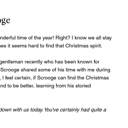
oge
derful time of the year! Right? I know we all stay 
it seems hard to find that Christmas spirit.
r gentleman recently who has been known for 
 Scrooge shared some of his time with me during 
, I feel certain, if Scrooge can find the Christmas 
and to be better, learning from his storied 
down with us today. You've certainly had quite a 