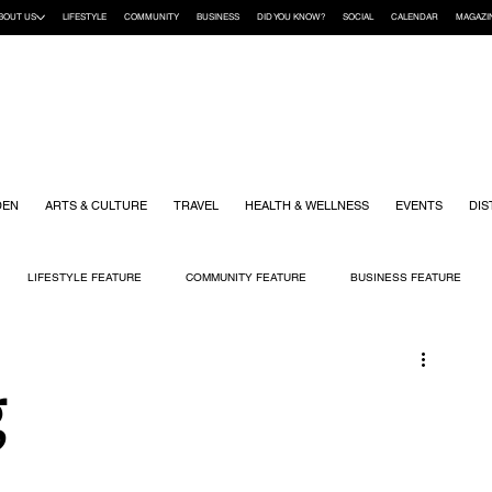
BOUT US
LIFESTYLE
COMMUNITY
BUSINESS
DID YOU KNOW?
SOCIAL
CALENDAR
MAGAZI
DEN
ARTS & CULTURE
TRAVEL
HEALTH & WELLNESS
EVENTS
DIS
LIFESTYLE FEATURE
COMMUNITY FEATURE
BUSINESS FEATURE
K
GIFT GUIDE
HOME & GARDEN
HEALTH & WELLNESS
KIDS
g