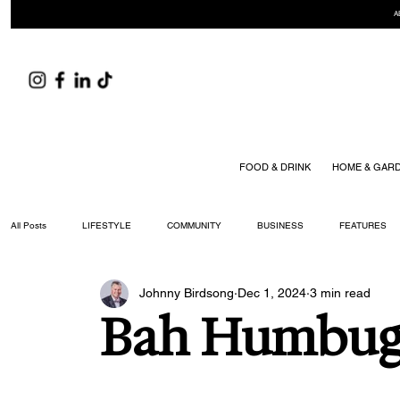
A
FOOD & DRINK
HOME & GAR
All Posts
LIFESTYLE
COMMUNITY
BUSINESS
FEATURES
Johnny Birdsong
Dec 1, 2024
3 min read
ARTS & CULTURE
DID YOU KNOW?
FASHION
FOOD + DRIN
Bah Humbu
YOUR WILLIAMSON MAGAZINE ISSUES