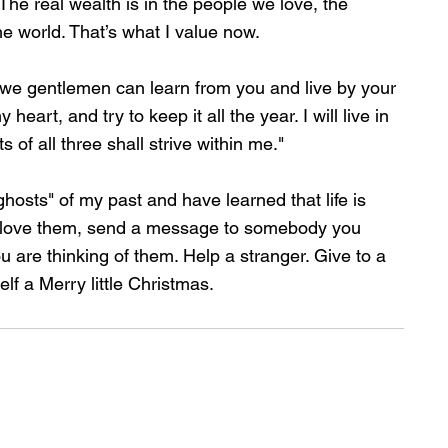
 The real wealth is in the people we love, the 
e world. That’s what I value now.
t we gentlemen can learn from you and live by your 
eart, and try to keep it all the year. I will live in 
s of all three shall strive within me."
hosts" of my past and have learned that life is 
ou love them, send a message to somebody you 
ou are thinking of them. Help a stranger. Give to a 
lf a Merry little Christmas.