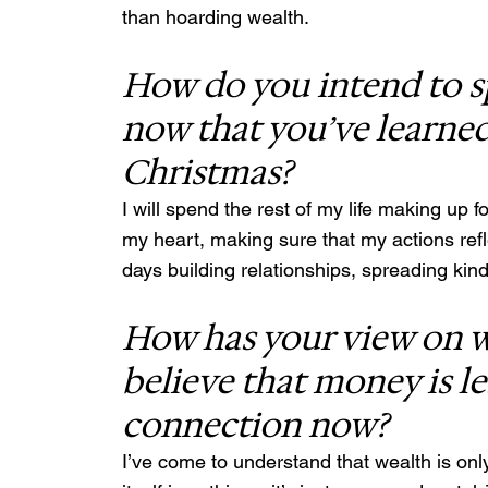
than hoarding wealth.
How do you intend to spe
now that you’ve learned
Christmas?
I will spend the rest of my life making up fo
my heart, making sure that my actions refl
days building relationships, spreading kin
How has your view on w
believe that money is 
connection now?
I’ve come to understand that wealth is onl