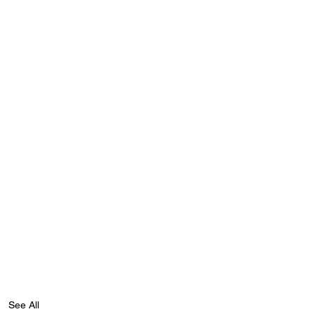
See All