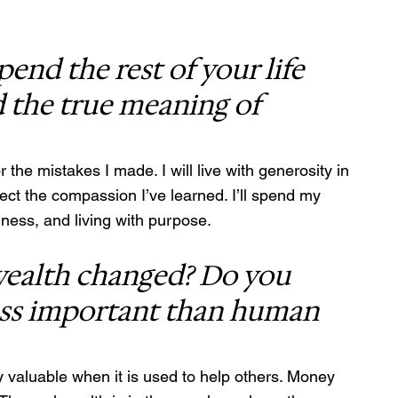
nd the rest of your life 
 the true meaning of 
r the mistakes I made. I will live with generosity in 
ect the compassion I’ve learned. I’ll spend my 
dness, and living with purpose.
ealth changed? Do you 
less important than human 
y valuable when it is used to help others. Money 