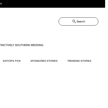
NE
Search
TINCTIVELY SOUTHERN WEDDING
EDITOR'S PICK
SPONSORED STORIES
TRENDING STORIES
RECIPES
TRAVEL
WEDDING