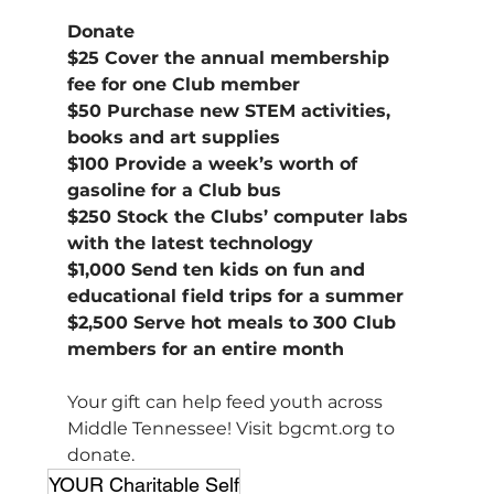
Donate
$25 Cover the annual membership 
fee for one Club member
$50 Purchase new STEM activities, 
books and art supplies
$100 Provide a week’s worth of 
gasoline for a Club bus
$250 Stock the Clubs’ computer labs 
with the latest technology
$1,000 Send ten kids on fun and 
educational field trips for a summer
$2,500 Serve hot meals to 300 Club 
members for an entire month
Your gift can help feed youth across 
Middle Tennessee! Visit 
bgcmt.org
 to 
donate.
YOUR Charitable Self