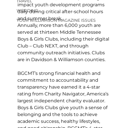
TRAVEL
impact youth development programs 
WEDDING
daily during critical after-school hours 
and summer break.
YOUR WILLIAMSON MAGAZINE ISSUES
Annually, more than 6,000 youth are 
served at thirteen Middle Tennessee 
Boys & Girls Clubs, including their digital 
Club – Club NEXT, and through 
community outreach initiatives. Clubs 
are in Davidson & Williamson counties.
BGCMT’s strong financial health and 
commitment to accountability and 
transparency have earned it a 4-star 
rating from Charity Navigator, America’s 
largest independent charity evaluator. 
Boys & Girls Clubs give youth a sense of 
belonging and the tools to achieve 
academic success, healthy lifestyles, 