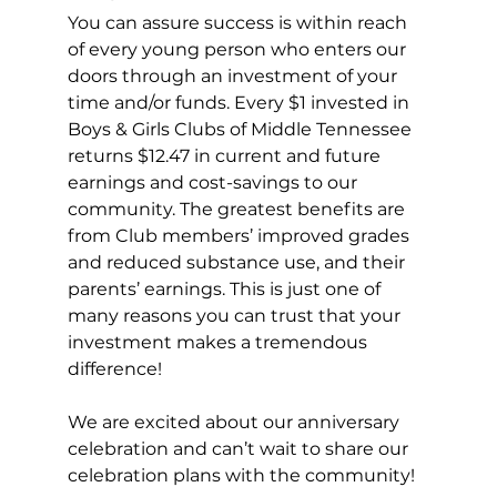
You can assure success is within reach 
of every young person who enters our 
doors through an investment of your 
time and/or funds. Every $1 invested in 
Boys & Girls Clubs of Middle Tennessee 
returns $12.47 in current and future 
earnings and cost-savings to our 
community. The greatest benefits are 
from Club members’ improved grades 
and reduced substance use, and their 
parents’ earnings. This is just one of 
many reasons you can trust that your 
investment makes a tremendous 
difference!
We are excited about our anniversary 
celebration and can’t wait to share our 
celebration plans with the community!