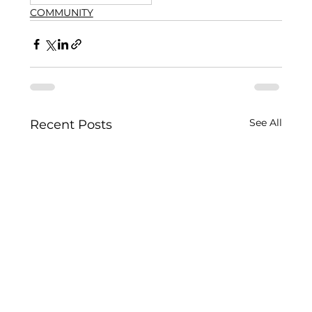
COMMUNITY
See All
Recent Posts