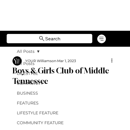
Search
All Posts
YOUR Williamson
Mar 1, 2023
All Posts
Boys & Girls Club of Middle
LIFESTYLE
Tennessee
COMMUNITY
BUSINESS
FEATURES
LIFESTYLE FEATURE
COMMUNITY FEATURE