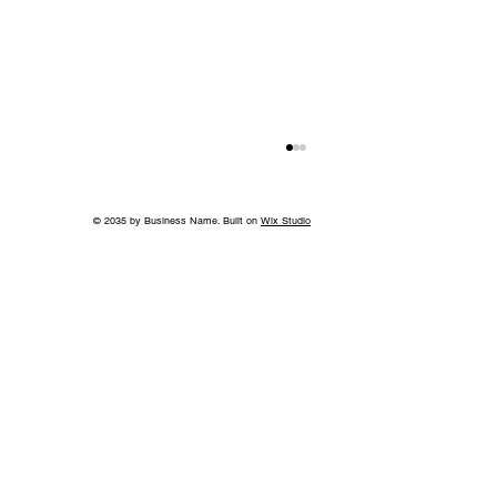
© 2035 by Business Name. Built on
Wix Studio
Back to School