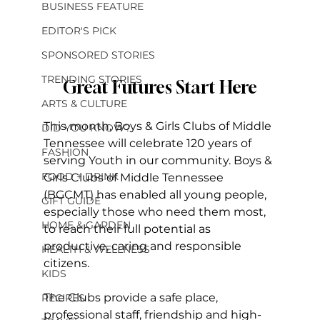
BUSINESS FEATURE
EDITOR'S PICK
SPONSORED STORIES
TRENDING STORIES
Great Futures Start Here
ARTS & CULTURE
This month, Boys & Girls Clubs of Middle 
DID YOU KNOW?
Tennessee will celebrate 120 years of 
FASHION
serving Youth in our community. Boys & 
FOOD + DRINK
Girls Clubs of Middle Tennessee 
(BGCMT) has enabled all young people, 
GIFT GUIDE
especially those who need them most, 
HOME & GARDEN
to reach their full potential as 
productive, caring and responsible 
HEALTH & WELLNESS
citizens.
KIDS
The Clubs provide a safe place, 
RECIPES
professional staff, friendship and high-