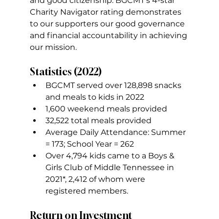
and good citizenship. BGCMT’s 4-star 
Charity Navigator rating demonstrates 
to our supporters our good governance 
and financial accountability in achieving 
our mission.
Statistics (2022)
BGCMT served over 128,898 snacks 
and meals to kids in 2022
1,600 weekend meals provided
32,522 total meals provided
Average Daily Attendance: Summer 
= 173; School Year = 262
Over 4,794 kids came to a Boys & 
Girls Club of Middle Tennessee in 
2021*, 2,412 of whom were 
registered members.
Return on Investment