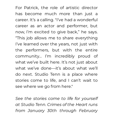
For Patrick, the role of artistic director 
has become much more than just a 
career. It’s a calling. "I’ve had a wonderful 
career as an actor and performer, but 
now, I’m excited to give back,” he says. 
“This job allows me to share everything 
I’ve learned over the years, not just with 
the performers, but with the entire 
community… I’m incredibly proud of 
what we’ve built here. It’s not just about 
what we’ve done—it’s about what we’ll 
do next. Studio Tenn is a place where 
stories come to life, and I can’t wait to 
see where we go from here."
See the stories come to life for yourself 
at Studio Tenn. Crimes of the Heart runs 
from January 30th through February 