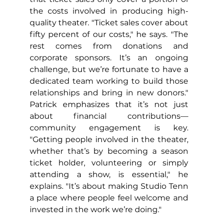
the costs involved in producing high-
quality theater. "Ticket sales cover about 
fifty percent of our costs," he says. "The 
rest comes from donations and 
corporate sponsors. It’s an ongoing 
challenge, but we’re fortunate to have a 
dedicated team working to build those 
relationships and bring in new donors." 
Patrick emphasizes that it’s not just 
about financial contributions—
community engagement is key. 
"Getting people involved in the theater, 
whether that’s by becoming a season 
ticket holder, volunteering or simply 
attending a show, is essential," he 
explains. "It’s about making Studio Tenn 
a place where people feel welcome and 
invested in the work we’re doing."