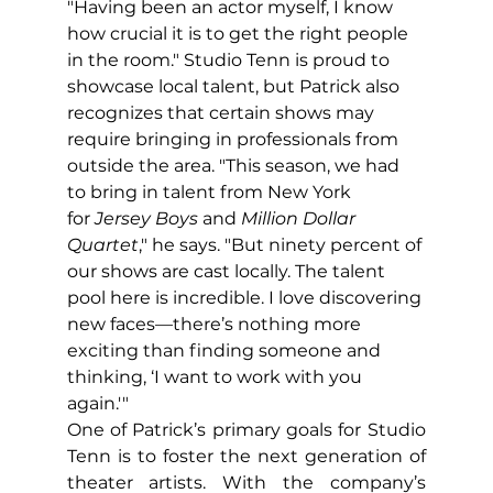
"Having been an actor myself, I know 
how crucial it is to get the right people 
in the room." Studio Tenn is proud to 
showcase local talent, but Patrick also 
recognizes that certain shows may 
require bringing in professionals from 
outside the area. "This season, we had 
to bring in talent from New York 
for
 Jersey Boys
 and 
Million Dollar 
Quartet
," he says. "But ninety percent of 
our shows are cast locally. The talent 
pool here is incredible. I love discovering 
new faces—there’s nothing more 
exciting than finding someone and 
thinking, ‘I want to work with you 
again.'"
One of Patrick’s primary goals for Studio 
Tenn is to foster the next generation of 
theater artists. With the company’s 