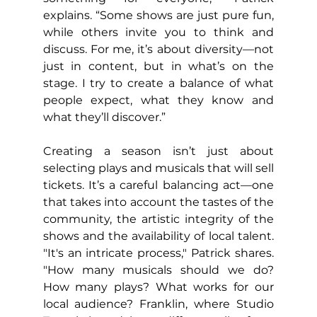
explains. “Some shows are just pure fun, 
while others invite you to think and 
discuss. For me, it’s about diversity—not 
just in content, but in what’s on the 
stage. I try to create a balance of what 
people expect, what they know and 
what they’ll discover.”
Creating a season isn’t just about 
selecting plays and musicals that will sell 
tickets. It’s a careful balancing act—one 
that takes into account the tastes of the 
community, the artistic integrity of the 
shows and the availability of local talent. 
"It's an intricate process," Patrick shares. 
"How many musicals should we do? 
How many plays? What works for our 
local audience? Franklin, where Studio 