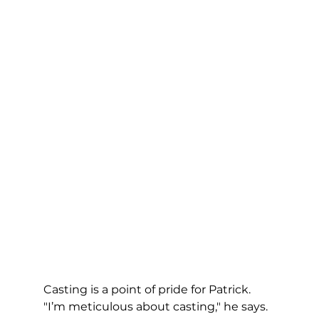
Casting is a point of pride for Patrick. 
"I’m meticulous about casting," he says. 