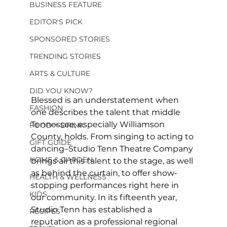
BUSINESS FEATURE
EDITOR'S PICK
SPONSORED STORIES
TRENDING STORIES
ARTS & CULTURE
DID YOU KNOW?
Blessed is an understatement when 
FASHION
one describes the talent that middle 
Tennessee, especially Williamson 
FOOD + DRINK
County, holds. From singing to acting to 
GIFT GUIDE
dancing–Studio Tenn Theatre Company 
HOME & GARDEN
brings all this talent to the stage, as well 
as behind the curtain, to offer show-
HEALTH & WELLNESS
stopping performances right here in 
KIDS
our community. In its fifteenth year, 
Studio Tenn has established a 
RECIPES
reputation as a professional regional 