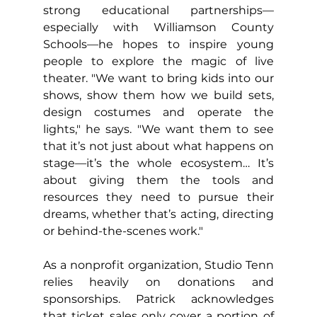
strong educational partnerships—
especially with Williamson County 
Schools—he hopes to inspire young 
people to explore the magic of live 
theater. "We want to bring kids into our 
shows, show them how we build sets, 
design costumes and operate the 
lights," he says. "We want them to see 
that it’s not just about what happens on 
stage—it’s the whole ecosystem… It’s 
about giving them the tools and 
resources they need to pursue their 
dreams, whether that’s acting, directing 
or behind-the-scenes work."
As a nonprofit organization, Studio Tenn 
relies heavily on donations and 
sponsorships. Patrick acknowledges 
that ticket sales only cover a portion of 