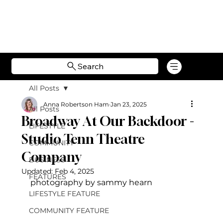
Search
All Posts
Anna Robertson Ham
Jan 23, 2025
All Posts
Broadway At Our Backdoor -
LIFESTYLE
Studio Tenn Theatre
COMMUNITY
Company
BUSINESS
Updated:
Feb 4, 2025
FEATURES
photography by sammy hearn
LIFESTYLE FEATURE
COMMUNITY FEATURE