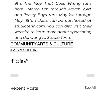
9th, The Play That Goes Wrong runs 
from  March 6th through March 23rd, 
and Jersey Boys runs May 1st through 
May 18th. Tickets can be purchased at 
studiotenn.com
. You can also visit their 
website to learn more about sponsoring 
and donating to Studio Tenn.
COMMUNITY
ARTS & CULTURE
ARTS & CULTURE
See All
Recent Posts