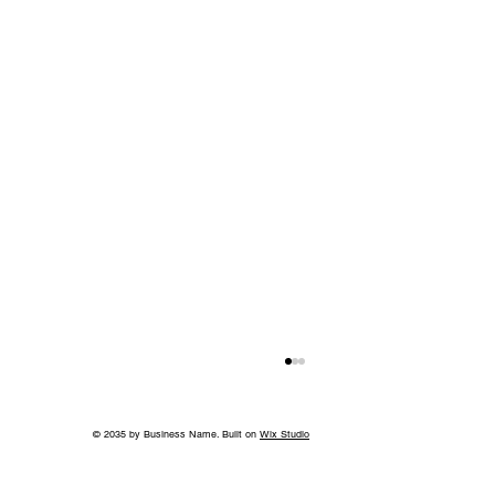
© 2035 by Business Name. Built on
Wix Studio