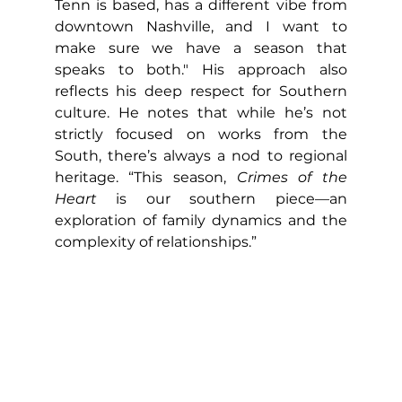
Tenn is based, has a different vibe from 
downtown Nashville, and I want to 
make sure we have a season that 
speaks to both." His approach also 
reflects his deep respect for Southern 
culture. He notes that while he’s not 
strictly focused on works from the 
South, there’s always a nod to regional 
heritage. “This season, 
Crimes of the 
Heart
 is our southern piece—an 
exploration of family dynamics and the 
complexity of relationships.”