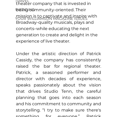
TRAVEL
theater company that is invested in 
WEDDING
being community-oriented. Their 
mission is to captivate and inspire with 
YOUR WILLIAMSON MAGAZINE ISSUES
Broadway-quality musicals, plays and 
concerts–while educating the next 
generation to create and delight in the 
experience of live theater.
Under the artistic direction of Patrick 
Cassidy, the company has consistently 
raised the bar for regional theater. 
Patrick, a seasoned performer and 
director with decades of experience, 
speaks passionately about the vision 
that drives Studio Tenn, the careful 
planning that goes into each season 
and his commitment to community and 
storytelling. “I try to make sure there's 
something for everyone,” Patrick 