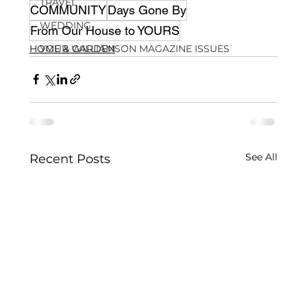
TRAVEL
COMMUNITY
Days Gone By
WEDDING
From Our House to YOURS
HOME & GARDEN
YOUR WILLIAMSON MAGAZINE ISSUES
See All
Recent Posts