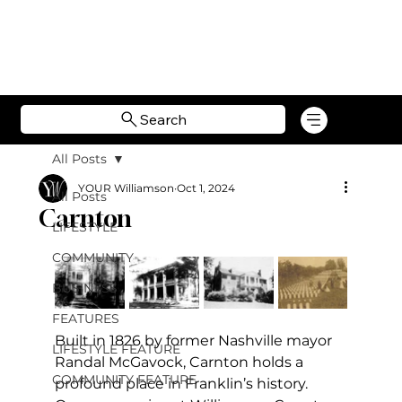
Search
All Posts
YOUR Williamson
Oct 1, 2024
All Posts
Carnton
LIFESTYLE
COMMUNITY
BUSINESS
FEATURES
Built in 1826 by former Nashville mayor 
LIFESTYLE FEATURE
Randal McGavock, Carnton holds a 
COMMUNITY FEATURE
profound place in Franklin’s history. 