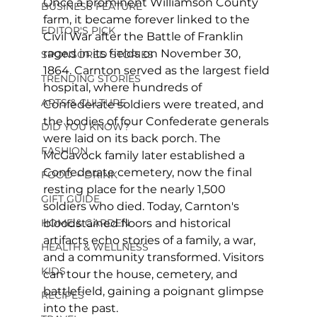
Once a prominent Williamson County 
BUSINESS FEATURE
farm, it became forever linked to the 
EDITOR'S PICK
Civil War after the Battle of Franklin 
raged in its fields on November 30, 
SPONSORED STORIES
1864. Carnton served as the largest field 
TRENDING STORIES
hospital, where hundreds of 
ARTS & CULTURE
Confederate soldiers were treated, and 
the bodies of four Confederate generals 
DID YOU KNOW?
were laid on its back porch. The 
FASHION
McGavock family later established a 
Confederate cemetery, now the final 
FOOD + DRINK
resting place for the nearly 1,500 
GIFT GUIDE
soldiers who died. Today, Carnton's 
bloodstained floors and historical 
HOME & GARDEN
artifacts echo stories of a family, a war, 
HEALTH & WELLNESS
and a community transformed. Visitors 
KIDS
can tour the house, cemetery, and 
battlefield, gaining a poignant glimpse 
RECIPES
into the past.