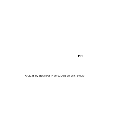
© 2035 by Business Name. Built on
Wix Studio
More than a Showhouse