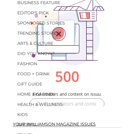
BUSINESS FEATURE
EDITOR'S PICK
SPONSORED STORIES
TRENDING STORIES
ARTS & CULTURE
DID YOU KNOW?
FASHION
FOOD + DRINK
GIFT GUIDE
HOME & GARDEN
HEALTH & WELLNESS
KIDS
YOUR WILLIAMSON MAGAZINE ISSUES
RECIPES