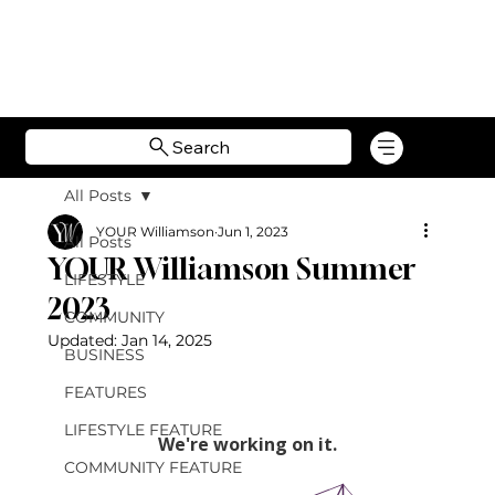
Search
All Posts
YOUR Williamson
Jun 1, 2023
All Posts
YOUR Williamson Summer
LIFESTYLE
2023
COMMUNITY
Updated:
Jan 14, 2025
BUSINESS
FEATURES
LIFESTYLE FEATURE
COMMUNITY FEATURE