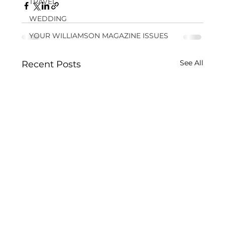
TRAVEL
WEDDING
YOUR WILLIAMSON MAGAZINE ISSUES
See All
Recent Posts