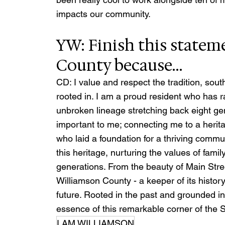
impacts our community.
YW: Finish this statem
County because…
CD: I value and respect the tradition, sout
rooted in. I am a proud resident who has 
unbroken lineage stretching back eight gen
important to me; connecting me to a herita
who laid a foundation for a thriving commu
this heritage, nurturing the values of fam
generations. From the beauty of Main Stree
Williamson County - a keeper of its history,
future. Rooted in the past and grounded in
essence of this remarkable corner of the 
I AM WILLIAMSON