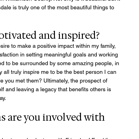
dale is truly one of the most beautiful things to 
tivated and inspired?
re to make a positive impact within my family, 
sfaction in setting meaningful goals and working 
ssed to be surrounded by some amazing people, in 
all truly inspire me to be the best person I can 
e you met them? Ultimately, the prospect of 
f and leaving a legacy that benefits others is 
ay.
 are you involved with 