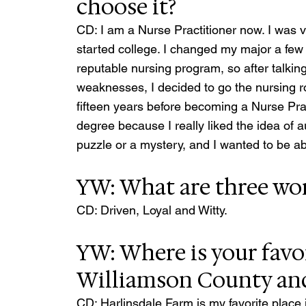
choose it?
CD: I am a Nurse Practitioner now. I was v
started college. I changed my major a few 
reputable nursing program, so after talkin
weaknesses, I decided to go the nursing ro
fifteen years before becoming a Nurse Prac
degree because I really liked the idea of a
puzzle or a mystery, and I wanted to be abl
YW: What are three wor
CD: Driven, Loyal and Witty.
YW: Where is your favor
Williamson County an
CD: Harlinsdale Farm is my favorite place in