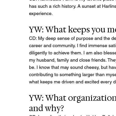
has such a rich history. A sunset at Harlins
experience.
YW: What keeps you mo
CD: My deep sense of purpose and the desi
career and community. I find immense sati
diligently to achieve them. I am also ble
my husband, family and close friends. They 
be. I know that may sound cheesy, but hav
contributing to something larger than mysel
what keeps me driven and excited every d
YW: What organizations
and why? 