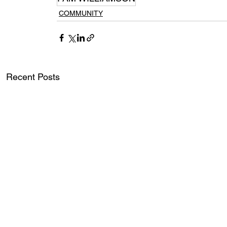
COMMUNITY
Recent Posts