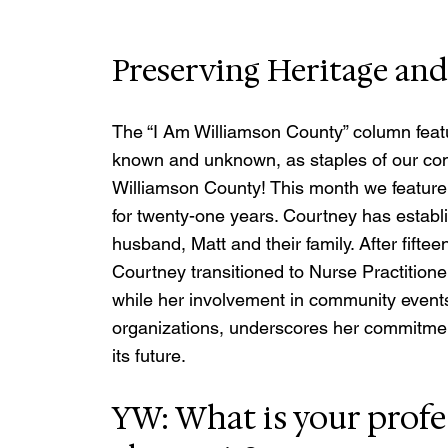
Preserving Heritage an
The “I Am Williamson County” column featu
known and unknown, as staples of our co
Williamson County! This month we feature 
for twenty-one years. Courtney has establi
husband, Matt and their family. After fifte
Courtney transitioned to Nurse Practitioner
while her involvement in community events
organizations, underscores her commitmen
its future.
YW: What is your profe