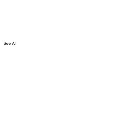
See All