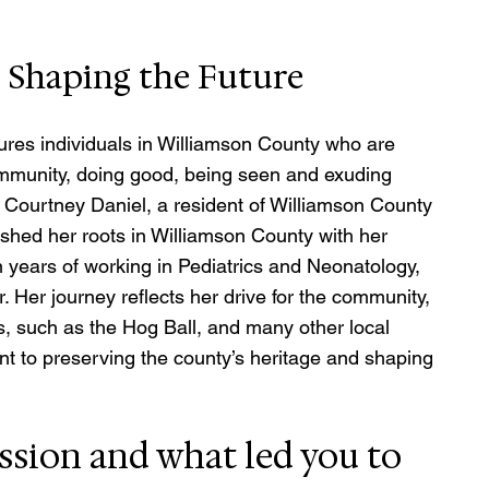
d Shaping the Future
res individuals in Williamson County who are 
mmunity, doing good, being seen and exuding 
Courtney Daniel, a resident of Williamson County 
shed her roots in Williamson County with her 
en years of working in Pediatrics and Neonatology, 
. Her journey reflects her drive for the community, 
, such as the Hog Ball, and many other local 
t to preserving the county’s heritage and shaping 
ssion and what led you to 