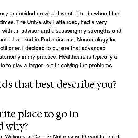
ery undecided on what I wanted to do when I first 
times. The University I attended, had a very 
g with an advisor and discussing my strengths and 
ute. I worked in Pediatrics and Neonatology for 
titioner. I decided to pursue that advanced 
utonomy in my practice. Healthcare is typically a 
e to play a larger role in solving the problems.
ds that best describe you?
ite place to go in 
d why?
 Williamson County. Not only is it beautiful but it 