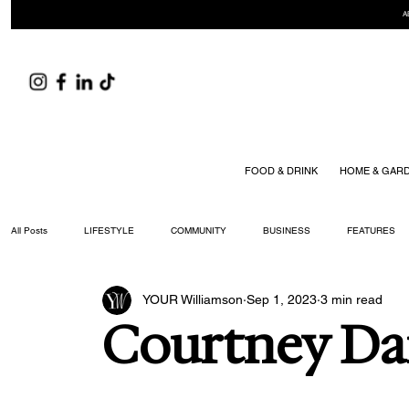
A
FOOD & DRINK
HOME & GAR
All Posts
LIFESTYLE
COMMUNITY
BUSINESS
FEATURES
YOUR Williamson
Sep 1, 2023
3 min read
ARTS & CULTURE
DID YOU KNOW?
FASHION
FOOD + DRIN
Courtney Da
YOUR WILLIAMSON MAGAZINE ISSUES