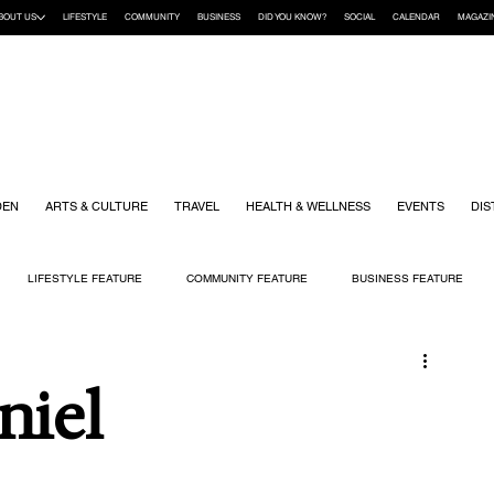
BOUT US
LIFESTYLE
COMMUNITY
BUSINESS
DID YOU KNOW?
SOCIAL
CALENDAR
MAGAZI
DEN
ARTS & CULTURE
TRAVEL
HEALTH & WELLNESS
EVENTS
DIS
LIFESTYLE FEATURE
COMMUNITY FEATURE
BUSINESS FEATURE
K
GIFT GUIDE
HOME & GARDEN
HEALTH & WELLNESS
KIDS
niel