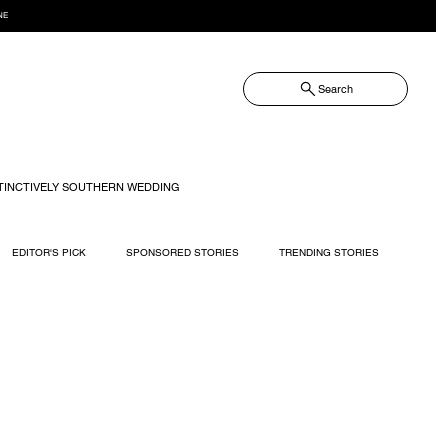
NE
Search
TINCTIVELY SOUTHERN WEDDING
EDITOR'S PICK
SPONSORED STORIES
TRENDING STORIES
RECIPES
TRAVEL
WEDDING