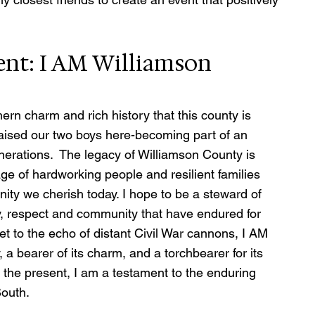
ent: I AM Williamson 
hern charm and rich history that this county is 
raised our two boys here-becoming part of an 
erations.  The legacy of Williamson County is 
ge of hardworking people and resilient families 
nity we cherish today. I hope to be a steward of 
ily, respect and community that have endured for 
t to the echo of distant Civil War cannons, I AM 
 a bearer of its charm, and a torchbearer for its 
 the present, I am a testament to the enduring 
South.