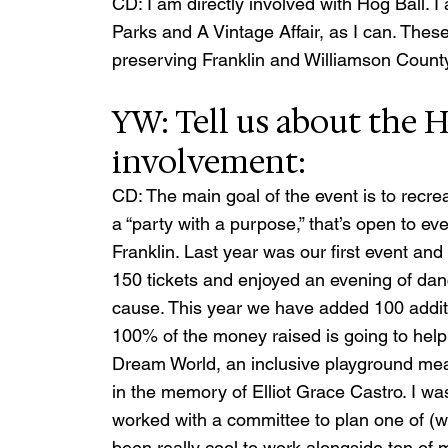
CD: I am directly involved with Hog Ball. I 
Parks and A Vintage Affair, as I can. The
preserving Franklin and Williamson Count
YW: Tell us about the H
involvement:
CD: The main goal of the event is to recre
a “party with a purpose,” that’s open to ev
Franklin. Last year was our first event an
150 tickets and enjoyed an evening of danc
cause. This year we have added 100 additio
100% of the money raised is going to help
Dream World, an inclusive playground meant 
in the memory of Elliot Grace Castro. I wa
worked with a committee to plan one of (what
been really cool to work alongside ten of m