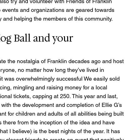
also try and volunteer with Friends of Franklin 
se events and organizations are geared towards 
y and helping the members of this community. 
og Ball and your 
ate the nostalgia of Franklin decades ago and host 
eryone, no matter how long they’ve lived in 
d it was overwhelmingly successful We easily sold 
ing, mingling and raising money for a local 
nal tickets, capping at 250. This year and last, 
 with the development and completion of Ellie G’s 
for children and adults of all abilities being built 
s there from the inception of the idea and have 
 I believe) is the best nights of the year. It has 
y closest friends to create an event that positively 