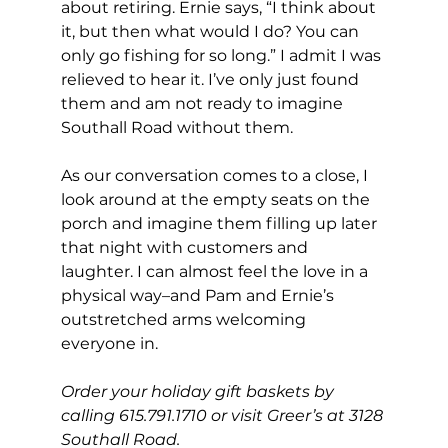
about retiring. Ernie says, “I think about 
it, but then what would I do? You can 
only go fishing for so long.” I admit I was 
relieved to hear it. I’ve only just found 
them and am not ready to imagine 
Southall Road without them. 
As our conversation comes to a close, I 
look around at the empty seats on the 
porch and imagine them filling up later 
that night with customers and 
laughter. I can almost feel the love in a 
physical way–and Pam and Ernie’s 
outstretched arms welcoming 
everyone in.
Order your holiday gift baskets by 
calling 615.791.1710 or visit Greer’s at 3128 
Southall Road.