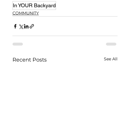
In YOUR Backyard
COMMUNITY
See All
Recent Posts