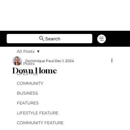
Search
All Posts
Dominique Paul
Dec 1, 2024
All Posts
Down Home
LIFESTYLE
COMMUNITY
BUSINESS
FEATURES
LIFESTYLE FEATURE
COMMUNITY FEATURE