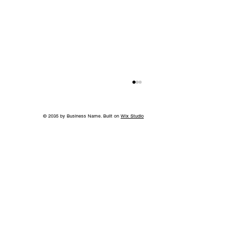
© 2035 by Business Name. Built on
Wix Studio
Back to School