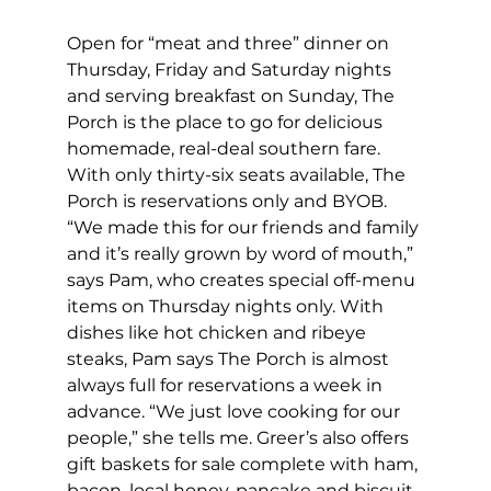
Open for “meat and three” dinner on 
Thursday, Friday and Saturday nights 
and serving breakfast on Sunday, The 
Porch is the place to go for delicious 
homemade, real-deal southern fare. 
With only thirty-six seats available, The 
Porch is reservations only and BYOB. 
“We made this for our friends and family 
and it’s really grown by word of mouth,” 
says Pam, who creates special off-menu 
items on Thursday nights only. With 
dishes like hot chicken and ribeye 
steaks, Pam says The Porch is almost 
always full for reservations a week in 
advance. “We just love cooking for our 
people,” she tells me. Greer’s also offers 
gift baskets for sale complete with ham, 
bacon, local honey, pancake and biscuit 