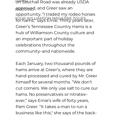
TRAVEL
on Southall Road was already USDA 
approved, and Greer saw an 
WEDDING
opportunity. “I traded my rodeo horses 
YOUR WILLIAMSON MAGAZINE ISSUES
for hams,” says Ernie. Thirty years later, 
Greer’s Tennessee Country Hams is a 
hub of Williamson County culture and 
an important part of holiday 
celebrations throughout the 
community–and nationwide.
Each January, two thousand pounds of 
hams arrive at Greer’s, where they are 
hand-processed and cured by Mr. Greer 
himself for several months. “We don’t 
cut corners. We only use salt to cure our 
hams. No preservatives or nitrates–
ever,” says Ernie’s wife of forty years, 
Pam Greer. “It takes a man to run a 
business like this," she says of the back-