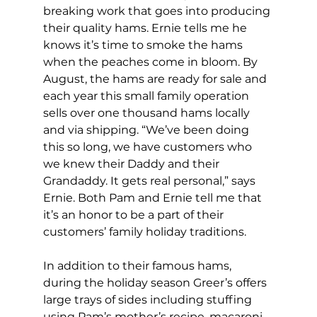
breaking work that goes into producing 
their quality hams. Ernie tells me he 
knows it’s time to smoke the hams 
when the peaches come in bloom. By 
August, the hams are ready for sale and 
each year this small family operation 
sells over one thousand hams locally 
and via shipping. “We’ve been doing 
this so long, we have customers who 
we knew their Daddy and their 
Grandaddy. It gets real personal,” says 
Ernie. Both Pam and Ernie tell me that 
it’s an honor to be a part of their 
customers’ family holiday traditions.
In addition to their famous hams, 
during the holiday season Greer’s offers 
large trays of sides including stuffing 
using Pam’s mother’s recipe, macaroni 