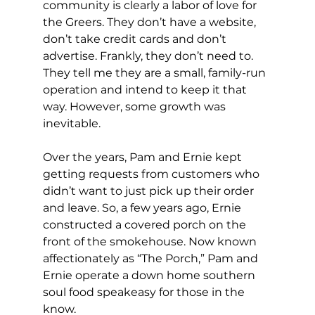
community is clearly a labor of love for 
the Greers. They don’t have a website, 
don’t take credit cards and don’t 
advertise. Frankly, they don’t need to. 
They tell me they are a small, family-run 
operation and intend to keep it that 
way. However, some growth was 
inevitable. 
Over the years, Pam and Ernie kept 
getting requests from customers who 
didn’t want to just pick up their order 
and leave. So, a few years ago, Ernie 
constructed a covered porch on the 
front of the smokehouse. Now known 
affectionately as “The Porch,” Pam and 
Ernie operate a down home southern 
soul food speakeasy for those in the 
know. 