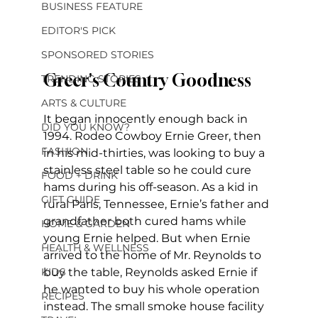
BUSINESS FEATURE
EDITOR'S PICK
SPONSORED STORIES
Greer's Country Goodness
TRENDING STORIES
ARTS & CULTURE
It began innocently enough back in 
DID YOU KNOW?
1994. Rodeo Cowboy Ernie Greer, then 
FASHION
in his mid-thirties, was looking to buy a 
stainless steel table so he could cure 
FOOD + DRINK
hams during his off-season. As a kid in 
GIFT GUIDE
rural Paris, Tennessee, Ernie’s father and 
grandfather both cured hams while 
HOME & GARDEN
young Ernie helped. But when Ernie 
HEALTH & WELLNESS
arrived to the home of Mr. Reynolds to 
KIDS
buy the table, Reynolds asked Ernie if 
he wanted to buy his whole operation 
RECIPES
instead. The small smoke house facility 