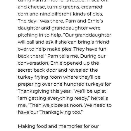
and cheese, turnip greens, creamed 
corn and nine different kinds of pies. 
The day I was there, Pam and Ernie’s 
daughter and granddaughter were 
pitching in to help. “Our granddaughter 
will call and ask if she can bring a friend 
over to help make pies. They have fun 
back there!” Pam tells me. During our 
conversation, Ernie opened up the 
secret back door and revealed the 
turkey frying room where they’ll be 
preparing over one hundred turkeys for 
Thanksgiving this year. “We’ll be up at 
1am getting everything ready,” he tells 
me. “Then we close at noon. We need to 
have our Thanksgiving too.”
Making food and memories for our 