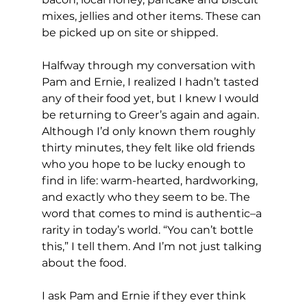
mixes, jellies and other items. These can 
be picked up on site or shipped.
Halfway through my conversation with 
Pam and Ernie, I realized I hadn’t tasted 
any of their food yet, but I knew I would 
be returning to Greer’s again and again. 
Although I’d only known them roughly 
thirty minutes, they felt like old friends 
who you hope to be lucky enough to 
find in life: warm-hearted, hardworking, 
and exactly who they seem to be. The 
word that comes to mind is authentic–a 
rarity in today’s world. “You can’t bottle 
this,” I tell them. And I’m not just talking 
about the food.
I ask Pam and Ernie if they ever think 