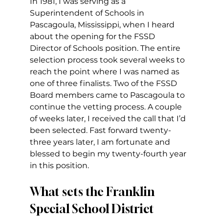
In 1981, I was serving as a 
Superintendent of Schools in 
Pascagoula, Mississippi, when I heard 
about the opening for the FSSD 
Director of Schools position. The entire 
selection process took several weeks to 
reach the point where I was named as 
one of three finalists. Two of the FSSD 
Board members came to Pascagoula to 
continue the vetting process. A couple 
of weeks later, I received the call that I’d 
been selected. Fast forward twenty-
three years later, I am fortunate and 
blessed to begin my twenty-fourth year 
in this position.
What sets the Franklin 
Special School District 