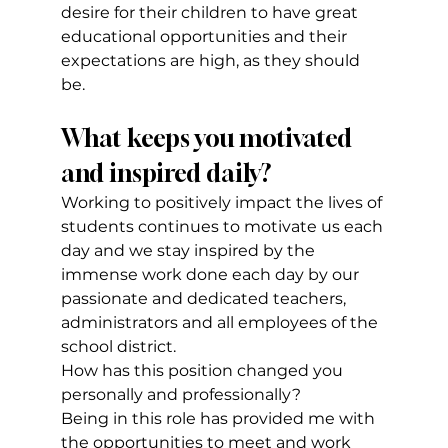
desire for their children to have great 
educational opportunities and their 
expectations are high, as they should 
be.
What keeps you motivated 
and inspired daily?
Working to positively impact the lives of 
students continues to motivate us each 
day and we stay inspired by the 
immense work done each day by our 
passionate and dedicated teachers, 
administrators and all employees of the 
school district.
How has this position changed you 
personally and professionally?
Being in this role has provided me with 
the opportunities to meet and work 