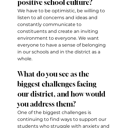
positive school culture?
We have to be optimistic, be willing to 
listen to all concerns and ideas and 
constantly communicate to 
constituents and create an inviting 
environment to everyone. We want 
everyone to have a sense of belonging 
in our schools and in the district as a 
whole.
What do you see as the 
biggest challenges facing 
our district, and how would 
you address them?
One of the biggest challenges is 
continuing to find ways to support our 
students who struggle with anxiety and 