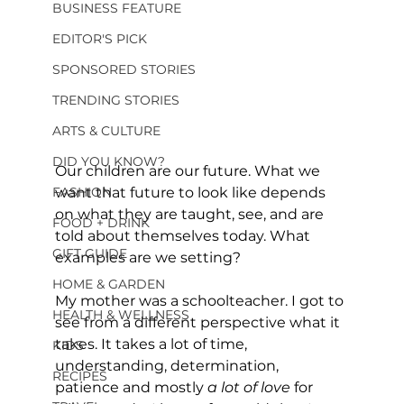
BUSINESS FEATURE
EDITOR'S PICK
SPONSORED STORIES
TRENDING STORIES
ARTS & CULTURE
DID YOU KNOW?
Our children are our future. What we 
FASHION
want that future to look like depends 
on what they are taught, see, and are 
FOOD + DRINK
told about themselves today. What 
GIFT GUIDE
examples are we setting?
HOME & GARDEN
My mother was a schoolteacher. I got to 
HEALTH & WELLNESS
see from a different perspective what it 
takes. It takes a lot of time, 
KIDS
understanding, determination, 
RECIPES
patience and mostly 
a lot of love 
for 