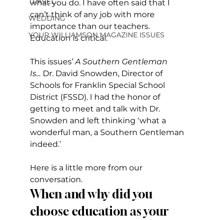
TRAVEL
what you do. I have often said that I 
can’t think of any job with more 
WEDDING
importance than our teachers. 
YOUR WILLIAMSON MAGAZINE ISSUES
Education is critical.
This issues’ 
A Southern Gentleman 
Is...
 Dr. David Snowden, Director of 
Schools for Franklin Special School 
District (FSSD). I had the honor of 
getting to meet and talk with Dr. 
Snowden and left thinking ‘what a 
wonderful man, a Southern Gentleman 
indeed.’
Here is a little more from our 
conversation.
When and why did you 
choose education as your 