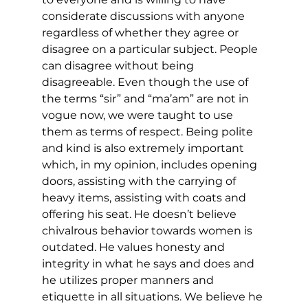
considerate discussions with anyone 
regardless of whether they agree or 
disagree on a particular subject. People 
can disagree without being 
disagreeable. Even though the use of 
the terms “sir” and “ma’am” are not in 
vogue now, we were taught to use 
them as terms of respect. Being polite 
and kind is also extremely important 
which, in my opinion, includes opening 
doors, assisting with the carrying of 
heavy items, assisting with coats and 
offering his seat. He doesn’t believe 
chivalrous behavior towards women is 
outdated. He values honesty and 
integrity in what he says and does and 
he utilizes proper manners and 
etiquette in all situations. We believe he 