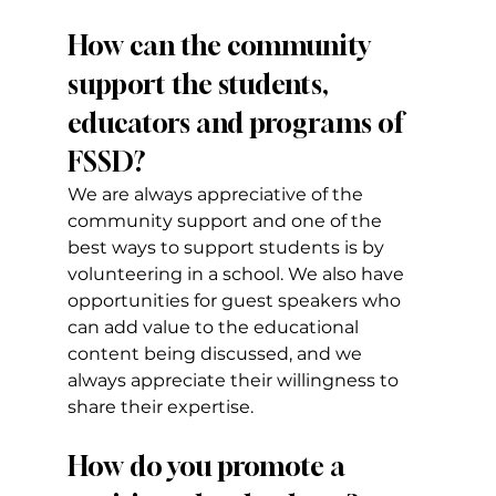
How can the community 
support the students, 
educators and programs of 
FSSD?
We are always appreciative of the 
community support and one of the 
best ways to support students is by 
volunteering in a school. We also have 
opportunities for guest speakers who 
can add value to the educational 
content being discussed, and we 
always appreciate their willingness to 
share their expertise.
How do you promote a 