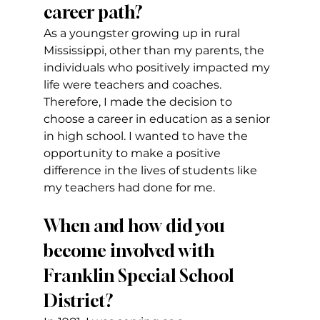
career path?
As a youngster growing up in rural 
Mississippi, other than my parents, the 
individuals who positively impacted my 
life were teachers and coaches. 
Therefore, I made the decision to 
choose a career in education as a senior 
in high school. I wanted to have the 
opportunity to make a positive 
difference in the lives of students like 
my teachers had done for me.
When and how did you 
become involved with 
Franklin Special School 
District?