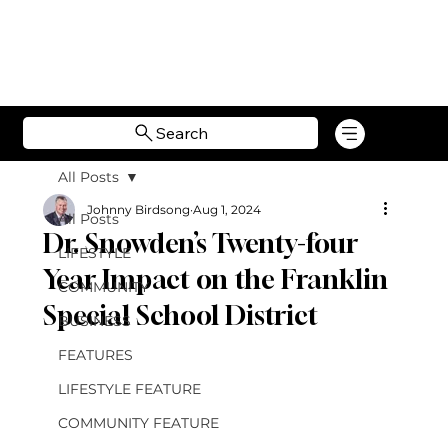
Search
All Posts
Johnny Birdsong
Aug 1, 2024
All Posts
Dr. Snowden’s Twenty-four
LIFESTYLE
Year Impact on the Franklin
COMMUNITY
Special School District
BUSINESS
FEATURES
LIFESTYLE FEATURE
COMMUNITY FEATURE