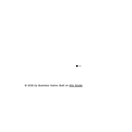
© 2035 by Business Name. Built on
Wix Studio
Back to School