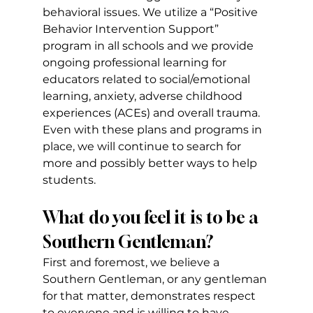
behavioral issues. We utilize a “Positive 
Behavior Intervention Support” 
program in all schools and we provide 
ongoing professional learning for 
educators related to social/emotional 
learning, anxiety, adverse childhood 
experiences (ACEs) and overall trauma. 
Even with these plans and programs in 
place, we will continue to search for 
more and possibly better ways to help 
students.
What do you feel it is to be a 
Southern Gentleman?
First and foremost, we believe a 
Southern Gentleman, or any gentleman 
for that matter, demonstrates respect 
to everyone and is willing to have 