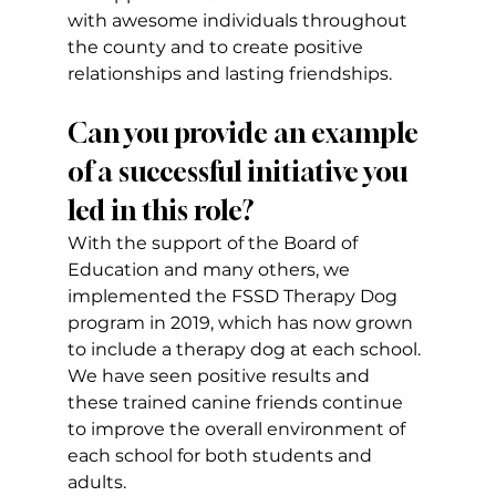
with awesome individuals throughout 
the county and to create positive 
relationships and lasting friendships.
Can you provide an example 
of a successful initiative you 
led in this role?
With the support of the Board of 
Education and many others, we 
implemented the FSSD Therapy Dog 
program in 2019, which has now grown 
to include a therapy dog at each school. 
We have seen positive results and 
these trained canine friends continue 
to improve the overall environment of 
each school for both students and 
adults.