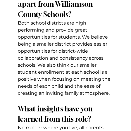
apart from Williamson 
County Schools?
Both school districts are high 
performing and provide great 
opportunities for students. We believe 
being a smaller district provides easier 
opportunities for district-wide 
collaboration and consistency across 
schools. We also think our smaller 
student enrollment at each school is a 
positive when focusing on meeting the 
needs of each child and the ease of 
creating an inviting family atmosphere.
What insights have you 
learned from this role?
No matter where you live, all parents 