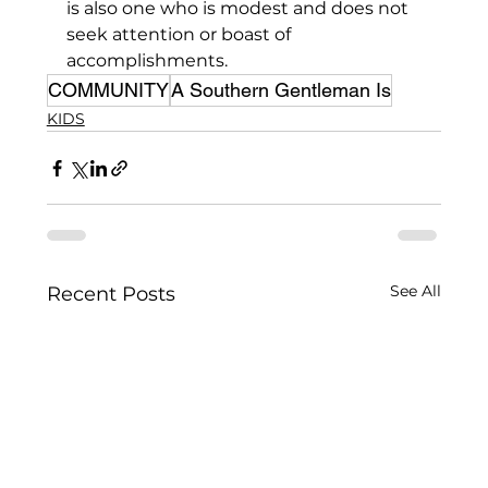
is also one who is modest and does not 
seek attention or boast of 
accomplishments.
COMMUNITY
A Southern Gentleman Is
KIDS
See All
Recent Posts