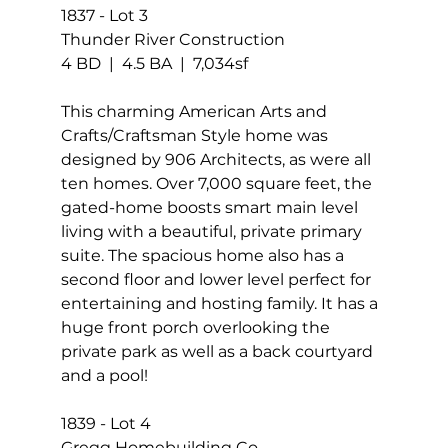
1837 - Lot 3 
Thunder River Construction 
4 BD  |  4.5 BA  |  7,034sf
This charming American Arts and 
Crafts/Craftsman Style home was 
designed by 906 Architects, as were all 
ten homes. Over 7,000 square feet, the 
gated-home boosts smart main level 
living with a beautiful, private primary 
suite. The spacious home also has a 
second floor and lower level perfect for 
entertaining and hosting family. It has a 
huge front porch overlooking the 
private park as well as a back courtyard 
and a pool!
1839 - Lot 4 
Gregg Homebuilding Co. 