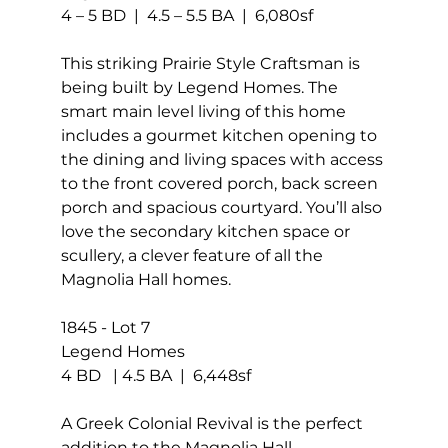
4 – 5 BD  |  4.5 – 5.5 BA  |  6,080sf
This striking Prairie Style Craftsman is 
being built by Legend Homes. The 
smart main level living of this home 
includes a gourmet kitchen opening to 
the dining and living spaces with access 
to the front covered porch, back screen 
porch and spacious courtyard. You’ll also 
love the secondary kitchen space or 
scullery, a clever feature of all the 
Magnolia Hall homes.
1845 - Lot 7
Legend Homes
4 BD   | 4.5 BA  |  6,448sf
A Greek Colonial Revival is the perfect 
addition to the Magnolia Hall 