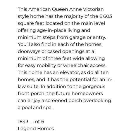
This American Queen Anne Victorian 
style home has the majority of the 6,603 
square feet located on the main level 
offering age-in-place living and 
minimum steps from garage or entry. 
You’ll also find in each of the homes, 
doorways or cased openings at a 
minimum of three feet wide allowing 
for easy mobility or wheelchair access. 
This home has an elevator, as do all ten 
homes, and it has the potential for an in-
law suite. In addition to the gorgeous 
front porch, the future homeowners 
can enjoy a screened porch overlooking 
a pool and spa.
1843 - Lot 6 
Legend Homes