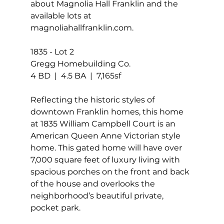
about Magnolia Hall Franklin and the 
available lots at 
magnoliahallfranklin.com.
1835 - Lot 2
Gregg Homebuilding Co.
4 BD  |  4.5 BA  |  7,165sf
Reflecting the historic styles of 
downtown Franklin homes, this home 
at 1835 William Campbell Court is an 
American Queen Anne Victorian style 
home. This gated home will have over 
7,000 square feet of luxury living with 
spacious porches on the front and back 
of the house and overlooks the 
neighborhood’s beautiful private, 
pocket park.