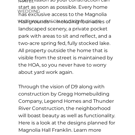
TRAVEL
start as soon as possible. Every home 
WEDDING
has exclusive access to the Magnolia 
Hall grounds — including four-acres of 
YOUR WILLIAMSON MAGAZINE ISSUES
landscaped scenery, a private pocket 
park with areas to sit and reflect, and a 
two-acre spring fed, fully stocked lake. 
All property outside the home that is 
visible from the street is maintained by 
the HOA, so you never have to worry 
about yard work again.
Through the vision of D9 along with 
construction by Gregg Homebuilding 
Company, Legend Homes and Thunder 
River Construction, the neighborhood 
will boast beauty as well as functionality. 
Here is a look at the designs planned for 
Magnolia Hall Franklin. Learn more 