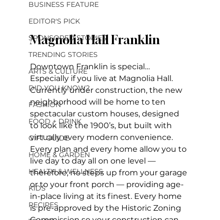
BUSINESS FEATURE
EDITOR'S PICK
Magnolia Hall Franklin
SPONSORED STORIES
TRENDING STORIES
Downtown Franklin is special… 
ARTS & CULTURE
Especially if you live at Magnolia Hall. 
DID YOU KNOW?
Currently under construction, the new 
neighborhood will be home to ten 
FASHION
spectacular custom houses, designed 
FOOD + DRINK
to look like the 1900’s, but built with 
virtually every modern convenience. 
GIFT GUIDE
Every plan and every home allow you to 
HOME & GARDEN
live day to day all on one level — 
HEALTH & WELLNESS
therefore, no steps up from your garage 
or to your front porch — providing age-
KIDS
in-place living at its finest. Every home 
RECIPES
is pre-approved by the Historic Zoning 
Commission so your construction can 