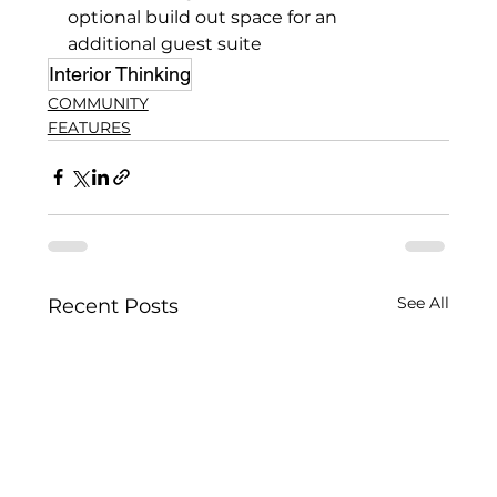
optional build out space for an 
additional guest suite
Interior Thinking
COMMUNITY
FEATURES
See All
Recent Posts