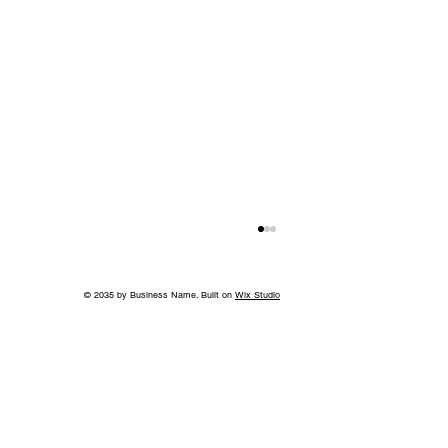
© 2035 by Business Name. Built on
Wix Studio
Island in the Sky