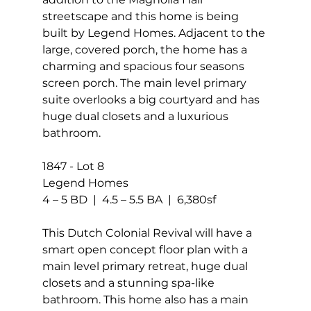
streetscape and this home is being 
built by Legend Homes. Adjacent to the 
large, covered porch, the home has a 
charming and spacious four seasons 
screen porch. The main level primary 
suite overlooks a big courtyard and has 
huge dual closets and a luxurious 
bathroom.
1847 - Lot 8 
Legend Homes
4 – 5 BD  |  4.5 – 5.5 BA  |  6,380sf
This Dutch Colonial Revival will have a 
smart open concept floor plan with a 
main level primary retreat, huge dual 
closets and a stunning spa-like 
bathroom. This home also has a main 