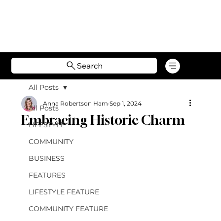
Search
All Posts
Anna Robertson Ham
Sep 1, 2024
All Posts
Embracing Historic Charm
LIFESTYLE
COMMUNITY
BUSINESS
FEATURES
LIFESTYLE FEATURE
COMMUNITY FEATURE