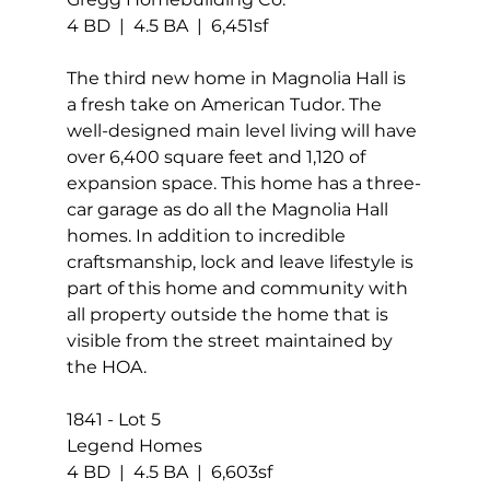
4 BD  |  4.5 BA  |  6,451sf
The third new home in Magnolia Hall is 
a fresh take on American Tudor. The 
well-designed main level living will have 
over 6,400 square feet and 1,120 of 
expansion space. This home has a three-
car garage as do all the Magnolia Hall 
homes. In addition to incredible 
craftsmanship, lock and leave lifestyle is 
part of this home and community with 
all property outside the home that is 
visible from the street maintained by 
the HOA.
1841 - Lot 5 
Legend Homes
4 BD  |  4.5 BA  |  6,603sf