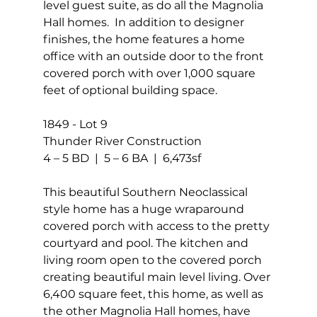
level guest suite, as do all the Magnolia 
Hall homes.  In addition to designer 
finishes, the home features a home 
office with an outside door to the front 
covered porch with over 1,000 square 
feet of optional building space.
1849 - Lot 9
Thunder River Construction 
4 – 5 BD  |  5 – 6 BA  |  6,473sf
This beautiful Southern Neoclassical 
style home has a huge wraparound 
covered porch with access to the pretty 
courtyard and pool. The kitchen and 
living room open to the covered porch 
creating beautiful main level living. Over 
6,400 square feet, this home, as well as 
the other Magnolia Hall homes, have 