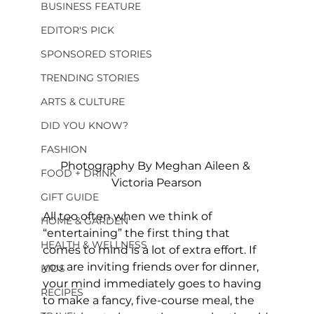
BUSINESS FEATURE
EDITOR'S PICK
SPONSORED STORIES
TRENDING STORIES
ARTS & CULTURE
DID YOU KNOW?
FASHION
Photography By Meghan Aileen & 
FOOD + DRINK
Victoria Pearson
GIFT GUIDE
All too often when we think of 
HOME & GARDEN
“entertaining” the first thing that 
HEALTH & WELLNESS
comes to mind is a lot of extra effort. If 
you are inviting friends over for dinner, 
KIDS
your mind immediately goes to having 
RECIPES
to make a fancy, five-course meal, the 