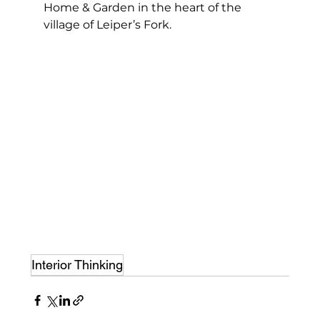
Home & Garden in the heart of the 
village of Leiper’s Fork.
Interior Thinking