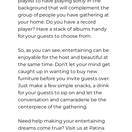
playlist to have playing softly in the 
background that will complement the 
group of people you have gathering at 
your home. Do you have a record 
player? Have a stack of albums handy 
for your guests to choose from. 
So, as you can see, entertaining can be 
enjoyable for the host and beautiful at 
the same time. Don’t let your mind get 
caught up in wanting to buy new 
furniture before you invite guests over. 
Just make a few simple snacks, a drink 
for your guests to sip on and let the 
conversation and camaraderie be the 
centerpiece of the gathering. 
Need help making your entertaining 
dreams come true? Visit us at Patina 