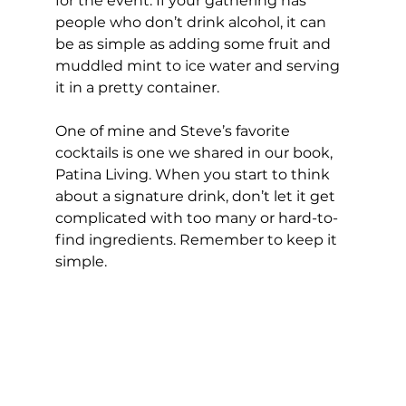
for the event. If your gathering has 
people who don’t drink alcohol, it can 
be as simple as adding some fruit and 
muddled mint to ice water and serving 
it in a pretty container.  
One of mine and Steve’s favorite 
cocktails is one we shared in our book, 
Patina Living. When you start to think 
about a signature drink, don’t let it get 
complicated with too many or hard-to-
find ingredients. Remember to keep it 
simple.