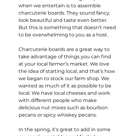
when we entertain is to assemble 
charcuterie boards. They sound fancy, 
look beautiful and taste even better. 
But this is something that doesn’t need 
to be overwhelming to you as a host.
Charcuterie boards are a great way to 
take advantage of things you can find 
at your local farmer’s market. We love 
the idea of starting local, and that’s how 
we began to stock our farm shop. We 
wanted as much of it as possible to be 
local. We have local cheeses and work 
with different people who make 
delicious nut mixes such as bourbon 
pecans or spicy whiskey pecans. 
In the spring, it’s great to add in some 