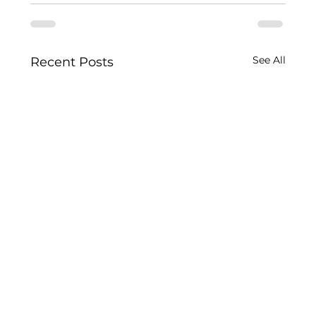
See All
Recent Posts