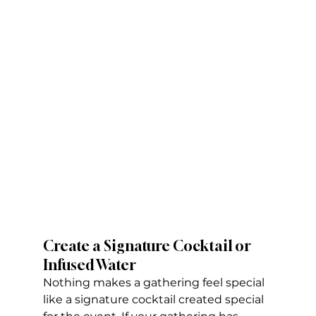
Create a Signature Cocktail or 
Infused Water
Nothing makes a gathering feel special 
like a signature cocktail created special 