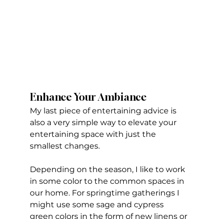
Enhance Your Ambiance
My last piece of entertaining advice is 
also a very simple way to elevate your 
entertaining space with just the 
smallest changes. 
Depending on the season, I like to work 
in some color to the common spaces in 
our home. For springtime gatherings I 
might use some sage and cypress 
green colors in the form of new linens or 