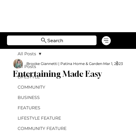
Search
All Posts
Brooke Giannetti | Patina Home & Garden
Mar 1, 2023
All Posts
Entertaining Made Easy
LIFESTYLE
COMMUNITY
BUSINESS
FEATURES
LIFESTYLE FEATURE
COMMUNITY FEATURE