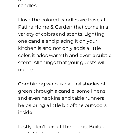
candles. 
I love the colored candles we have at 
Patina Home & Garden that come in a 
variety of colors and scents. Lighting 
one candle and placing it on your 
kitchen island not only adds a little 
color, it adds warmth and even a subtle 
scent. All things that your guests will 
notice. 
Combining various natural shades of 
green through a candle, some linens 
and even napkins and table runners 
helps bring a little bit of the outdoors 
inside. 
Lastly, don’t forget the music. Build a 