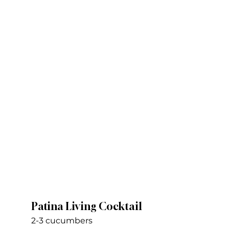
Patina Living Cocktail
2-3 cucumbers