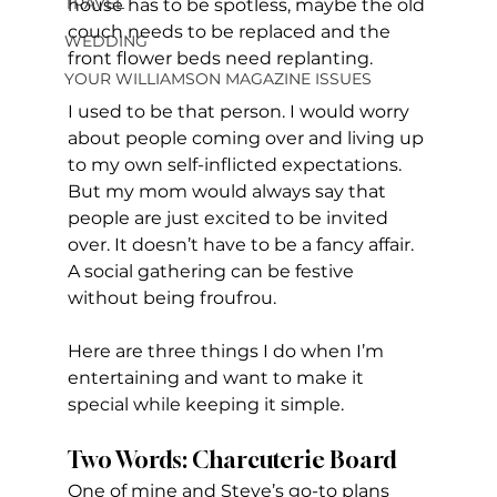
TRAVEL
house has to be spotless, maybe the old 
couch needs to be replaced and the 
WEDDING
front flower beds need replanting.
YOUR WILLIAMSON MAGAZINE ISSUES
I used to be that person. I would worry 
about people coming over and living up 
to my own self-inflicted expectations. 
But my mom would always say that 
people are just excited to be invited 
over. It doesn’t have to be a fancy affair. 
A social gathering can be festive 
without being froufrou. 
Here are three things I do when I’m 
entertaining and want to make it 
special while keeping it simple. 
Two Words: Charcuterie Board
One of mine and Steve’s go-to plans 