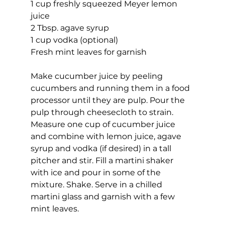
1 cup freshly squeezed Meyer lemon 
juice
2 Tbsp. agave syrup
1 cup vodka (optional)
Fresh mint leaves for garnish
Make cucumber juice by peeling 
cucumbers and running them in a food 
processor until they are pulp. Pour the 
pulp through cheesecloth to strain. 
Measure one cup of cucumber juice 
and combine with lemon juice, agave 
syrup and vodka (if desired) in a tall 
pitcher and stir. Fill a martini shaker 
with ice and pour in some of the 
mixture. Shake. Serve in a chilled 
martini glass and garnish with a few 
mint leaves. 