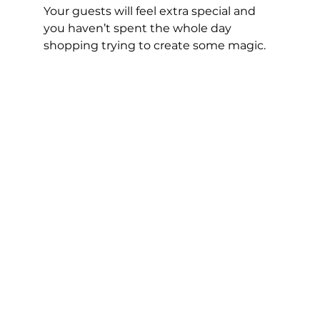
Your guests will feel extra special and 
you haven’t spent the whole day 
shopping trying to create some magic.