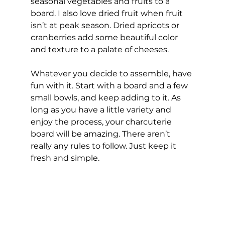
seasonal vegetables and fruits to a 
board. I also love dried fruit when fruit 
isn’t at peak season. Dried apricots or 
cranberries add some beautiful color 
and texture to a palate of cheeses. 
Whatever you decide to assemble, have 
fun with it. Start with a board and a few 
small bowls, and keep adding to it. As 
long as you have a little variety and 
enjoy the process, your charcuterie 
board will be amazing. There aren’t 
really any rules to follow. Just keep it 
fresh and simple.