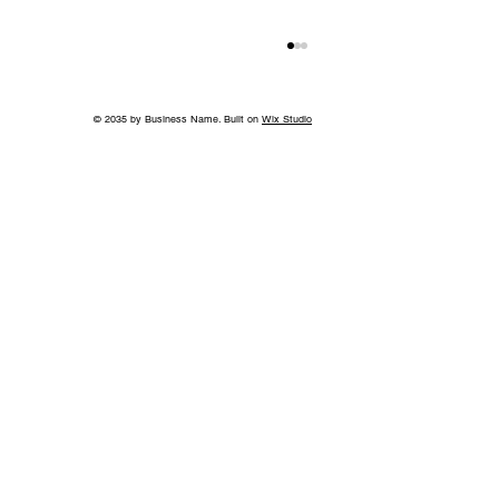
© 2035 by Business Name. Built on
Wix Studio
A Bigger Win