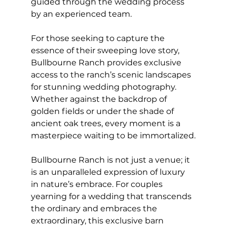
guided through the wedding process 
by an experienced team.
For those seeking to capture the 
essence of their sweeping love story, 
Bullbourne Ranch provides exclusive 
access to the ranch’s scenic landscapes 
for stunning wedding photography. 
Whether against the backdrop of 
golden fields or under the shade of 
ancient oak trees, every moment is a 
masterpiece waiting to be immortalized.
Bullbourne Ranch is not just a venue; it 
is an unparalleled expression of luxury 
in nature’s embrace. For couples 
yearning for a wedding that transcends 
the ordinary and embraces the 
extraordinary, this exclusive barn 