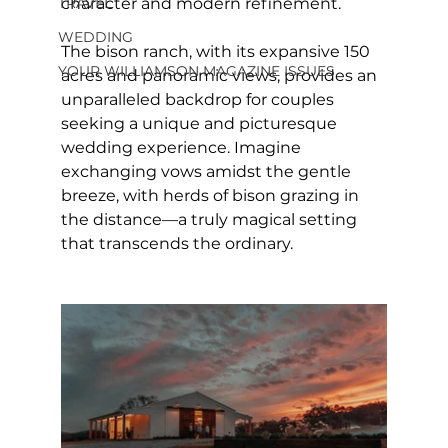
character and modern refinement.
TRAVEL
WEDDING
The bison ranch, with its expansive 150 
YOUR WILLIAMSON MAGAZINE ISSUES
acres and panoramic views, provides an 
unparalleled backdrop for couples 
seeking a unique and picturesque 
wedding experience. Imagine 
exchanging vows amidst the gentle 
breeze, with herds of bison grazing in 
the distance—a truly magical setting 
that transcends the ordinary.