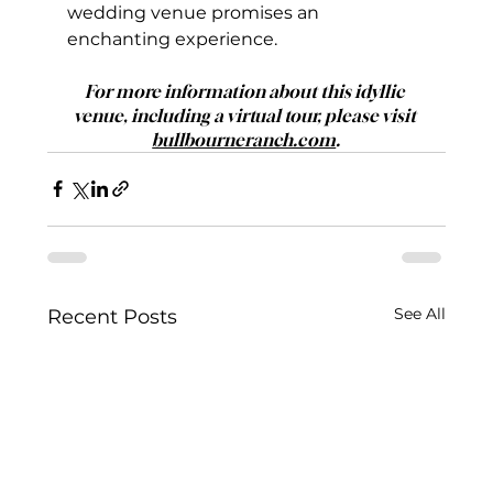
wedding venue promises an 
enchanting experience.
For more information about this idyllic 
venue, including a virtual tour, please visit 
bullbourneranch.com
.
See All
Recent Posts