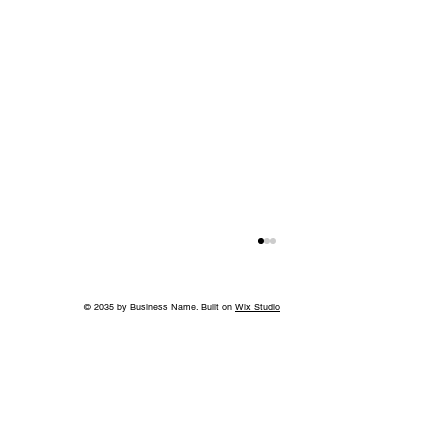
© 2035 by Business Name. Built on
Wix Studio
A Bigger Win