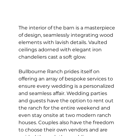
The interior of the barn is a masterpiece 
of design, seamlessly integrating wood 
elements with lavish details. Vaulted 
ceilings adorned with elegant iron 
chandeliers cast a soft glow.
Bullbourne Ranch prides itself on 
offering an array of bespoke services to 
ensure every wedding is a personalized 
and seamless affair. Wedding parties 
and guests have the option to rent out 
the ranch for the entire weekend and 
even stay onsite at two modern ranch 
houses. Couples also have the freedom 
to choose their own vendors and are 