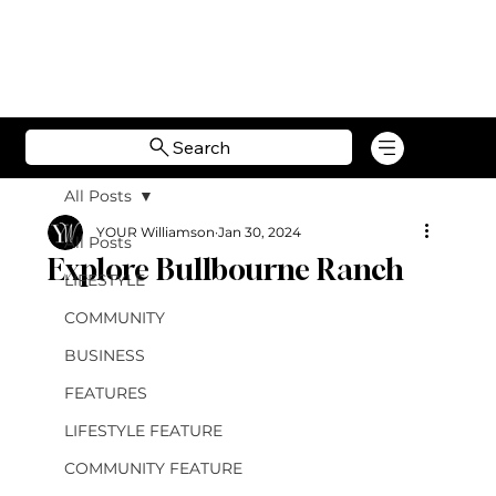
Search
All Posts
YOUR Williamson
Jan 30, 2024
All Posts
Explore Bullbourne Ranch
LIFESTYLE
COMMUNITY
BUSINESS
FEATURES
LIFESTYLE FEATURE
COMMUNITY FEATURE