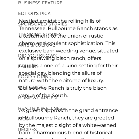
BUSINESS FEATURE
EDITOR'S PICK
Nestled amidst the rolling hills of 
SPONSORED STORIES
Tennessee, Bullbourne Ranch stands as 
TRENDING STORIES
a testament to the union of rustic 
charm and opulent sophistication. This 
ARTS & CULTURE
exclusive barn wedding venue, situated 
DID YOU KNOW?
on a sprawling bison ranch, offers 
couples a one-of-a-kind setting for their 
FASHION
special day, blending the allure of 
FOOD + DRINK
nature with the epitome of luxury. 
GIFT GUIDE
Bullbourne Ranch is truly the bison 
venue of the South.
HOME & GARDEN
HEALTH & WELLNESS
As guests approach the grand entrance 
of Bullbourne Ranch, they are greeted 
KIDS
by the majestic sight of a whitewashed 
RECIPES
barn, a harmonious blend of historical 