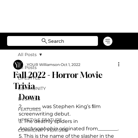
Search
All Posts
YOUR Williamson
Oct 1, 2022
All Posts
Fall 2022 - Horror Movie
LIFESTYLE
Trivia
COMMUNITY
Down
BUSINESS
2. _______ was Stephen King’s ﬁlm 
FEATURES
screenwriting debut.
LIFESTYLE FEATURE
3. The deathly spiders in 
Arachnophobia
 originated from________.
COMMUNITY FEATURE
5. This is the name of the slasher in the 