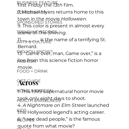
BUSINESS FEATURE
first 
Friday the 13th
 film.
7. Michael Myers returns home to this 
EDITOR'S PICK
town in the movie 
Halloween
.
SPONSORED STORIES
9. This color is present in almost every 
TRENDING STORIES
scene of 
The Shining
.
11. _______ is the name of a terrifying St. 
ARTS & CULTURE
Bernard.
DID YOU KNOW?
13. “Game over, man, Game over,” is a 
line from this science fiction horror 
FASHION
movie.
FOOD + DRINK
GIFT GUIDE
Across
HOME & GARDEN
1. This 1999 supernatural horror movie 
took only eight days to shoot.
HEALTH & WELLNESS
4.
 A Nightmare on Elm Street
 launched 
KIDS
this Hollywood legend’s acting career.
6. “I see dead people,” is the famous 
RECIPES
quote from what movie?