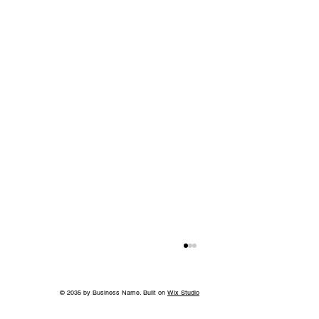
© 2035 by Business Name. Built on
Wix Studio