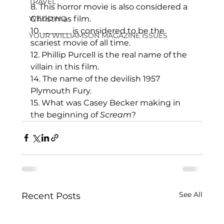
TRAVEL
8. This horror movie is also considered a 
WEDDING
Christmas film.
10. _______ is considered to be the 
YOUR WILLIAMSON MAGAZINE ISSUES
scariest movie of all time.
12. Phillip Purcell is the real name of the 
villain in this film.
14. The name of the devilish 1957 
Plymouth Fury.
15. What was Casey Becker making in 
the beginning of 
Scream
?
See All
Recent Posts