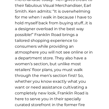
their fabulous Visual Merchandiser, Earl 
Smith. Ken admits: “It is overwhelming 
for me when I walk in because I have to 
hold myself back from buying stuff…it is 
a designer overload in the best way 
possible!” Franklin Road brings a 
tailored shopping experience to 
consumers while providing an 
atmosphere you will not see online or in 
a department store. They also have a 
women’s section, but unlike most 
retailers’ floor plans, you must walk 
through the men’s section first! So, 
whether you know exactly what you 
want or need assistance cultivating a 
completely new look, Franklin Road is 
here to serve you in their specially 
curated storefront in the former fire 