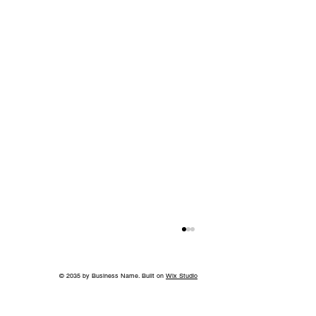
© 2035 by Business Name. Built on
Wix Studio