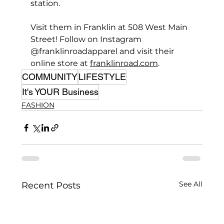
station.
Visit them in Franklin at 508 West Main 
Street! Follow on Instagram 
@franklinroadapparel and visit their 
online store at 
franklinroad.com
.
COMMUNITY
LIFESTYLE
It's YOUR Business
FASHION
See All
Recent Posts