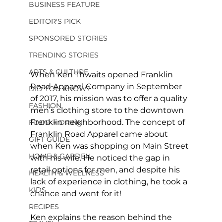
BUSINESS FEATURE
EDITOR'S PICK
SPONSORED STORIES
TRENDING STORIES
ARTS & CULTURE
When Ken Thwaits opened Franklin 
Road Apparel Company in September 
DID YOU KNOW?
of 2017, his mission was to offer a quality 
FASHION
men’s clothing store to the downtown 
Franklin neighborhood. The concept of 
FOOD + DRINK
Franklin Road Apparel came about 
GIFT GUIDE
when Ken was shopping on Main Street 
HOME & GARDEN
with his wife. He noticed the gap in 
retail options for men, and despite his 
HEALTH & WELLNESS
lack of experience in clothing, he took a 
KIDS
chance and went for it!
RECIPES
Ken explains the reason behind the 