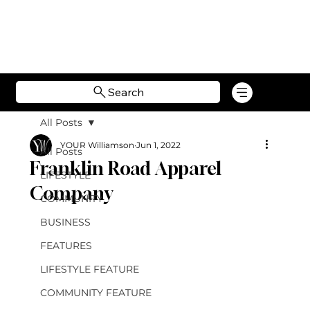
Search
All Posts
YOUR Williamson
Jun 1, 2022
All Posts
Franklin Road Apparel
LIFESTYLE
Company
COMMUNITY
BUSINESS
FEATURES
LIFESTYLE FEATURE
COMMUNITY FEATURE