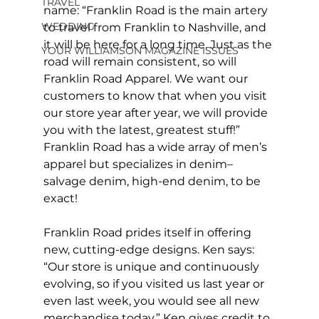
TRAVEL
name: “Franklin Road is the main artery 
WEDDING
to travel from Franklin to Nashville, and 
it will be here for a long time. Just as the 
YOUR WILLIAMSON MAGAZINE ISSUES
road will remain consistent, so will 
Franklin Road Apparel. We want our 
customers to know that when you visit 
our store year after year, we will provide 
you with the latest, greatest stuff!” 
Franklin Road has a wide array of men’s 
apparel but specializes in denim– 
salvage denim, high-end denim, to be 
exact!
Franklin Road prides itself in offering 
new, cutting-edge designs. Ken says: 
“Our store is unique and continuously 
evolving, so if you visited us last year or 
even last week, you would see all new 
merchandise today.” Ken gives credit to 