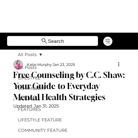
Search
All Posts
Katie Murphy
Jan 23, 2025
All Posts
Free Counseling by C.C. Shaw:
LIFESTYLE
Your Guide to Everyday
COMMUNITY
Mental Health Strategies
BUSINESS
Updated:
Jan 31, 2025
FEATURES
LIFESTYLE FEATURE
COMMUNITY FEATURE