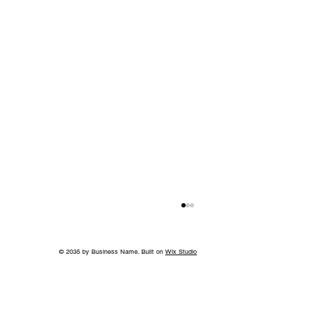
© 2035 by Business Name. Built on
Wix Studio