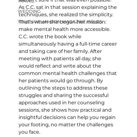
TRAVEL
As C.C. sat in that session explaining the 
WEDDING
techniques, she realized the simplicity. 
YOUR WILLIAMSON MAGAZINE ISSUES
That’s when she began her mission: 
make mental health more accessible. 
C.C. wrote the book while 
simultaneously having a full-time career 
and taking care of her family. After 
meeting with patients all day, she 
would reflect and write about the 
common mental health challenges that 
her patients would go through. By 
outlining the steps to address these 
struggles and sharing the successful 
approaches used in her counseling 
sessions, she shows how practical and 
insightful decisions can help you regain 
your footing, no matter the challenges 
you face.