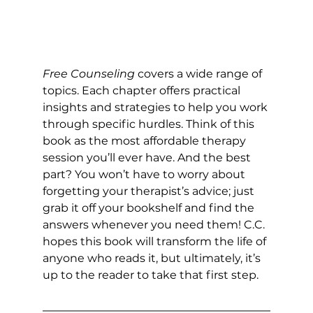
Free Counseling
 covers a wide range of 
topics. Each chapter offers practical 
insights and strategies to help you work 
through specific hurdles. Think of this 
book as the most affordable therapy 
session you’ll ever have. And the best 
part? You won’t have to worry about 
forgetting your therapist’s advice; just 
grab it off your bookshelf and find the 
answers whenever you need them! C.C. 
hopes this book will transform the life of 
anyone who reads it, but ultimately, it’s 
up to the reader to take that first step.