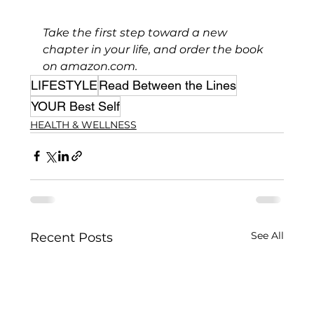
Take the first step toward a new 
chapter in your life, and order the book 
on 
amazon.com
. 
LIFESTYLE
Read Between the Lines
YOUR Best Self
HEALTH & WELLNESS
See All
Recent Posts