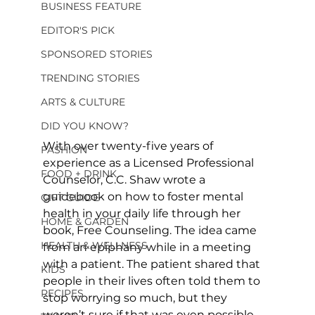
BUSINESS FEATURE
EDITOR'S PICK
SPONSORED STORIES
TRENDING STORIES
ARTS & CULTURE
DID YOU KNOW?
With over twenty-five years of 
FASHION
experience as a Licensed Professional 
FOOD + DRINK
Counselor, C.C. Shaw wrote a 
guidebook on how to foster mental 
GIFT GUIDE
health in your daily life through her 
HOME & GARDEN
book, Free Counseling. The idea came 
HEALTH & WELLNESS
from an epiphany while in a meeting 
with a patient. The patient shared that 
KIDS
people in their lives often told them to 
RECIPES
stop worrying so much, but they 
weren’t sure if that was even possible. 