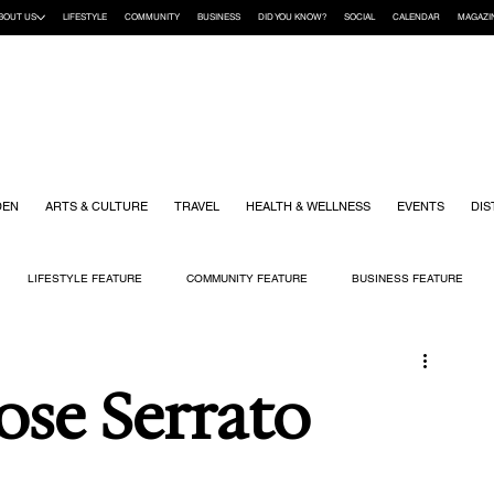
BOUT US
LIFESTYLE
COMMUNITY
BUSINESS
DID YOU KNOW?
SOCIAL
CALENDAR
MAGAZI
DEN
ARTS & CULTURE
TRAVEL
HEALTH & WELLNESS
EVENTS
DIS
LIFESTYLE FEATURE
COMMUNITY FEATURE
BUSINESS FEATURE
K
GIFT GUIDE
HOME & GARDEN
HEALTH & WELLNESS
KIDS
Jose Serrato