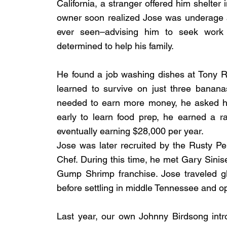
California, a stranger offered him shelter
owner soon realized Jose was underage 
ever seen–advising him to seek work 
determined to help his family.
He found a job washing dishes at Tony R
learned to survive on just three banan
needed to earn more money, he asked hi
early to learn food prep, he earned a r
eventually earning $28,000 per year.
Jose was later recruited by the Rusty P
Chef. During this time, he met Gary Sin
Gump Shrimp franchise. Jose traveled gl
before settling in middle Tennessee and o
Last year, our own Johnny Birdsong intr