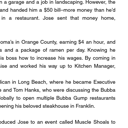
 in a garage and a job in landscaping. However, the 
and handed him a $50 bill–more money than he’d 
in a restaurant. Jose sent that money home, 
oma’s in Orange County, earning $4 an hour, and 
as and a package of ramen per day. Knowing he 
s boss how to increase his wages. By coming in 
aise and worked his way up to Kitchen Manager, 
elican in Long Beach, where he became Executive 
ise and Tom Hanks, who were discussing the Bubba 
obally to open multiple Bubba Gump restaurants 
pening his beloved steakhouse in Franklin.
oduced Jose to an event called Muscle Shoals to 