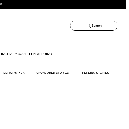
NE
Search
TINCTIVELY SOUTHERN WEDDING
EDITOR'S PICK
SPONSORED STORIES
TRENDING STORIES
RECIPES
TRAVEL
WEDDING