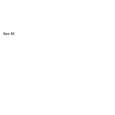
See All