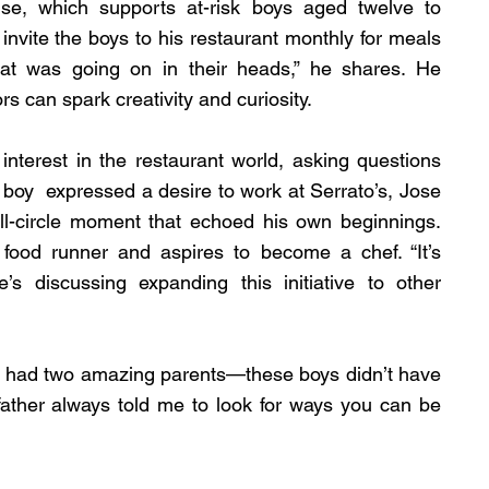
se, which supports at-risk boys aged twelve to 
invite the boys to his restaurant monthly for meals 
at was going on in their heads,” he shares. He 
rs can spark creativity and curiosity.
terest in the restaurant world, asking questions 
oy  expressed a desire to work at Serrato’s, Jose 
ll-circle moment that echoed his own beginnings. 
od runner and aspires to become a chef. “It’s 
’s discussing expanding this initiative to other 
 “I had two amazing parents—these boys didn’t have 
father always told me to look for ways you can be 