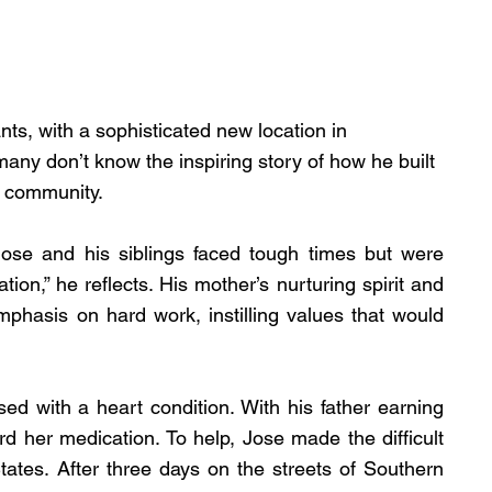
s, with a sophisticated new location in 
ny don’t know the inspiring story of how he built 
e community.
ose and his siblings faced tough times but were 
ion,” he reflects. His mother’s nurturing spirit and 
phasis on hard work, instilling values that would 
ed with a heart condition. With his father earning 
rd her medication. To help, Jose made the difficult 
tates. After three days on the streets of Southern 