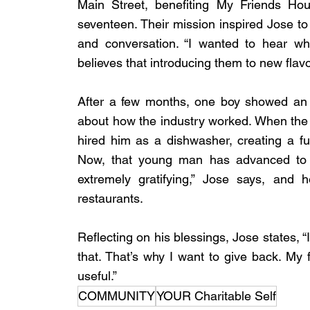
Main Street, benefiting My Friends Hou
seventeen. Their mission inspired Jose to 
and conversation. “I wanted to hear wh
believes that introducing them to new flavo
After a few months, one boy showed an in
about how the industry worked. When the b
hired him as a dishwasher, creating a fu
Now, that young man has advanced to fo
extremely gratifying,” Jose says, and he
restaurants.
Reflecting on his blessings, Jose states,
that. That’s why I want to give back. My 
useful.”
COMMUNITY
YOUR Charitable Self