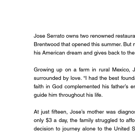
Jose Serrato owns two renowned restaurant
Brentwood that opened this summer. But ma
his American dream and gives back to th
Growing up on a farm in rural Mexico, J
surrounded by love. “I had the best foundat
faith in God complemented his father’s em
guide him throughout his life.
At just fifteen, Jose’s mother was diagnos
only $3 a day, the family struggled to affo
decision to journey alone to the United S