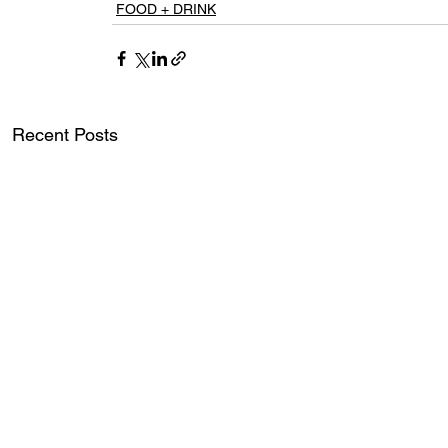
FOOD + DRINK
Recent Posts