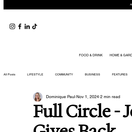
A
FOOD & DRINK
HOME & GAR
All Posts
LIFESTYLE
COMMUNITY
BUSINESS
FEATURES
Dominique Paul
Nov 1, 2024
2 min read
ARTS & CULTURE
DID YOU KNOW?
FASHION
FOOD + DRIN
Full Circle - 
YOUR WILLIAMSON MAGAZINE ISSUES
Gives Back