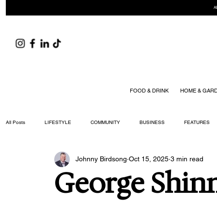
A
FOOD & DRINK
HOME & GAR
All Posts
LIFESTYLE
COMMUNITY
BUSINESS
FEATURES
Johnny Birdsong
Oct 15, 2025
3 min read
ARTS & CULTURE
DID YOU KNOW?
FASHION
FOOD + DRIN
George Shin
YOUR WILLIAMSON MAGAZINE ISSUES