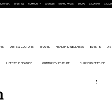
BOUT US
LIFESTYLE
COMMUNITY
BUSINESS
DID YOU KNOW?
SOCIAL
CALENDAR
MAGAZI
DEN
ARTS & CULTURE
TRAVEL
HEALTH & WELLNESS
EVENTS
DIS
LIFESTYLE FEATURE
COMMUNITY FEATURE
BUSINESS FEATURE
K
GIFT GUIDE
HOME & GARDEN
HEALTH & WELLNESS
KIDS
n