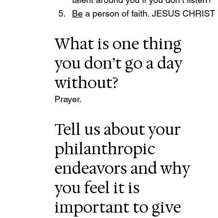
Be
 a person of faith. JESUS CHRIST i
What is one thing 
you don’t go a day 
without?
Prayer.
Tell us about your 
philanthropic 
endeavors and why 
you feel it is 
important to give 