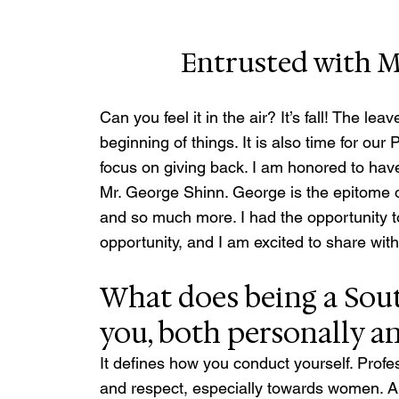
Entrusted with M
Can you feel it in the air? It’s fall! The le
beginning of things. It is also time for 
focus on giving back. I am honored to 
Mr. George Shinn. George is the epitome
and so much more. I had the opportunity to
opportunity, and I am excited to share with
What does being a Sou
you, both personally a
It defines how you conduct yourself. Profess
and respect, especially towards women. A