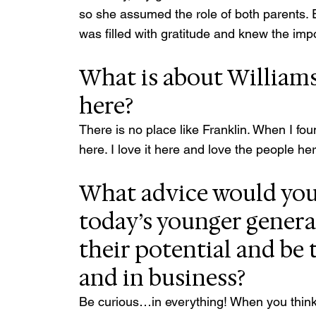
so she assumed the role of both parents. 
was filled with gratitude and knew the impo
What is about Williams
here?
There is no place like Franklin. When I found 
here. I love it here and love the people he
What advice would you 
today’s younger genera
their potential and be t
and in business?
Be curious…in everything! When you thin