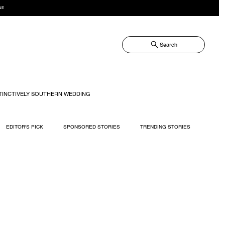
NE
Search
TINCTIVELY SOUTHERN WEDDING
EDITOR'S PICK
SPONSORED STORIES
TRENDING STORIES
RECIPES
TRAVEL
WEDDING