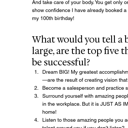
And take care of your body. You get only on
show confidence I have already booked a r
my 100th birthday!
What would you tell a b
large, are the top five 
be successful?
Dream BIG! My greatest accomplishm
—are the result of creating vision th
Become a salesperson and practice se
Surround yourself with amazing peopl
in the workplace. But it is JUST AS 
home!
Listen to those amazing people you ad
talent around you if you don’t listen?