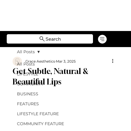
Search
All Posts
Grace Aesthetics
Mar 3, 2025
All Posts
Get Subtle, Natural &
LIFESTYLE
Beautiful Lips
COMMUNITY
BUSINESS
FEATURES
LIFESTYLE FEATURE
COMMUNITY FEATURE