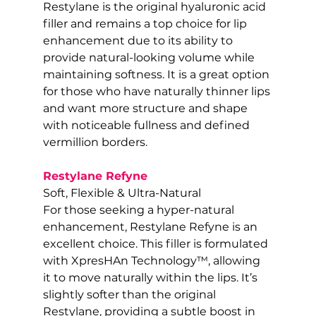
Restylane is the original hyaluronic acid 
filler and remains a top choice for lip 
enhancement due to its ability to 
provide natural-looking volume while 
maintaining softness. It is a great option 
for those who have naturally thinner lips 
and want more structure and shape 
with noticeable fullness and defined 
vermillion borders.
Restylane Refyne
Soft, Flexible & Ultra-Natural
For those seeking a hyper-natural 
enhancement, Restylane Refyne is an 
excellent choice. This filler is formulated 
with XpresHAn Technology™, allowing 
it to move naturally within the lips. It’s 
slightly softer than the original 
Restylane, providing a subtle boost in 