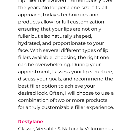
Lip filler has evolved tremendously over 
the years. No longer a one-size-fits-all 
approach, today’s techniques and 
products allow for full customization—
ensuring that your lips are not only 
fuller but also naturally shaped, 
hydrated, and proportionate to your 
face. With several different types of lip 
fillers available, choosing the right one 
can be overwhelming. During your 
appointment, I assess your lip structure, 
discuss your goals, and recommend the 
best filler option to achieve your 
desired look. Often, I will choose to use a 
combination of two or more products 
for a truly customizable filler experience.
Restylane
Classic, Versatile & Naturally Voluminous