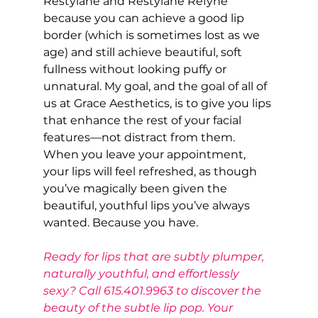
Restylane and Restylane Refyne 
because you can achieve a good lip 
border (which is sometimes lost as we 
age) and still achieve beautiful, soft 
fullness without looking puffy or 
unnatural. My goal, and the goal of all of 
us at Grace Aesthetics, is to give you lips 
that enhance the rest of your facial 
features—not distract from them. 
When you leave your appointment, 
your lips will feel refreshed, as though 
you’ve magically been given the 
beautiful, youthful lips you’ve always 
wanted. Because you have.
Ready for lips that are subtly plumper, 
naturally youthful, and effortlessly 
sexy? Call 615.401.9963 to discover the 
beauty of the subtle lip pop. Your 