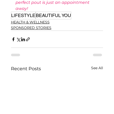
perfect pout is just an appointment 
away!
LIFESTYLE
BEAUTIFUL YOU
HEALTH & WELLNESS
SPONSORED STORIES
See All
Recent Posts