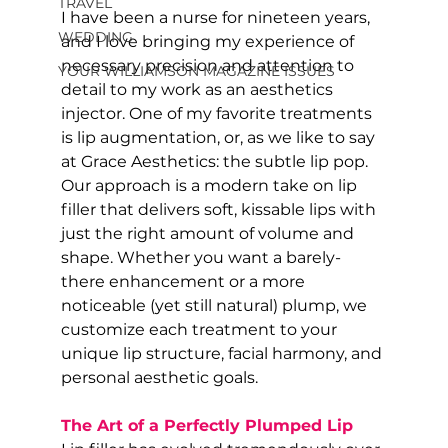
TRAVEL
I have been a nurse for nineteen years, 
WEDDING
and I love bringing my experience of 
necessary precision and attention to 
YOUR WILLIAMSON MAGAZINE ISSUES
detail to my work as an aesthetics 
injector. One of my favorite treatments 
is lip augmentation, or, as we like to say 
at Grace Aesthetics: the subtle lip pop. 
Our approach is a modern take on lip 
filler that delivers soft, kissable lips with 
just the right amount of volume and 
shape. Whether you want a barely-
there enhancement or a more 
noticeable (yet still natural) plump, we 
customize each treatment to your 
unique lip structure, facial harmony, and 
personal aesthetic goals.
The Art of a Perfectly Plumped Lip