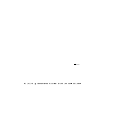
© 2035 by Business Name. Built on
Wix Studio