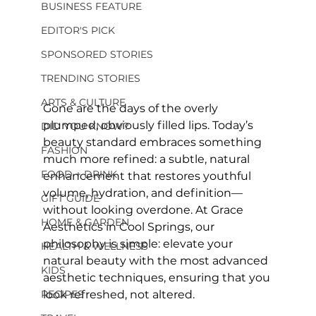
BUSINESS FEATURE
EDITOR'S PICK
SPONSORED STORIES
TRENDING STORIES
ARTS & CULTURE
Gone are the days of the overly 
plumped, obviously filled lips. Today’s 
DID YOU KNOW?
beauty standard embraces something 
FASHION
much more refined: a subtle, natural 
FOOD + DRINK
enhancement that restores youthful 
volume, hydration, and definition—
GIFT GUIDE
without looking overdone. At Grace 
HOME & GARDEN
Aesthetics in Cool Springs, our 
philosophy is simple: elevate your 
HEALTH & WELLNESS
natural beauty with the most advanced 
KIDS
aesthetic techniques, ensuring that you 
RECIPES
look refreshed, not altered.