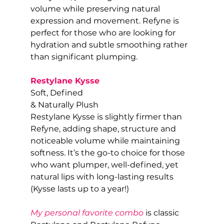
volume while preserving natural 
expression and movement. Refyne is 
perfect for those who are looking for 
hydration and subtle smoothing rather 
than significant plumping.
Restylane Kysse
Soft, Defined
& Naturally Plush
Restylane Kysse is slightly firmer than 
Refyne, adding shape, structure and 
noticeable volume while maintaining 
softness. It’s the go-to choice for those 
who want plumper, well-defined, yet 
natural lips with long-lasting results 
(Kysse lasts up to a year!)
My personal favorite combo
 is classic 