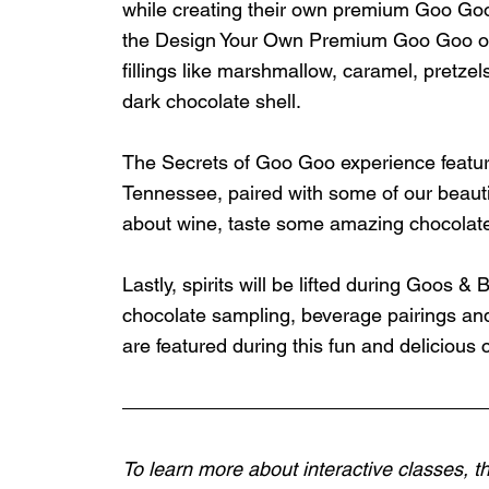
while creating their own premium Goo Goo. 
the Design Your Own Premium Goo Goo on a 
fillings like marshmallow, caramel, pretzels
dark chocolate shell. 
The Secrets of Goo Goo experience feature
Tennessee, paired with some of our beautif
about wine, taste some amazing chocolat
Lastly, spirits will be lifted during Goos &
chocolate sampling, beverage pairings and
are featured during this fun and delicious 
To learn more about interactive classes, th