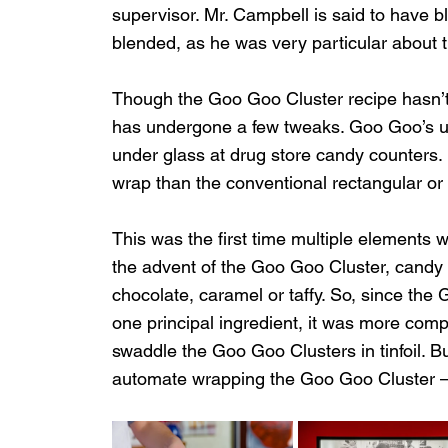
supervisor. Mr. Campbell is said to have 
blended, as he was very particular about the
Though the Goo Goo Cluster recipe hasn’t
has undergone a few tweaks. Goo Goo’s u
under glass at drug store candy counters. D
wrap than the conventional rectangular or 
This was the first time multiple elements 
the advent of the Goo Goo Cluster, candy 
chocolate, caramel or taffy. So, since the
one principal ingredient, it was more com
swaddle the Goo Goo Clusters in tinfoil. B
automate wrapping the Goo Goo Cluster – w