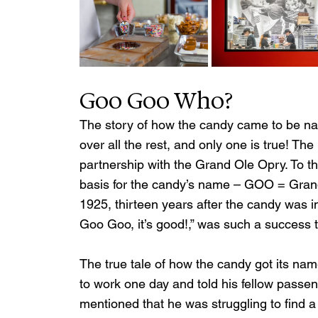
Goo Goo Who?
The story of how the candy came to be na
over all the rest, and only one is true! T
partnership with the Grand Ole Opry. To th
basis for the candy’s name – GOO = Gran
1925, thirteen years after the candy was 
Goo Goo, it’s good!,” was such a success th
The true tale of how the candy got its nam
to work one day and told his fellow pass
mentioned that he was struggling to find 