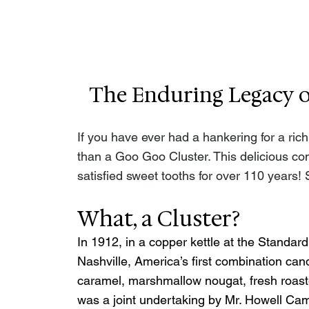
The Enduring Legacy of
If you have ever had a hankering for a rich,
than a Goo Goo Cluster. This delicious con
satisfied sweet tooths for over 110 years! 
What, a Cluster?
In 1912, in a copper kettle at the Standa
Nashville, America’s first combination ca
caramel, marshmallow nougat, fresh roaste
was a joint undertaking by Mr. Howell Camp