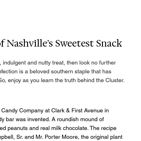
 Nashville’s Sweetest Snack
 indulgent and nutty treat, then look no further 
fection is a beloved southern staple that has 
So, enjoy as you learn the truth behind the Cluster.
rd Candy Company at Clark & First Avenue in 
ndy bar was invented. A roundish mound of 
d peanuts and real milk chocolate. The recipe 
bell, Sr. and Mr. Porter Moore, the original plant 