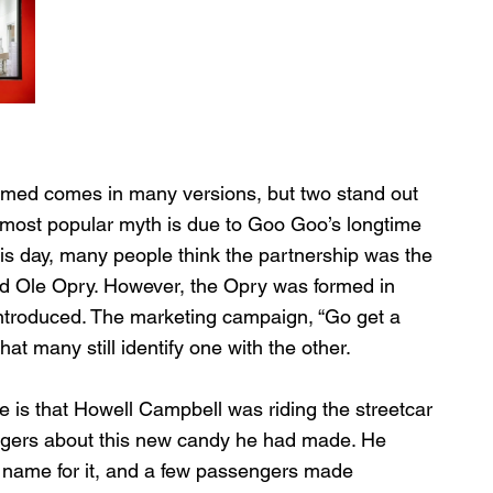
med comes in many versions, but two stand out 
he most popular myth is due to Goo Goo’s longtime 
is day, many people think the partnership was the 
d Ole Opry. However, the Opry was formed in 
introduced. The marketing campaign, “Go get a 
at many still identify one with the other.
e is that Howell Campbell was riding the streetcar 
engers about this new candy he had made. He 
a name for it, and a few passengers made 