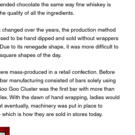
blended chocolate the same way fine whiskey is 
 quality of all the ingredients. 
 changed over the years, the production method 
sed to be hand dipped and sold without wrappers 
ue to its renegade shape, it was more difficult to 
square shapes of the day. 
were mass-produced in a retail confection. Before 
bar manufacturing consisted of bars solely using 
 Goo Goo Cluster was the first bar with more than 
plex. With the dawn of hand wrapping, ladies would 
ut eventually, machinery was put in place to 
hich is how they are sold in stores today.