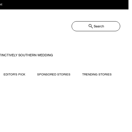
NE
Search
TINCTIVELY SOUTHERN WEDDING
EDITOR'S PICK
SPONSORED STORIES
TRENDING STORIES
RECIPES
TRAVEL
WEDDING