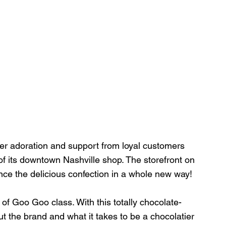
er adoration and support from loyal customers 
of its downtown Nashville shop. The storefront on 
nce the delicious confection in a whole new way!
 of Goo Goo class. With this totally chocolate-
 the brand and what it takes to be a chocolatier 