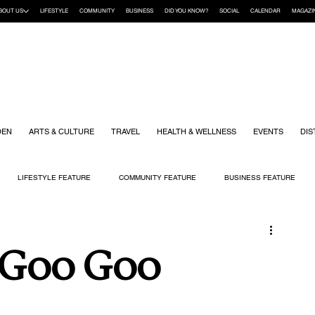
BOUT US
LIFESTYLE
COMMUNITY
BUSINESS
DID YOU KNOW?
SOCIAL
CALENDAR
MAGAZI
DEN
ARTS & CULTURE
TRAVEL
HEALTH & WELLNESS
EVENTS
DIS
LIFESTYLE FEATURE
COMMUNITY FEATURE
BUSINESS FEATURE
K
GIFT GUIDE
HOME & GARDEN
HEALTH & WELLNESS
KIDS
 Goo Goo