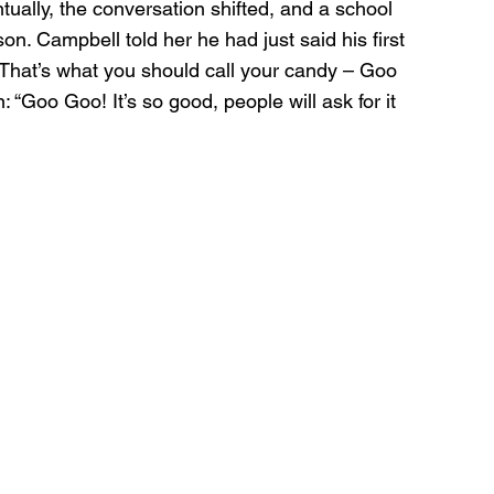
tually, the conversation shifted, and a school 
n. Campbell told her he had just said his first 
“That’s what you should call your candy – Goo 
 “Goo Goo! It’s so good, people will ask for it 