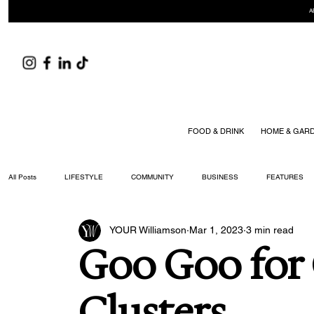
A
FOOD & DRINK
HOME & GAR
All Posts
LIFESTYLE
COMMUNITY
BUSINESS
FEATURES
YOUR Williamson
Mar 1, 2023
3 min read
ARTS & CULTURE
DID YOU KNOW?
FASHION
FOOD + DRIN
Goo Goo for
YOUR WILLIAMSON MAGAZINE ISSUES
Clusters