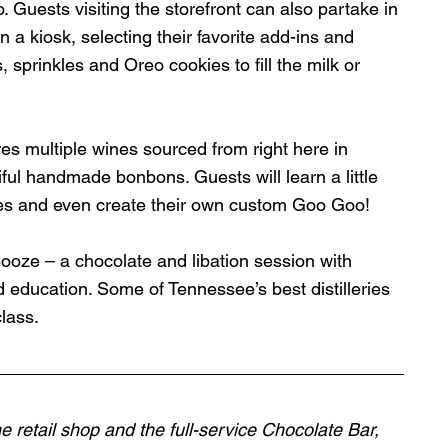
Guests visiting the storefront can also partake in 
kiosk, selecting their favorite add-ins and 
, sprinkles and Oreo cookies to fill the milk or 
s multiple wines sourced from right here in 
ul handmade bonbons. Guests will learn a little 
es and even create their own custom Goo Goo! 
 Booze – a chocolate and libation session with 
 education. Some of Tennessee’s best distilleries 
class.
e retail shop and the full-service Chocolate Bar, 