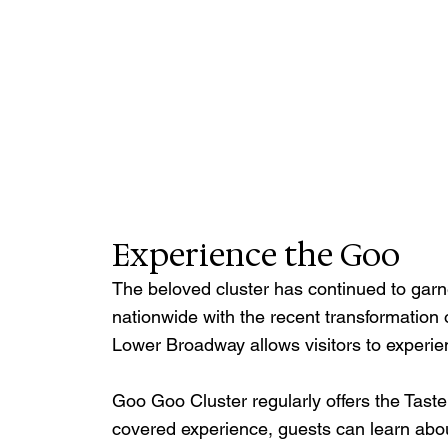
Experience the Goo
The beloved cluster has continued to garn
nationwide with the recent transformation 
Lower Broadway allows visitors to experie
Goo Goo Cluster regularly offers the Taste
covered experience, guests can learn about