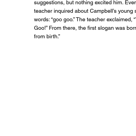
suggestions, but nothing excited him. Even
teacher inquired about Campbell’s young so
words: “goo goo.” The teacher exclaimed, 
Goo!” From there, the first slogan was born:
from birth.”