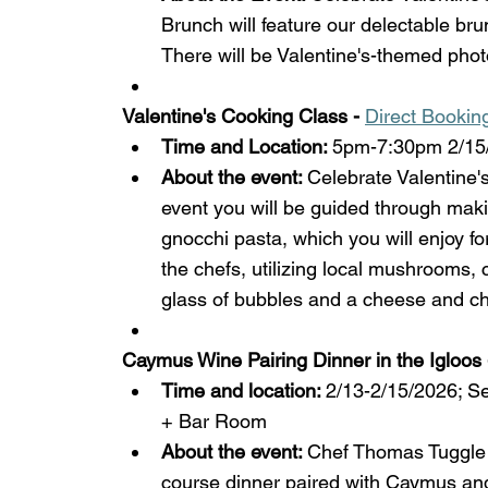
Brunch will feature our delectable brun
There will be Valentine's-themed phot
Valentine's Cooking Class - 
Direct Bookin
Time and Location: 
5pm-7:30pm 2/15/
About the event: 
Celebrate Valentine's
event you will be guided through maki
gnocchi pasta, which you will enjoy for
the chefs, utilizing local mushrooms,
glass of bubbles and a cheese and cha
Caymus Wine Pairing Dinner in the Igloos 
Time and location: 
2/13-2/15/2026; S
+ Bar Room
About the event: 
Chef Thomas Tuggle 
course dinner paired with Caymus and