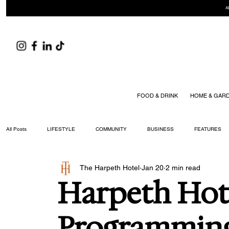
A
FOOD & DRINK
HOME & GAR
All Posts
LIFESTYLE
COMMUNITY
BUSINESS
FEATURES
The Harpeth Hotel
Jan 20
2 min read
ARTS & CULTURE
DID YOU KNOW?
FASHION
FOOD + DRIN
Harpeth Hote
YOUR WILLIAMSON MAGAZINE ISSUES
Programmin