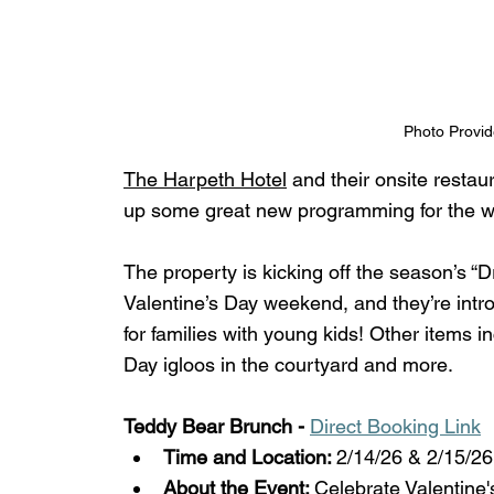
Photo Provid
The Harpeth Hotel
 and their onsite restau
up some great new programming for the w
The property is kicking off the season’s “D
Valentine’s Day weekend, and they’re int
for families with young kids! Other items 
Day igloos in the courtyard and more. 
Teddy Bear Brunch - 
Direct Booking Link
Time and Location: 
2/14/26 & 2/15/2
About the Event: 
Celebrate Valentine'