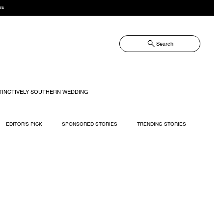
NE
Search
TINCTIVELY SOUTHERN WEDDING
EDITOR'S PICK
SPONSORED STORIES
TRENDING STORIES
RECIPES
TRAVEL
WEDDING