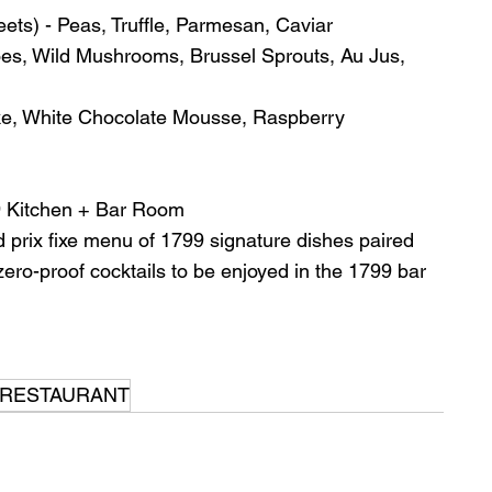
eets) - Peas, Truffle, Parmesan, Caviar
es, Wild Mushrooms, Brussel Sprouts, Au Jus, 
ke, White Chocolate Mousse, Raspberry 
 Kitchen + Bar Room
d prix fixe menu of 1799 signature dishes paired 
 zero-proof cocktails to be enjoyed in the 1799 bar 
 RESTAURANT