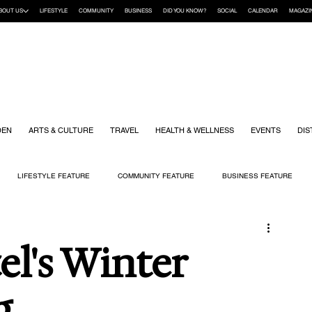
BOUT US
LIFESTYLE
COMMUNITY
BUSINESS
DID YOU KNOW?
SOCIAL
CALENDAR
MAGAZI
DEN
ARTS & CULTURE
TRAVEL
HEALTH & WELLNESS
EVENTS
DIS
LIFESTYLE FEATURE
COMMUNITY FEATURE
BUSINESS FEATURE
K
GIFT GUIDE
HOME & GARDEN
HEALTH & WELLNESS
KIDS
l's Winter
g