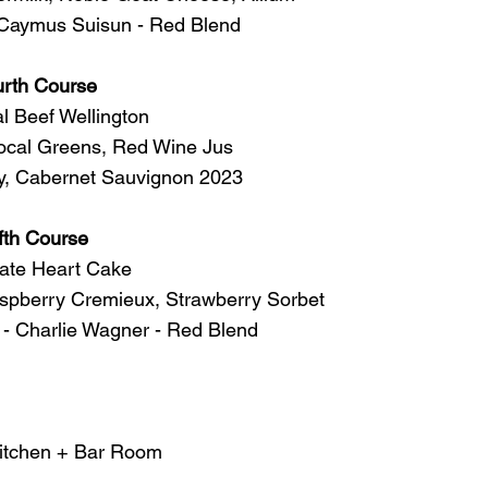
 Caymus Suisun - Red Blend 
urth Course
al Beef Wellington
ocal Greens, Red Wine Jus 
, Cabernet Sauvignon 2023 
fth Course
ate Heart Cake 
pberry Cremieux, Strawberry Sorbet 
 - Charlie Wagner - Red Blend 
Kitchen + Bar Room