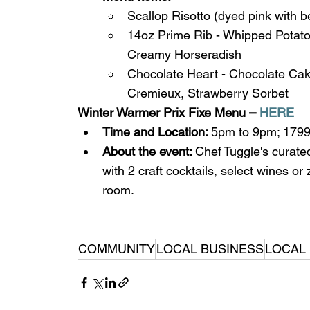
Scallop Risotto (dyed pink with b
14oz Prime Rib - Whipped Potato
Creamy Horseradish
Chocolate Heart - Chocolate Ca
Cremieux, Strawberry Sorbet 
Winter Warmer Prix Fixe Menu – 
HERE
Time and Location: 
5pm to 9pm; 1799
About the event: 
Chef Tuggle's curate
with 2 craft cocktails, select wines or
room. 
COMMUNITY
LOCAL BUSINESS
LOCAL