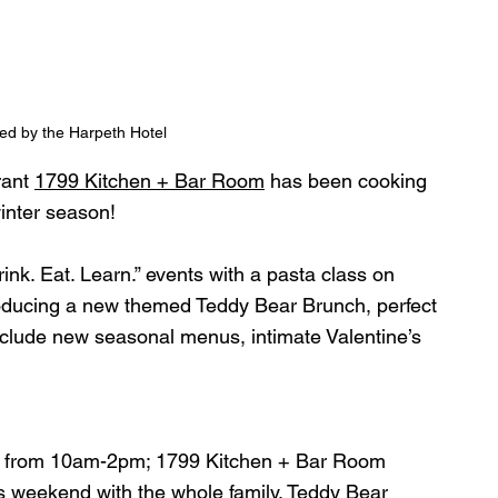
ed by the Harpeth Hotel
rant 
1799 Kitchen + Bar Room
 has been cooking 
inter season!
rink. Eat. Learn.” events with a pasta class on 
roducing a new themed Teddy Bear Brunch, perfect 
include new seasonal menus, intimate Valentine’s 
6 from 10am-2pm; 1799 Kitchen + Bar Room
s weekend with the whole family. Teddy Bear 