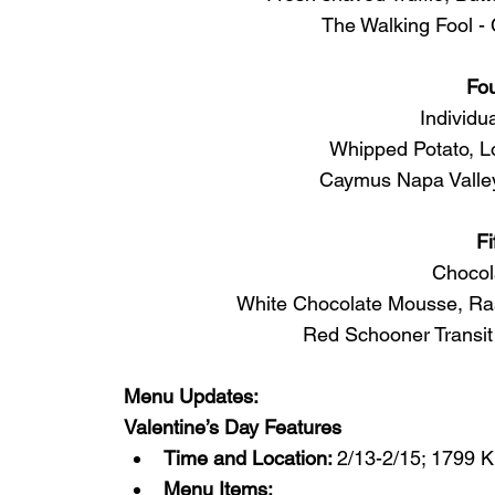
The Walking Fool -
Fo
Individu
Whipped Potato, L
Caymus Napa Valley
Fi
Chocol
White Chocolate Mousse, Ras
Red Schooner Transit
Menu Updates:
Valentine’s Day Features
Time and Location: 
2/13-2/15; 1799 
Menu Items: