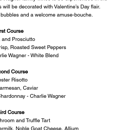
 will be decorated with Valentine’s Day flair. 
of bubbles and a welcome amuse-bouche. 
rst Course
 and Prosciutto 
risp, Roasted Sweet Peppers 
lie Wagner - White Blend  
cond Course
ster Risotto
armesan, Caviar
Chardonnay - Charlie Wagner  
ird Course
room and Truffle Tart
termilk, Noble Goat Cheese, Allium 