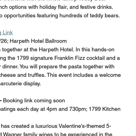
ch options with holiday flair, and festive drinks. 
o opportunities featuring hundreds of teddy bears. 
g Link
26; Harpeth Hotel Ballroom
 together at the Harpeth Hotel. In this hands-on 
ng the 1799 signature Franklin Fizz cocktail and a 
 dinner. You will prepare the pasta together with 
 cheese and truffles. This event includes a welcome 
rcuterie display. 
- 
Booking link coming soon 
eatings each day at 4pm and 730pm; 1799 Kitchen 
has created a luxurious Valentine's-themed 5-
 Wagner family wines to be experienced in the 