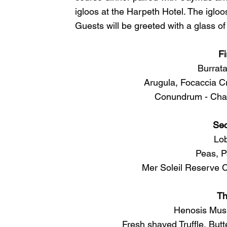
igloos at the Harpeth Hotel. The igloos
Guests will be greeted with a glass 
Fi
Burrata
Arugula, Focaccia C
Conundrum - Char
Se
Lob
Peas, P
Mer Soleil Reserve 
Th
Henosis Mush
Fresh shaved Truffle, But