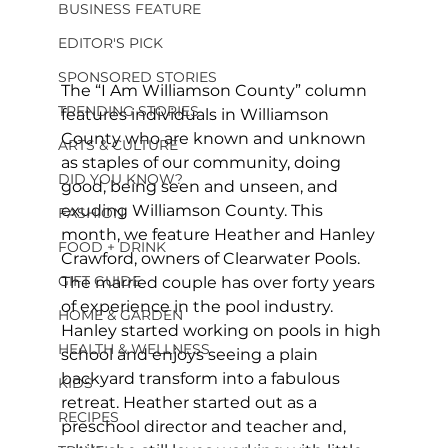
BUSINESS FEATURE
EDITOR'S PICK
SPONSORED STORIES
The “I Am Williamson County” column 
TRENDING STORIES
features individuals in Williamson 
County who are known and unknown 
ARTS & CULTURE
as staples of our community, doing 
DID YOU KNOW?
good, being seen and unseen, and 
exuding Williamson County. This 
FASHION
month, we feature Heather and Hanley 
FOOD + DRINK
Crawford, owners of Clearwater Pools. 
GIFT GUIDE
The married couple has over forty years 
of experience in the pool industry. 
HOME & GARDEN
Hanley started working on pools in high 
HEALTH & WELLNESS
school and enjoys seeing a plain 
backyard transform into a fabulous 
KIDS
retreat. Heather started out as a 
RECIPES
preschool director and teacher and, 