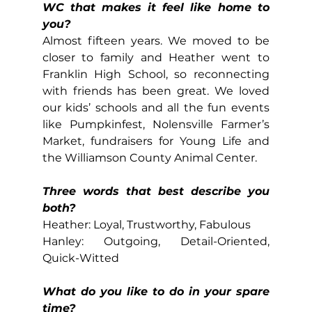
WC that makes it feel like home to 
you?
Almost fifteen years. We moved to be 
closer to family and Heather went to 
Franklin High School, so reconnecting 
with friends has been great. We loved 
our kids’ schools and all the fun events 
like Pumpkinfest, Nolensville Farmer’s 
Market, fundraisers for Young Life and 
the Williamson County Animal Center.
Three words that best describe you 
both?
Heather: Loyal, Trustworthy, Fabulous
Hanley: Outgoing, Detail-Oriented, 
Quick-Witted
What do you like to do in your spare 
time?