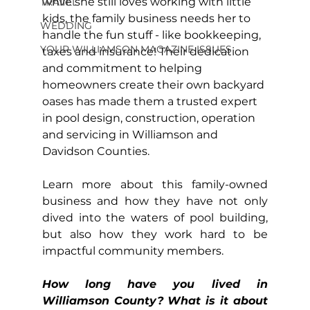
while she still loves working with little 
TRAVEL
kids, the family business needs her to 
WEDDING
handle the fun stuff - like bookkeeping, 
YOUR WILLIAMSON MAGAZINE ISSUES
taxes and insurance! Their dedication 
and commitment to helping 
homeowners create their own backyard 
oases has made them a trusted expert 
in pool design, construction, operation 
and servicing in Williamson and 
Davidson Counties.
Learn more about this family-owned 
business and how they have not only 
dived into the waters of pool building, 
but also how they work hard to be 
impactful community members.
How long have you lived in 
Williamson County? What is it about 