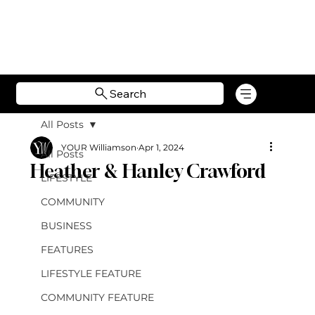
Search
All Posts
YOUR Williamson
Apr 1, 2024
All Posts
Heather & Hanley Crawford
LIFESTYLE
COMMUNITY
BUSINESS
FEATURES
LIFESTYLE FEATURE
COMMUNITY FEATURE