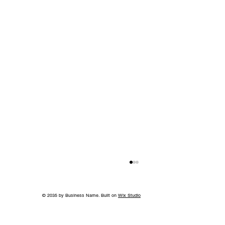
© 2035 by Business Name. Built on
Wix Studio