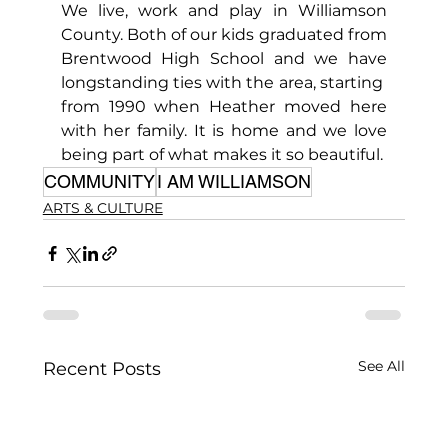
We live, work and play in Williamson 
County. Both of our kids graduated from 
Brentwood High School and we have 
longstanding ties with the area, starting  
from 1990 when Heather moved here 
with her family. It is home and we love 
being part of what makes it so beautiful.
COMMUNITY
I AM WILLIAMSON
ARTS & CULTURE
See All
Recent Posts