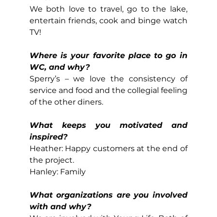
We both love to travel, go to the lake, 
entertain friends, cook and binge watch 
TV!
Where is your favorite place to go in 
WC, and why?
Sperry’s – we love the consistency of 
service and food and the collegial feeling 
of the other diners.
What keeps you motivated and 
inspired?
Heather: Happy customers at the end of 
the project.
Hanley: Family
What organizations are you involved 
with and why?