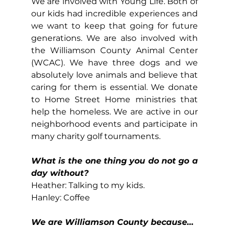
We are involved with Young Life. Both of 
our kids had incredible experiences and 
we want to keep that going for future 
generations. We are also involved with 
the Williamson County Animal Center 
(WCAC). We have three dogs and we 
absolutely love animals and believe that 
caring for them is essential. We donate 
to Home Street Home ministries that 
help the homeless. We are active in our 
neighborhood events and participate in 
many charity golf tournaments.
What is the one thing you do not go a 
day without?
Heather: Talking to my kids.
Hanley: Coffee
We are Williamson County because…