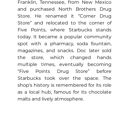
Franklin, Tennessee, from New Mexico 
and purchased North Brothers Drug 
Store. He renamed it “Corner Drug 
Store” and relocated to the corner of 
Five Points, where Starbucks stands 
today. It became a popular community 
spot with a pharmacy, soda fountain, 
magazines, and snacks. Doc later sold 
the store, which changed hands 
multiple times, eventually becoming 
“Five Points Drug Store” before 
Starbucks took over the space. The 
shop's history is remembered for its role 
as a local hub, famous for its chocolate 
malts and lively atmosphere.