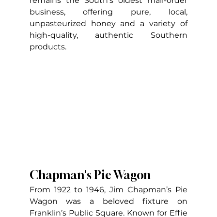
remains the South’s oldest mail-order 
business, offering pure, local, 
unpasteurized honey and a variety of 
high-quality, authentic Southern 
products.
Chapman's Pie Wagon
From 1922 to 1946, Jim Chapman’s Pie 
Wagon was a beloved fixture on 
Franklin’s Public Square. Known for Effie 