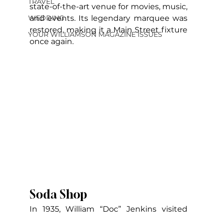
TRAVEL
state-of-the-art venue for movies, music, 
and events. Its legendary marquee was 
WEDDING
restored, making it a Main Street fixture 
YOUR WILLIAMSON MAGAZINE ISSUES
once again.
Soda Shop
In 1935, William “Doc” Jenkins visited 