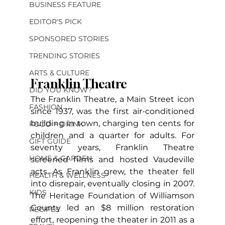
BUSINESS FEATURE
EDITOR'S PICK
SPONSORED STORIES
TRENDING STORIES
ARTS & CULTURE
Franklin Theatre
DID YOU KNOW?
The Franklin Theatre, a Main Street icon 
FASHION
since 1937, was the first air-conditioned 
building in town, charging ten cents for 
FOOD + DRINK
children and a quarter for adults. For 
GIFT GUIDE
seventy years, Franklin Theatre 
HOME & GARDEN
screened films and hosted Vaudeville 
acts. As Franklin grew, the theater fell 
HEALTH & WELLNESS
into disrepair, eventually closing in 2007. 
KIDS
The Heritage Foundation of Williamson 
County led an $8 million restoration 
RECIPES
effort, reopening the theater in 2011 as a 