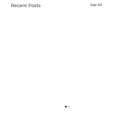
See All
Recent Posts