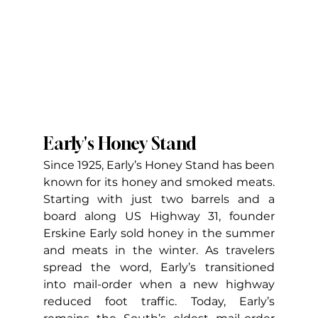
Early's Honey Stand
Since 1925, Early’s Honey Stand has been 
known for its honey and smoked meats. 
Starting with just two barrels and a 
board along US Highway 31, founder 
Erskine Early sold honey in the summer 
and meats in the winter. As travelers 
spread the word, Early’s transitioned 
into mail-order when a new highway 
reduced foot traffic. Today, Early’s 