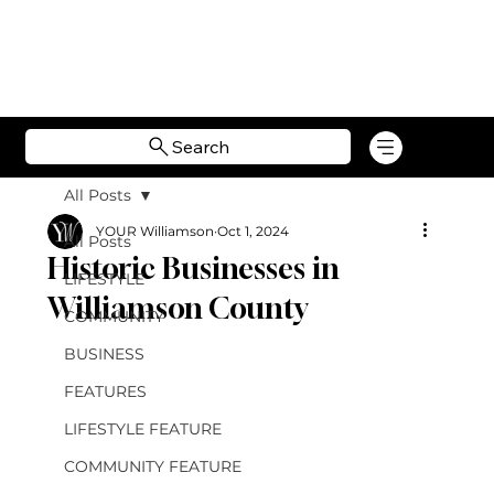
Search
All Posts
YOUR Williamson
Oct 1, 2024
All Posts
Historic Businesses in
LIFESTYLE
Williamson County
COMMUNITY
BUSINESS
FEATURES
LIFESTYLE FEATURE
COMMUNITY FEATURE