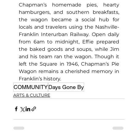
Chapman’s homemade pies, hearty 
hamburgers, and southern breakfasts, 
the wagon became a social hub for 
locals and travelers using the Nashville-
Franklin Interurban Railway. Open daily 
from 6am to midnight, Effie prepared 
the baked goods and soups, while Jim 
and his team ran the wagon. Though it 
left the Square in 1946, Chapman’s Pie 
Wagon remains a cherished memory in 
Franklin’s history.
COMMUNITY
Days Gone By
ARTS & CULTURE