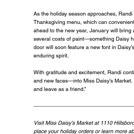
As the holiday season approaches, Randi a
Thanksgiving menu, which can convenientl
ahead to the new year, January will bring 
several coats of paint—something Daisy he
door will soon feature a new font in Daisy’s
enduring spirit.
With gratitude and excitement, Randi con
and new faces—into Miss Daisy’s Market. 
and leave as a friend.”
Visit Miss Daisy’s Market at 1110 Hillsbor
place your holiday orders or learn more abo