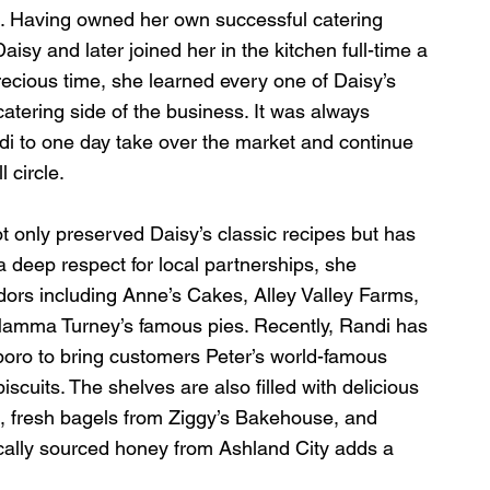
d. Having owned her own successful catering 
aisy and later joined her in the kitchen full-time a 
recious time, she learned every one of Daisy’s 
tering side of the business. It was always 
i to one day take over the market and continue 
 circle.
t only preserved Daisy’s classic recipes but has 
 deep respect for local partnerships, she 
dors including Anne’s Cakes, Alley Valley Farms, 
Mamma Turney’s famous pies. Recently, Randi has 
ro to bring customers Peter’s world-famous 
cuits. The shelves are also filled with delicious 
 fresh bagels from Ziggy’s Bakehouse, and 
ocally sourced honey from Ashland City adds a 