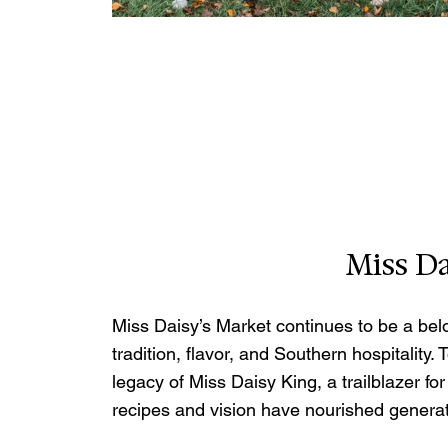
Miss Da
Miss Daisy’s Market continues to be a bel
tradition, flavor, and Southern hospitality.
legacy of Miss Daisy King, a trailblazer 
recipes and vision have nourished generat