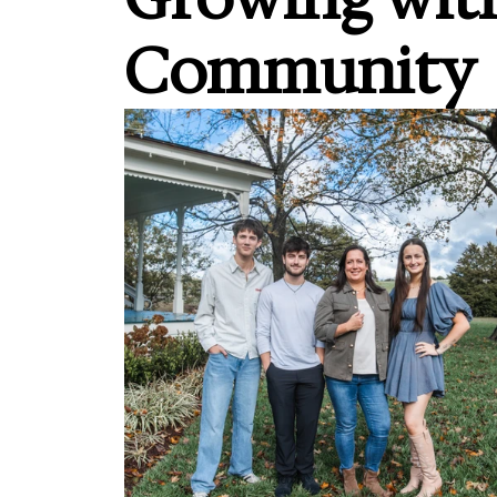
Community