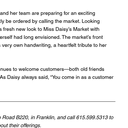
nd her team are preparing for an exciting 
y be ordered by calling the market. Looking 
a fresh new look to Miss Daisy’s Market with 
rself had long envisioned. The market’s front 
 very own handwriting, a heartfelt tribute to her 
tinues to welcome customers—both old friends 
As Daisy always said, “You come in as a customer 
o Road B220, in Franklin, and call 615.599.5313 to 
ut their offerings. 