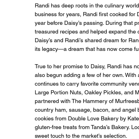
Randi has deep roots in the culinary worl
business for years, Randi first cooked for D
year before Daisy’s passing. During that p
treasured recipes and helped expand the ca
Daisy’s and Randi’s shared dream for Rand
its legacy—a dream that has now come full
True to her promise to Daisy, Randi has no
also begun adding a few of her own. With a
continues to carry favorite community ven
Large Portion Nuts, Oakley Pickles, and 
partnered with The Hammery of Murfreesbo
country ham, sausage, bacon, and angel bis
cookies from Double Love Bakery by Kate,
gluten-free treats from Tanda’s Bakery. L
sweet touch to the market’s selection.