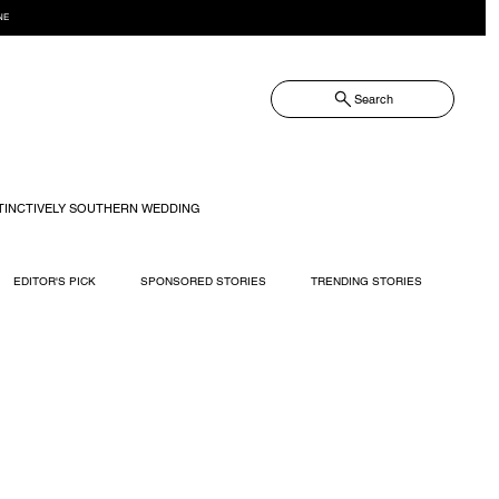
NE
Search
TINCTIVELY SOUTHERN WEDDING
EDITOR'S PICK
SPONSORED STORIES
TRENDING STORIES
RECIPES
TRAVEL
WEDDING