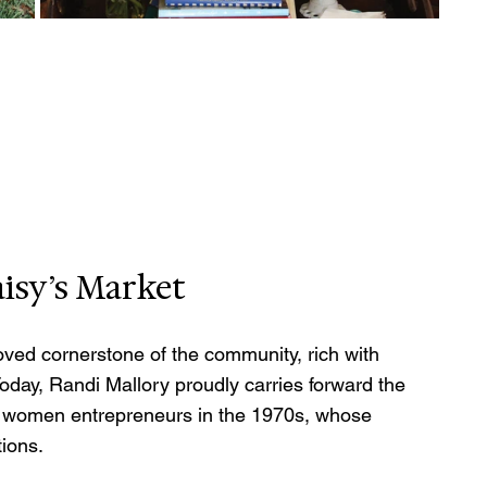
isy’s Market
oved cornerstone of the community, rich with 
 Today, Randi Mallory proudly carries forward the 
for women entrepreneurs in the 1970s, whose 
ions.