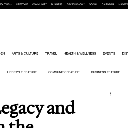
BOUT US
LIFESTYLE
COMMUNITY
BUSINESS
DID YOU KNOW?
SOCIAL
CALENDAR
MAGAZI
DEN
ARTS & CULTURE
TRAVEL
HEALTH & WELLNESS
EVENTS
DIS
LIFESTYLE FEATURE
COMMUNITY FEATURE
BUSINESS FEATURE
K
GIFT GUIDE
HOME & GARDEN
HEALTH & WELLNESS
KIDS
Legacy and
h the