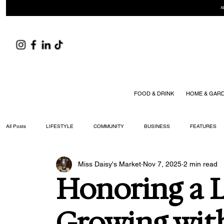
A
FOOD & DRINK
HOME & GAR
All Posts
LIFESTYLE
COMMUNITY
BUSINESS
FEATURES
Miss Daisy's Market
Nov 7, 2025
2 min read
ARTS & CULTURE
DID YOU KNOW?
FASHION
FOOD + DRIN
Honoring a 
YOUR WILLIAMSON MAGAZINE ISSUES
Growing wit