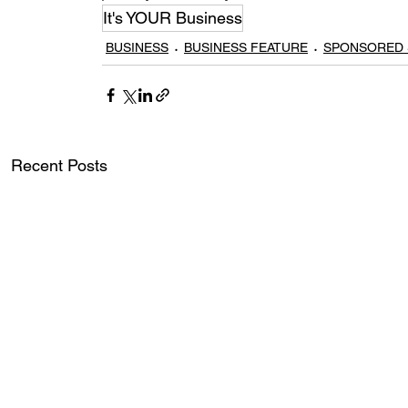
It's YOUR Business
BUSINESS
BUSINESS FEATURE
SPONSORED 
Recent Posts