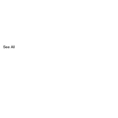
See All