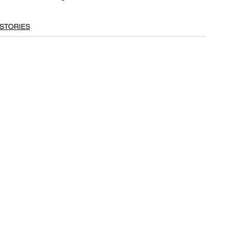
STORIES