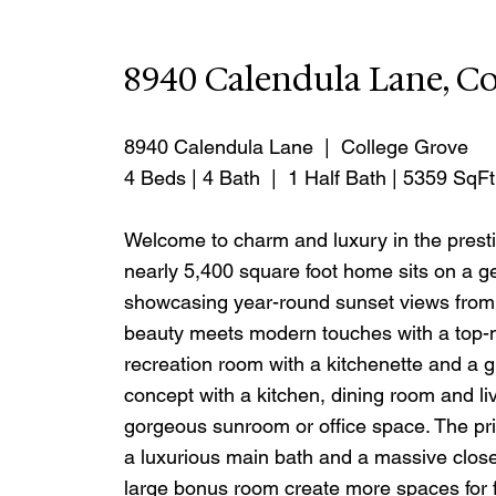
8940 Calendula Lane, Co
8940 Calendula Lane  |  College Grove
4 Beds | 4 Bath  |  1 Half Bath | 5359 SqFt
Welcome to charm and luxury in the presti
nearly 5,400 square foot home sits on a gen
showcasing year-round sunset views from th
beauty meets modern touches with a top-n
recreation room with a kitchenette and a g
concept with a kitchen, dining room and livi
gorgeous sunroom or office space. The pri
a luxurious main bath and a massive close
large bonus room create more spaces for f