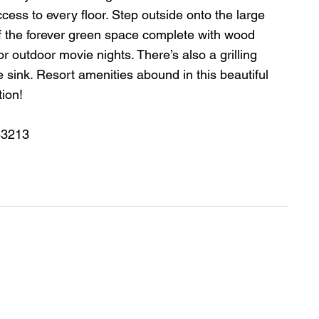
ess to every floor. Step outside onto the large 
f the forever green space complete with wood 
or outdoor movie nights. There’s also a grilling 
rge sink. Resort amenities abound in this beautiful 
ion!
53213