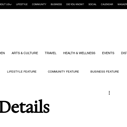
BOUT US
LIFESTYLE
COMMUNITY
BUSINESS
DID YOU KNOW?
SOCIAL
CALENDAR
MAGAZI
DEN
ARTS & CULTURE
TRAVEL
HEALTH & WELLNESS
EVENTS
DIS
LIFESTYLE FEATURE
COMMUNITY FEATURE
BUSINESS FEATURE
K
GIFT GUIDE
HOME & GARDEN
HEALTH & WELLNESS
KIDS
 Details