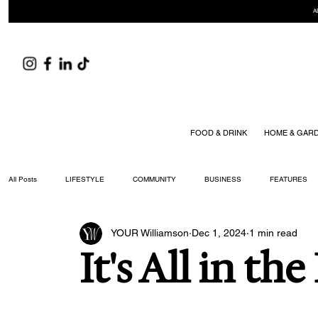
A
FOOD & DRINK
HOME & GAR
All Posts
LIFESTYLE
COMMUNITY
BUSINESS
FEATURES
YOUR Williamson
Dec 1, 2024
1 min read
ARTS & CULTURE
DID YOU KNOW?
FASHION
FOOD + DRIN
It's All in the
YOUR WILLIAMSON MAGAZINE ISSUES