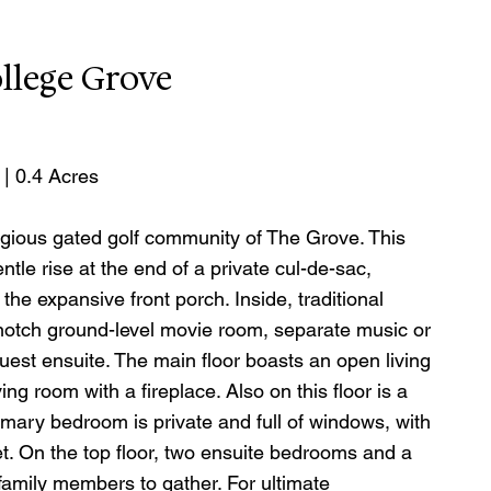
llege Grove
 | 0.4 Acres
gious gated golf community of The Grove. This 
tle rise at the end of a private cul-de-sac, 
e expansive front porch. Inside, traditional 
otch ground-level movie room, separate music or 
uest ensuite. The main floor boasts an open living 
ng room with a fireplace. Also on this floor is a 
mary bedroom is private and full of windows, with 
t. On the top floor, two ensuite bedrooms and a 
amily members to gather. For ultimate 