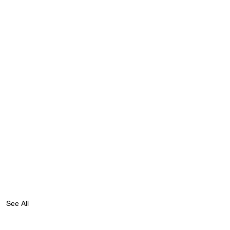
See All