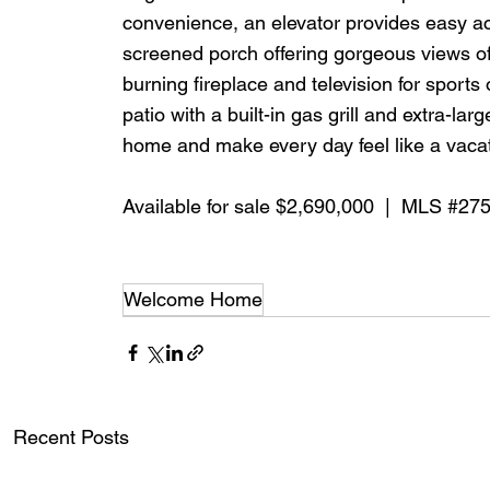
convenience, an elevator provides easy acc
screened porch offering gorgeous views o
burning fireplace and television for sports 
patio with a built-in gas grill and extra-la
home and make every day feel like a vacat
Available for sale $2,690,000  |  MLS 
#27
Welcome Home
Recent Posts