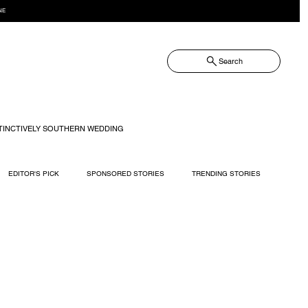
NE
Search
TINCTIVELY SOUTHERN WEDDING
EDITOR'S PICK
SPONSORED STORIES
TRENDING STORIES
RECIPES
TRAVEL
WEDDING