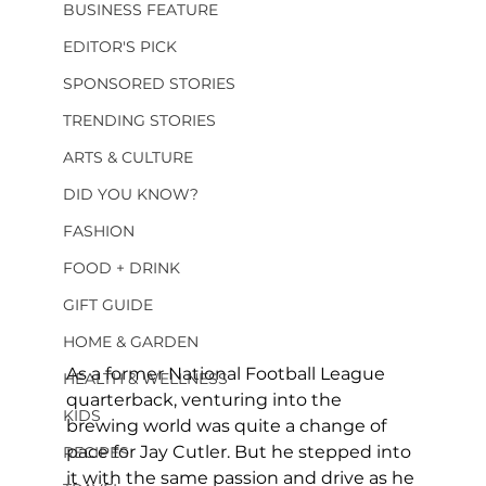
BUSINESS FEATURE
EDITOR'S PICK
SPONSORED STORIES
TRENDING STORIES
ARTS & CULTURE
DID YOU KNOW?
FASHION
FOOD + DRINK
GIFT GUIDE
HOME & GARDEN
As a former National Football League 
HEALTH & WELLNESS
quarterback, venturing into the 
KIDS
brewing world was quite a change of 
pace for Jay Cutler. But he stepped into 
RECIPES
it with the same passion and drive as he 