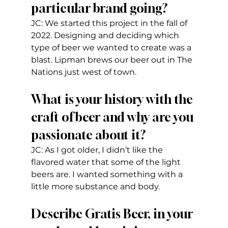
particular brand going?
JC: We started this project in the fall of 
2022. Designing and deciding which 
type of beer we wanted to create was a 
blast. Lipman brews our beer out in The  
Nations just west of town.
What is your history with the 
craft of beer and why are you 
passionate about it?
JC: As I got older, I didn’t like the 
flavored water that some of the light 
beers are. I wanted something with a 
little more substance and body.   
Describe Gratis Beer, in your 