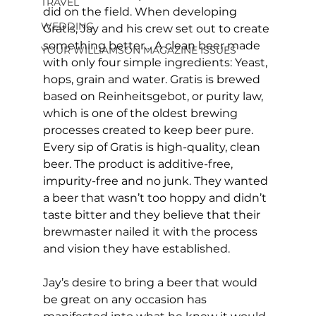
TRAVEL
did on the field. When developing 
WEDDING
Gratis, Jay and his crew set out to create 
something better… A clean beer made 
YOUR WILLIAMSON MAGAZINE ISSUES
with only four simple ingredients: Yeast, 
hops, grain and water. Gratis is brewed 
based on Reinheitsgebot, or purity law, 
which is one of the oldest brewing 
processes created to keep beer pure. 
Every sip of Gratis is high-quality, clean 
beer. The product is additive-free, 
impurity-free and no junk. They wanted 
a beer that wasn’t too hoppy and didn’t 
taste bitter and they believe that their 
brewmaster nailed it with the process 
and vision they have established.
Jay’s desire to bring a beer that would 
be great on any occasion has 