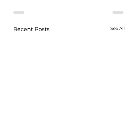
See All
Recent Posts