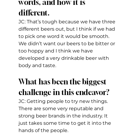
words, and how it is 
different.
JC: That’s tough because we have three 
different beers out, but I think if we had 
to pick one word it would be smooth. 
We didn’t want our beers to be bitter or 
too hoppy and I think we have 
developed a very drinkable beer with 
body and taste.
What has been the biggest 
challenge in this endeavor?
JC: Getting people to try new things. 
There are some very reputable and 
strong beer brands in the industry. It 
just takes some time to get it into the 
hands of the people.