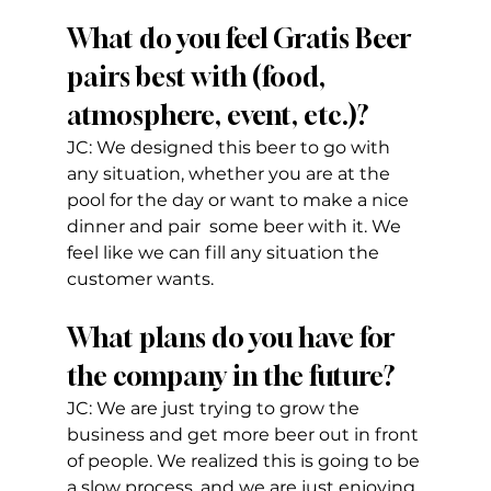
What do you feel Gratis Beer 
pairs best with (food, 
atmosphere, event, etc.)?
JC: We designed this beer to go with 
any situation, whether you are at the 
pool for the day or want to make a nice 
dinner and pair  some beer with it. We 
feel like we can fill any situation the 
customer wants.
What plans do you have for 
the company in the future?
JC: We are just trying to grow the 
business and get more beer out in front 
of people. We realized this is going to be 
a slow process, and we are just enjoying 