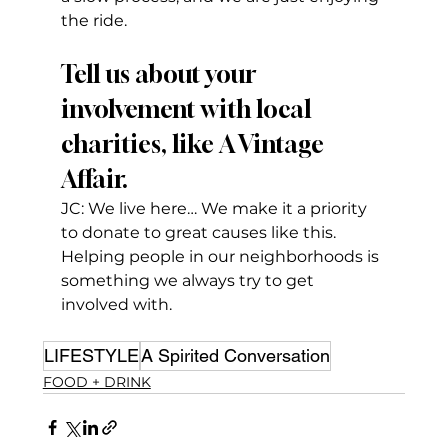
the ride.
Tell us about your 
involvement with local 
charities, like A Vintage 
Affair.
JC: We live here… We make it a priority 
to donate to great causes like this. 
Helping people in our neighborhoods is 
something we always try to get 
involved with.
LIFESTYLE
A Spirited Conversation
FOOD + DRINK