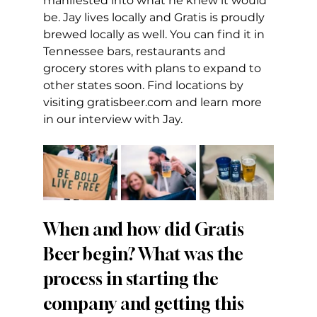
manifested into what he knew it would 
be. Jay lives locally and Gratis is proudly 
brewed locally as well. You can find it in 
Tennessee bars, restaurants and 
grocery stores with plans to expand to 
other states soon. Find locations by 
visiting 
gratisbeer.com
 and learn more 
in our interview with Jay.
When and how did Gratis 
Beer begin? What was the 
process in starting the 
company and getting this 