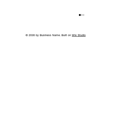
© 2035 by Business Name. Built on
Wix Studio
Jeff Ruby's Steakhouse Nashville