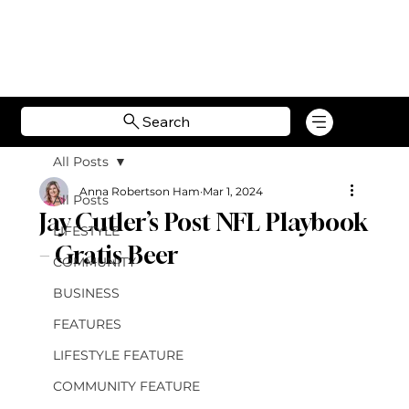
Search
All Posts
Anna Robertson Ham
Mar 1, 2024
All Posts
Jay Cutler’s Post NFL Playbook
LIFESTYLE
– Gratis Beer
COMMUNITY
BUSINESS
FEATURES
LIFESTYLE FEATURE
COMMUNITY FEATURE