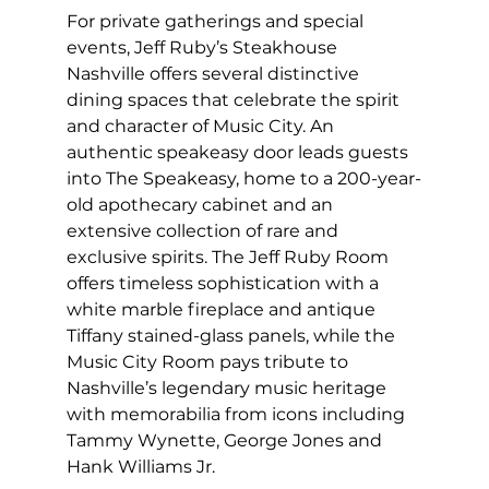
For private gatherings and special 
events, Jeff Ruby’s Steakhouse 
Nashville offers several distinctive 
dining spaces that celebrate the spirit 
and character of Music City. An 
authentic speakeasy door leads guests 
into The Speakeasy, home to a 200-year-
old apothecary cabinet and an 
extensive collection of rare and 
exclusive spirits. The Jeff Ruby Room 
offers timeless sophistication with a 
white marble fireplace and antique 
Tiffany stained-glass panels, while the 
Music City Room pays tribute to 
Nashville’s legendary music heritage 
with memorabilia from icons including 
Tammy Wynette, George Jones and 
Hank Williams Jr.