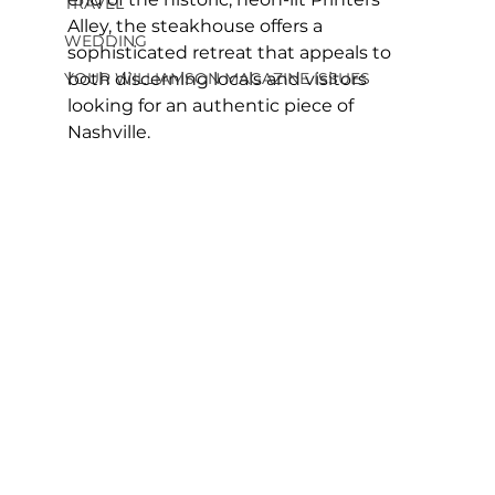
TRAVEL
Alley, the steakhouse offers a 
WEDDING
sophisticated retreat that appeals to 
YOUR WILLIAMSON MAGAZINE ISSUES
both discerning locals and visitors 
looking for an authentic piece of 
Nashville.