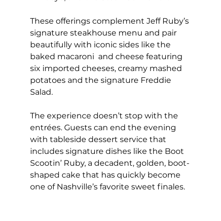
These offerings complement Jeff Ruby’s 
signature steakhouse menu and pair 
beautifully with iconic sides like the 
baked macaroni  and cheese featuring 
six imported cheeses, creamy mashed 
potatoes and the signature Freddie 
Salad.
The experience doesn’t stop with the 
entrées. Guests can end the evening 
with tableside dessert service that 
includes signature dishes like the Boot 
Scootin’ Ruby, a decadent, golden, boot-
shaped cake that has quickly become 
one of Nashville’s favorite sweet finales.