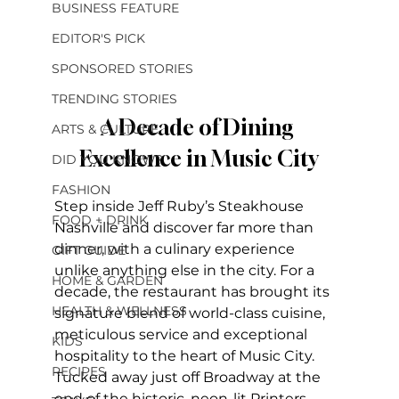
BUSINESS FEATURE
EDITOR'S PICK
SPONSORED STORIES
TRENDING STORIES
A Decade of Dining 
ARTS & CULTURE
Excellence in Music City
DID YOU KNOW?
FASHION
Step inside Jeff Ruby’s Steakhouse 
FOOD + DRINK
Nashville and discover far more than 
dinner, with a culinary experience 
GIFT GUIDE
unlike anything else in the city. For a 
HOME & GARDEN
decade, the restaurant has brought its 
HEALTH & WELLNESS
signature blend of world-class cuisine, 
meticulous service and exceptional 
KIDS
hospitality to the heart of Music City. 
RECIPES
Tucked away just off Broadway at the 
end of the historic, neon-lit Printers 