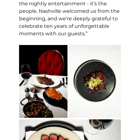
the nightly entertainment - it’s the 
people. Nashville welcomed us from the 
beginning, and we’re deeply grateful to 
celebrate ten years of unforgettable 
moments with our guests.”