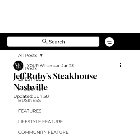
Search
All Posts
YOUR Williamson
Jun 23
All Posts
Jeff Ruby's Steakhouse
LIFESTYLE
Nashville
COMMUNITY
Updated:
Jun 30
BUSINESS
FEATURES
LIFESTYLE FEATURE
COMMUNITY FEATURE