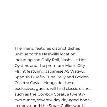
The menu features distinct dishes 
unique to the Nashville location, 
including the Dolly Roll, Nashville Hot 
Oysters and the premium Music City 
Flight featuring Japanese A5 Wagyu, 
Spanish Bluefin Tuna Belly and Golden 
Ossetra Caviar. Alongside these 
exclusives, guests will find classic dishes 
such as the Cowboy Steak, a twenty-
two ounce, seventy-day dry-aged bone-
in ribeye, and the Steak Collinsworth. 