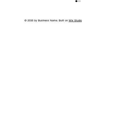
© 2035 by Business Name. Built on
Wix Studio
World-Class Care in Williamson
County