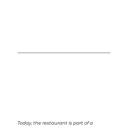
Today, the restaurant is part of a 