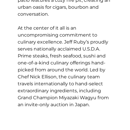
patio features a cozy fire pit, creating an 
urban oasis for cigars, bourbon and 
conversation.
At the center of it all is an 
uncompromising commitment to 
culinary excellence. Jeff Ruby’s proudly 
serves nationally acclaimed U.S.D.A. 
Prime steaks, fresh seafood, sushi and 
one-of-a-kind culinary offerings hand-
picked from around the world. Led by 
Chef Nick Ellison, the culinary team 
travels internationally to hand-select 
extraordinary ingredients, including 
Grand Champion Miyazaki Wagyu from 
an invite-only auction in Japan.