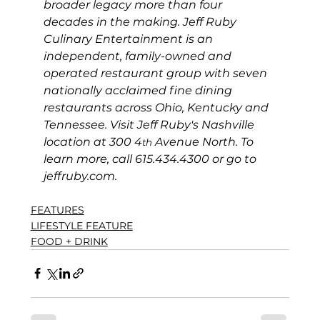
broader legacy more than four 
decades in the making. Jeff Ruby 
Culinary Entertainment is an 
independent, family-owned and 
operated restaurant group with seven 
nationally acclaimed fine dining 
restaurants across Ohio, Kentucky and 
Tennessee. Visit Jeff Ruby's Nashville 
location at 300 4
 Avenue North. To 
th
learn more, call 615.434.4300 or go to 
jeffruby.com
.
FEATURES
LIFESTYLE FEATURE
FOOD + DRINK