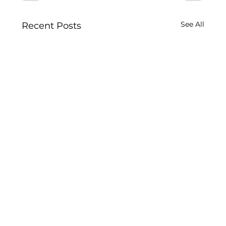
See All
Recent Posts