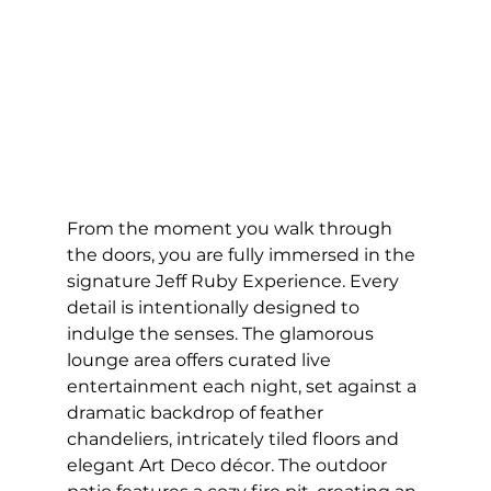
From the moment you walk through 
the doors, you are fully immersed in the 
signature Jeff Ruby Experience. Every 
detail is intentionally designed to 
indulge the senses. The glamorous 
lounge area offers curated live 
entertainment each night, set against a 
dramatic backdrop of feather 
chandeliers, intricately tiled floors and 
elegant Art Deco décor. The outdoor 