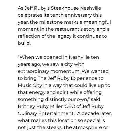
As Jeff Ruby’s Steakhouse Nashville 
celebrates its tenth anniversary this 
year, the milestone marks a meaningful 
moment in the restaurant’s story and a 
reflection of the legacy it continues to 
build.
“When we opened in Nashville ten 
years ago, we saw a city with 
extraordinary momentum. We wanted 
to bring The Jeff Ruby Experience to 
Music City in a way that could live up to 
that energy and spirit while offering 
something distinctly our own,” said 
Britney Ruby Miller, CEO of Jeff Ruby 
Culinary Entertainment. "A decade later, 
what makes this location so special is 
not just the steaks, the atmosphere or 