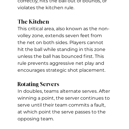
correctly, hits the ball out of bounds, or 
violates the kitchen rule.
The Kitchen
This critical area, also known as the non-
volley zone, extends seven feet from 
the net on both sides. Players cannot 
hit the ball while standing in this zone 
unless the ball has bounced first. This 
rule prevents aggressive net play and 
encourages strategic shot placement. 
Rotating Servers
In doubles, teams alternate serves. After 
winning a point, the server continues to 
serve until their team commits a fault, 
at which point the serve passes to the 
opposing team.