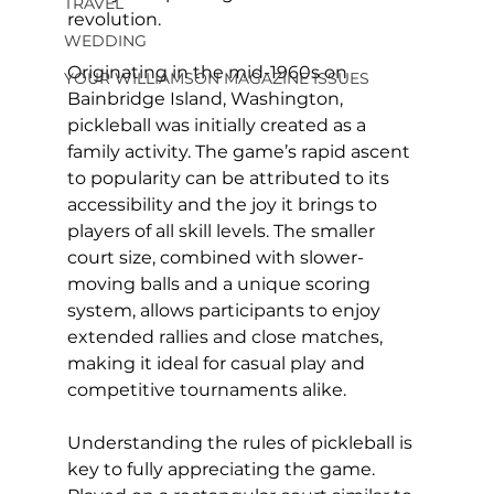
TRAVEL
revolution.
WEDDING
Originating in the mid-1960s on 
YOUR WILLIAMSON MAGAZINE ISSUES
Bainbridge Island, Washington, 
pickleball was initially created as a 
family activity. The game’s rapid ascent 
to popularity can be attributed to its 
accessibility and the joy it brings to 
players of all skill levels. The smaller 
court size, combined with slower-
moving balls and a unique scoring 
system, allows participants to enjoy 
extended rallies and close matches, 
making it ideal for casual play and 
competitive tournaments alike.
Understanding the rules of pickleball is 
key to fully appreciating the game. 