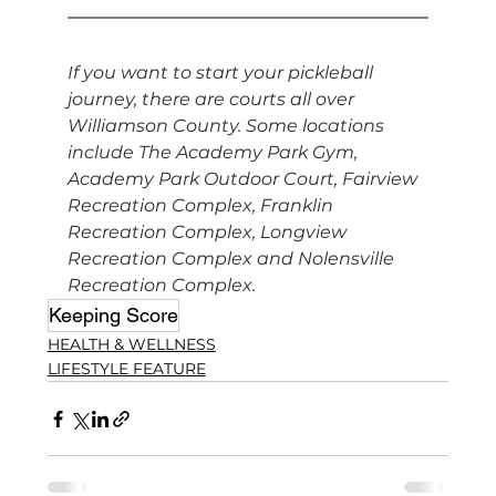
If you want to start your pickleball 
journey, there are courts all over 
Williamson County. Some locations 
include The Academy Park Gym, 
Academy Park Outdoor Court, Fairview 
Recreation Complex, Franklin 
Recreation Complex, Longview 
Recreation Complex and Nolensville 
Recreation Complex.
Keeping Score
HEALTH & WELLNESS
LIFESTYLE FEATURE