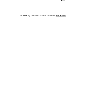
© 2035 by Business Name. Built on
Wix Studio
World-Class Care in Williamson
County