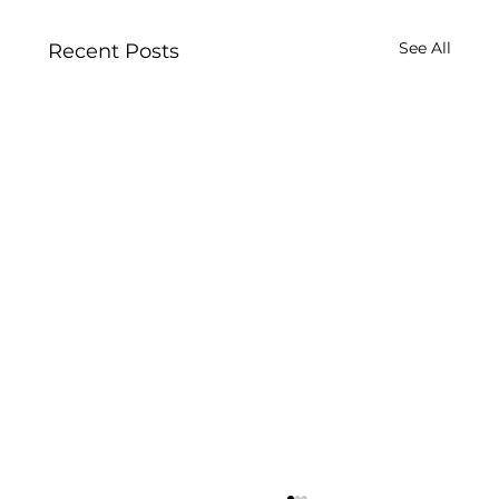
See All
Recent Posts