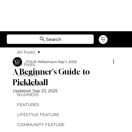
Search
All Posts
YOUR Williamson
Sep 1, 2025
All Posts
A Beginner's Guide to
LIFESTYLE
Pickleball
COMMUNITY
Updated:
Sep 23, 2025
BUSINESS
FEATURES
LIFESTYLE FEATURE
COMMUNITY FEATURE