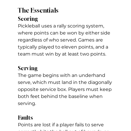
The Essentials
Scoring
Pickleball uses a rally scoring system, 
where points can be won by either side 
regardless of who served. Games are 
typically played to eleven points, and a 
team must win by at least two points.
Serving
The game begins with an underhand 
serve, which must land in the diagonally 
opposite service box. Players must keep 
both feet behind the baseline when 
serving.
Faults
Points are lost if a player fails to serve 