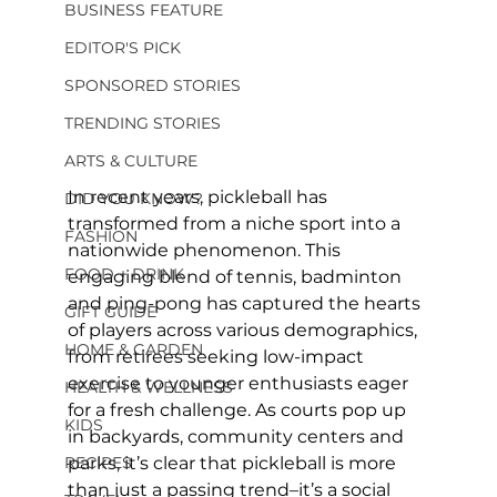
BUSINESS FEATURE
EDITOR'S PICK
SPONSORED STORIES
TRENDING STORIES
ARTS & CULTURE
In recent years, pickleball has 
DID YOU KNOW?
transformed from a niche sport into a 
FASHION
nationwide phenomenon. This 
FOOD + DRINK
engaging blend of tennis, badminton 
and ping-pong has captured the hearts 
GIFT GUIDE
of players across various demographics, 
HOME & GARDEN
from retirees seeking low-impact 
exercise to younger enthusiasts eager 
HEALTH & WELLNESS
for a fresh challenge. As courts pop up 
KIDS
in backyards, community centers and 
RECIPES
parks, it’s clear that pickleball is more 
than just a passing trend–it’s a social 