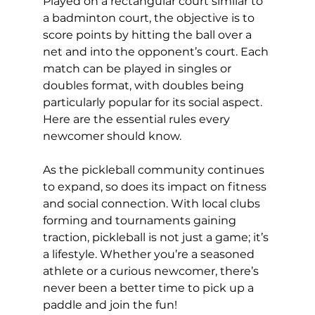
Played on a rectangular court similar to 
a badminton court, the objective is to 
score points by hitting the ball over a 
net and into the opponent’s court. Each 
match can be played in singles or 
doubles format, with doubles being 
particularly popular for its social aspect. 
Here are the essential rules every 
newcomer should know.
As the pickleball community continues 
to expand, so does its impact on fitness 
and social connection. With local clubs 
forming and tournaments gaining 
traction, pickleball is not just a game; it’s 
a lifestyle. Whether you’re a seasoned 
athlete or a curious newcomer, there’s 
never been a better time to pick up a 
paddle and join the fun!